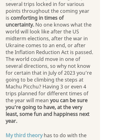
several trips locked in for various 
points throughout the coming year 
is 
comforting in times of 
uncertainty.
 No one knows what the 
world will look like after the US 
midterm elections, after the war in 
Ukraine comes to an end, or after 
the Inflation Reduction Act is passed. 
The world could move in one of 
several directions, so why not know 
for certain that in July of 2023 you’re 
going to be climbing the steps at 
Machu Picchu? Having 3 or even 4 
trips planned for different times of 
the year will mean 
you can be sure 
you’re going to have, at the very 
least, some fun and happiness next 
year.
My third theory
has to do with the 