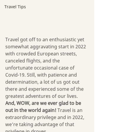
Travel Tips
Travel got off to an enthusiastic yet 
somewhat aggravating start in 2022 
with crowded European streets, 
canceled flights, and the 
unfortunate occasional case of 
Covid-19. Still, with patience and 
determination, a lot of us got out 
there and experienced some of the 
greatest adventures of our lives. 
And, WOW, are we ever glad to be 
out in the world again!
 Travel is an 
extraordinary privilege and in 2022, 
we’re taking advantage of that 
privilege in droves.