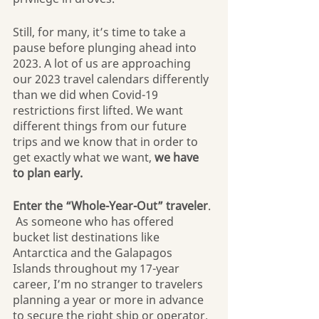
Still, for many, it’s time to take a 
pause before plunging ahead into 
2023. A lot of us are approaching 
our 2023 travel calendars differently 
than we did when Covid-19 
restrictions first lifted. We want 
different things from our future 
trips and we know that in order to 
get exactly what we want, 
we have 
to plan early.
Enter the “Whole-Year-Out” traveler
. 
 As someone who has offered 
bucket list destinations like 
Antarctica and the Galapagos 
Islands throughout my 17-year 
career, I’m no stranger to travelers 
planning a year or more in advance 
to secure the right ship or operator. 