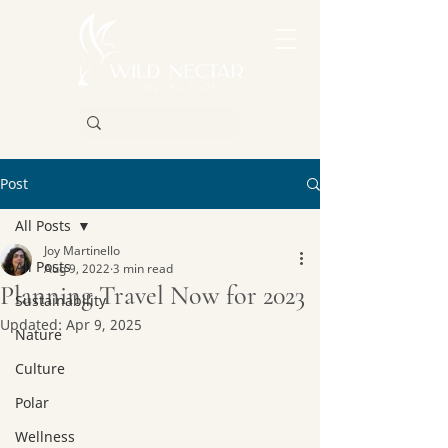
Post
All Posts
Joy Martinello
All Posts
Aug 9, 2022
3 min read
Planning Travel Now for 2023
Sustainability
Updated:
Apr 9, 2025
Nature
Culture
Polar
Wellness