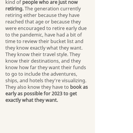
kind of 
people who are just now 
retiring. 
The generation currently 
retiring either because they have 
reached that age or because they 
were encouraged to retire early due 
to the pandemic, have had a bit of 
time to review their bucket list and 
they know exactly what they want. 
They know their travel style. They 
know their destinations, and they 
know how far they want their funds 
to go to include the adventures, 
ships, and hotels they’re visualizing. 
They also know they have to 
book as 
early as possible for 2023 to get 
exactly what they want.