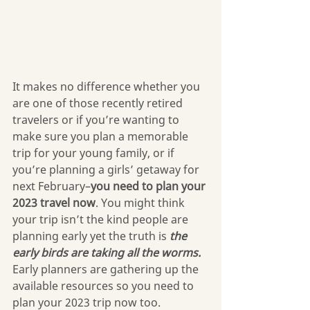
It makes no difference whether you 
are one of those recently retired 
travelers or if you’re wanting to 
make sure you plan a memorable 
trip for your young family, or if 
you’re planning a girls’ getaway for 
next February–
you need to plan your 
2023 travel now
. You might think 
your trip isn’t the kind people are 
planning early yet the truth is 
the 
early birds are taking all the worms.
Early planners are gathering up the 
available resources so you need to 
plan your 2023 trip now too.