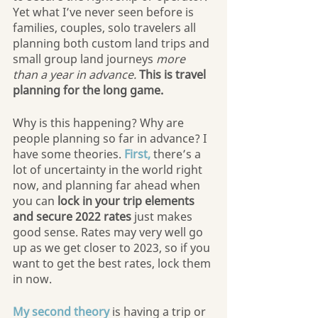
Yet what I’ve never seen before is 
families, couples, solo travelers all 
planning both custom land trips and 
small group land journeys 
more 
than a year in advance.
This is travel 
planning for the long game.
Why is this happening? Why are 
people planning so far in advance? I 
have some theories. 
First,
 there’s a 
lot of uncertainty in the world right 
now, and planning far ahead when 
you can
 lock in your trip elements 
and secure 2022 rates
 just makes 
good sense. Rates may very well go 
up as we get closer to 2023, so if you 
want to get the best rates, lock them 
in now.
My second theory
 is having a trip or 