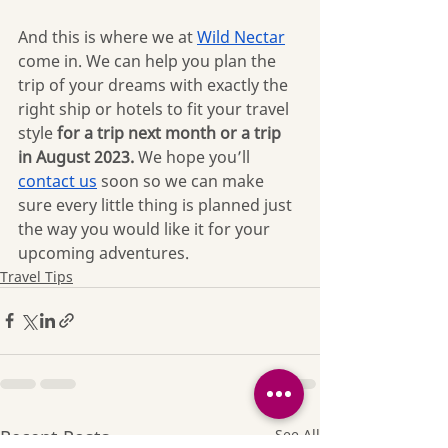
And this is where we at 
Wild Nectar
come in. We can help you plan the 
trip of your dreams with exactly the 
right ship or hotels to fit your travel 
style 
for a trip next month or a trip 
in August 2023. 
We hope you’ll 
contact us
 soon so we can make 
sure every little thing is planned just 
the way you would like it for your 
upcoming adventures.
Travel Tips
Recent Posts
See All