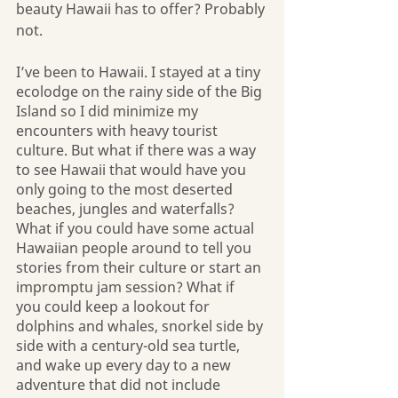
beauty Hawaii has to offer? Probably 
not.
I’ve been to Hawaii. I stayed at a tiny 
ecolodge on the rainy side of the Big 
Island so I did minimize my 
encounters with heavy tourist 
culture. But what if there was a way 
to see Hawaii that would have you 
only going to the most deserted 
beaches, jungles and waterfalls? 
What if you could have some actual 
Hawaiian people around to tell you 
stories from their culture or start an 
impromptu jam session? What if  
you could keep a lookout for 
dolphins and whales, snorkel side by 
side with a century-old sea turtle, 
and wake up every day to a new 
adventure that did not include 