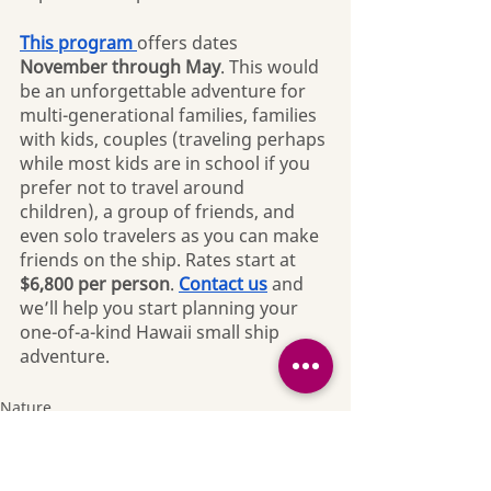
This program 
offers dates 
November through May
. This would 
be an unforgettable adventure for 
multi-generational families, families 
with kids, couples (traveling perhaps 
while most kids are in school if you 
prefer not to travel around 
children), a group of friends, and 
even solo travelers as you can make 
friends on the ship. Rates start at 
$6,800 per person
. 
Contact us
 and 
we’ll help you start planning your 
one-of-a-kind Hawaii small ship 
adventure.
Nature