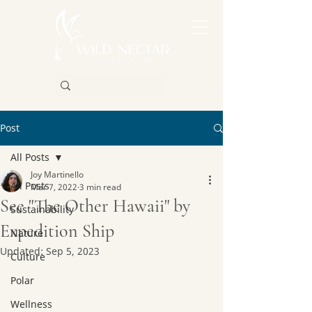
Post
All Posts
Joy Martinello
All Posts
Mar 7, 2022
3 min read
See "The Other Hawaii" by
Sustainability
Expedition Ship
Nature
Updated:
Sep 5, 2023
Culture
Polar
Wellness