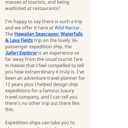
masses of tourists, and being 
waitlisted at restaurants?
I’m happy to say there is such a trip 
and we offer it here at 
Wild Nectar.
The 
Hawaiian Seascapes: Waterfalls 
& Lava Fields
 trip on the lovely 36-
passenger expedition ship, the 
Safari Explorer
is an experience so 
far away from the usual tourist fare 
in Hawaii that I feel compelled to tell 
you how extraordinary it truly is. I’ve 
been an adventure travel planner for 
12 years plus I helped design ship 
expeditions for a famous luxury 
travel company, and I can tell you 
there’s no other trip out there like 
this.
Expedition ships can take you to 