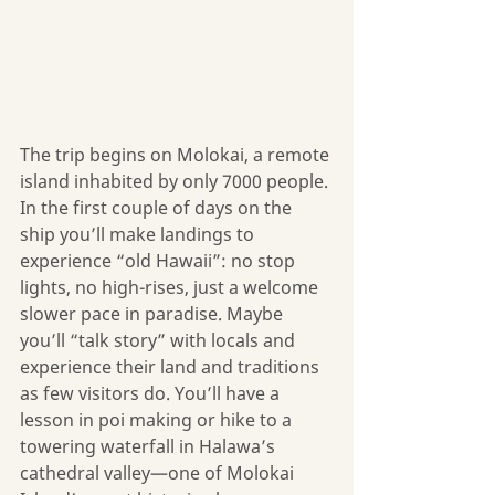
The trip begins on Molokai, a remote 
island inhabited by only 7000 people. 
In the first couple of days on the 
ship you’ll make landings to 
experience “old Hawaii”: no stop 
lights, no high-rises, just a welcome 
slower pace in paradise. Maybe 
you’ll “talk story” with locals and 
experience their land and traditions 
as few visitors do. You’ll have a 
lesson in poi making or hike to a 
towering waterfall in Halawa’s 
cathedral valley—one of Molokai 