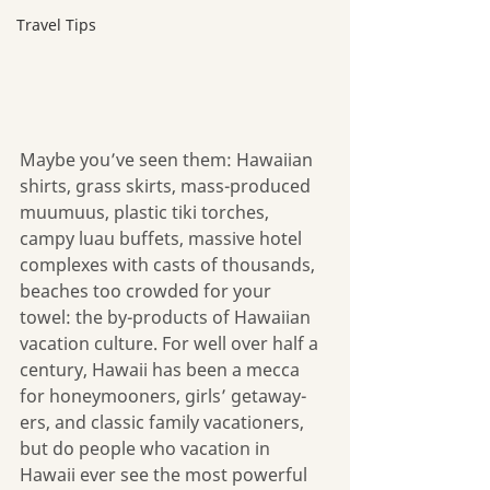
Travel Tips
Maybe you’ve seen them: Hawaiian 
shirts, grass skirts, mass-produced 
muumuus, plastic tiki torches, 
campy luau buffets, massive hotel 
complexes with casts of thousands, 
beaches too crowded for your 
towel: the by-products of Hawaiian 
vacation culture. For well over half a 
century, Hawaii has been a mecca 
for honeymooners, girls’ getaway-
ers, and classic family vacationers, 
but do people who vacation in 
Hawaii ever see the most powerful 