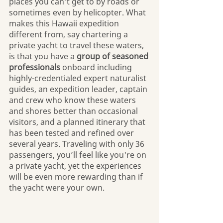
places you can’t get to by roads or 
sometimes even by helicopter. What 
makes this Hawaii expedition 
different from, say chartering a 
private yacht to travel these waters, 
is that you have a 
group of seasoned 
professionals
 onboard including 
highly-credentialed expert naturalist 
guides, an expedition leader, captain 
and crew who know these waters 
and shores better than occasional 
visitors, and a planned itinerary that 
has been tested and refined over 
several years. Traveling with only 36 
passengers, you’ll feel like you're on 
a private yacht, yet the experiences 
will be even more rewarding than if 
the yacht were your own.