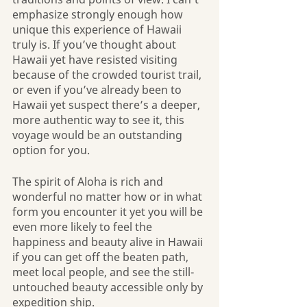
emphasize strongly enough how 
unique this experience of Hawaii 
truly is. If you’ve thought about 
Hawaii yet have resisted visiting 
because of the crowded tourist trail, 
or even if you’ve already been to 
Hawaii yet suspect there’s a deeper, 
more authentic way to see it, this 
voyage would be an outstanding 
option for you.
The spirit of Aloha is rich and 
wonderful no matter how or in what 
form you encounter it yet you will be 
even more likely to feel the 
happiness and beauty alive in Hawaii 
if you can get off the beaten path, 
meet local people, and see the still-
untouched beauty accessible only by 
expedition ship. 