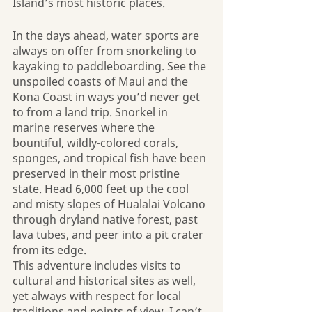
Island’s most historic places. 
In the days ahead, water sports are 
always on offer from snorkeling to 
kayaking to paddleboarding. See the 
unspoiled coasts of Maui and the 
Kona Coast in ways you’d never get 
to from a land trip. Snorkel in 
marine reserves where the 
bountiful, wildly-colored corals, 
sponges, and tropical fish have been 
preserved in their most pristine 
state. Head 6,000 feet up the cool 
and misty slopes of Hualalai Volcano 
through dryland native forest, past 
lava tubes, and peer into a pit crater 
from its edge.
This adventure includes visits to 
cultural and historical sites as well, 
yet always with respect for local 
traditions and points of view. I can’t 