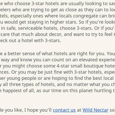
 who choose 3-star hotels are usually looking to sa
elers who are trying to get as close as they can to lo
otels, especially ones where locals congregate can bri
u would get staying in higher stars. So if you’re look
 in safe, serviceable hotels, choose 3-stars. Or if you’
care that much about decor, and want to try to feel t
eck out a hotel with 3-stars.
 a better sense of what hotels are right for you. Yo
he way and know you can count on an elevated experi
r you might choose some 4-star small boutique hotel
ces. Or you may be just fine with 3-star hotels, especi
er young people or are hoping to find the best local
y all three types of hotels, and no matter what you c
happiest of all, as our time on this planet hurtling
 you like, I hope you’ll 
contact us
 at 
Wild Nectar
 so