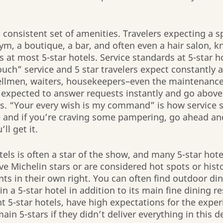
a consistent set of amenities. Travelers expecting a 
gym, a boutique, a bar, and often even a hair salon, k
 at most 5-star hotels. Service standards at 5-star ho
uch” service and 5 star travelers expect constantly a
ellmen, waiters, housekeepers–even the maintenance 
 expected to answer requests instantly and go abov
ts. “Your every wish is my command” is how service st
 and if you’re craving some pampering, go ahead and
ll get it. 
tels is often a star of the show, and many 5-star hote
e Michelin stars or are considered hot spots or histor
ts in their own right. You can often find outdoor di
n a 5-star hotel in addition to its main fine dining re
 5-star hotels, have high expectations for the exper
in 5-stars if they didn’t deliver everything in this d