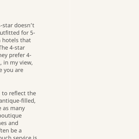
-star doesn’t 
tfitted for 5-
 hotels that 
The 4-star 
ey prefer 4-
, in my view, 
e you are 
to reflect the 
ntique-filled, 
re as many 
 boutique 
mes and 
ten be a 
uch service is 