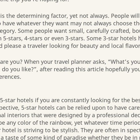
 the determining factor, yet not always. People will
to have whatever they want may not always choose th
egory. Some people want small, carefully crafted, bo
5-stars, 4-stars or even 3-stars. Some 3-star hotels h
 please a traveler looking for beauty and local flavor
re you? When your travel planner asks, “What’s your 
do you like?”, after reading this article hopefully you
ferences.
-star hotels if you are constantly looking for the bes
ective, 5-star hotels can be relied upon to have caref
al interiors that were designed by a professional dec
 be any color of the rainbow, yet whatever time period
r hotel is striving to be stylish. They are often in spec
r a taste of some kind of paradise whether they be in 