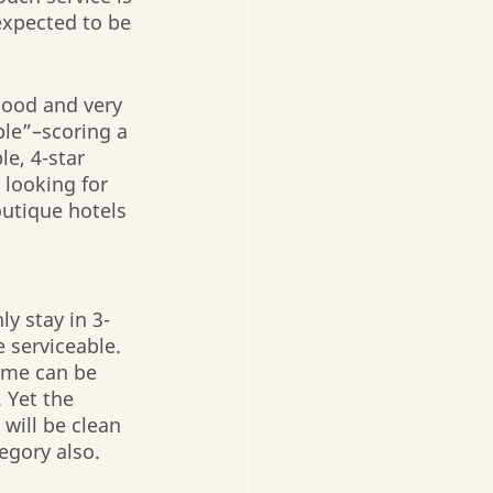
 expected to be 
good and very 
ble”–scoring a 
le, 4-star 
 looking for 
utique hotels 
y stay in 3-
 serviceable. 
Some can be 
 Yet the 
 will be clean 
egory also.