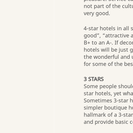
not part of the cult
very good.
4-star hotels in all
good”, “attractive 
B+ to an A-. If deco
hotels will be just 
the wonderful and 
for some of the bes
3 STARS
Some people should 
star hotels, yet wha
Sometimes 3-star ho
simpler boutique ho
hallmark of a 3-star
and provide basic c