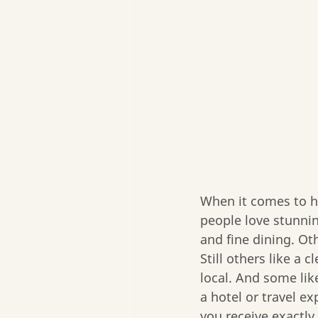
When it comes to ho
people love stunnin
and fine dining. Oth
Still others like a
local. And some like
a hotel or travel ex
you receive exactly 