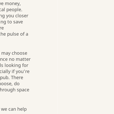
ve money, 
cal people. 
ng you closer 
ing to save 
re 
he pulse of a 
u may choose 
ence no matter 
s looking for 
ally if you’re 
 pub. There 
hoose, do 
 through space 
 we can help 