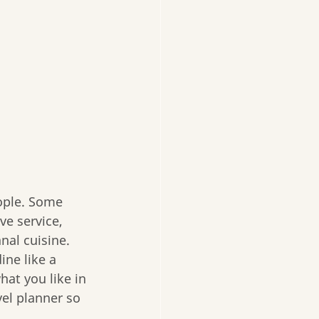
eople. Some 
ve service, 
nal cuisine. 
ine like a 
hat you like in 
vel planner so 