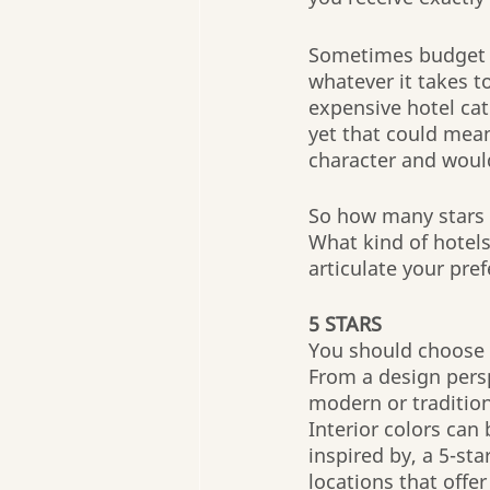
Sometimes budget is
whatever it takes 
expensive hotel cat
yet that could mean 
character and would
So how many stars a
What kind of hotels 
articulate your pre
5 STARS
You should choose 5
From a design persp
modern or tradition
Interior colors can
inspired by, a 5-sta
locations that offe