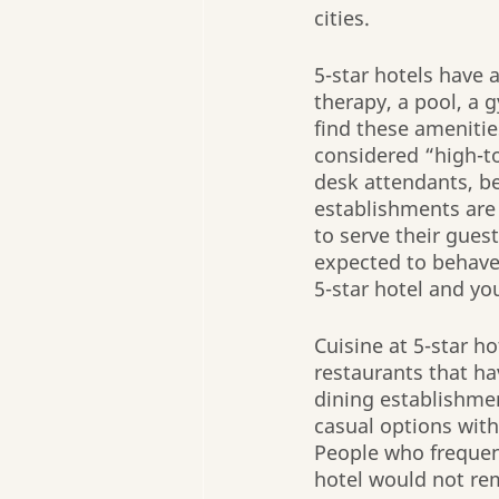
cities.
5-star hotels have 
therapy, a pool, a 
find these amenities
considered “high-to
desk attendants, b
establishments are
to serve their gues
expected to behave
5-star hotel and you’
Cuisine at 5-star ho
restaurants that hav
dining establishmen
casual options withi
People who frequent
hotel would not rema