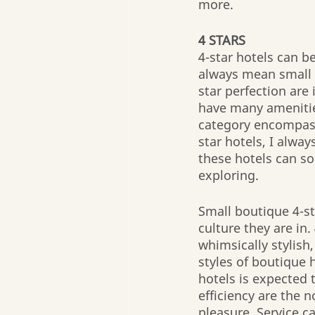
more. 
4 STARS
4-star hotels can b
always mean small b
star perfection are 
have many amenities
category encompasse
star hotels, I alway
these hotels can so
exploring.
Small boutique 4-st
culture they are in
whimsically stylish
styles of boutique 
hotels is expected 
efficiency are the 
pleasure. Service c