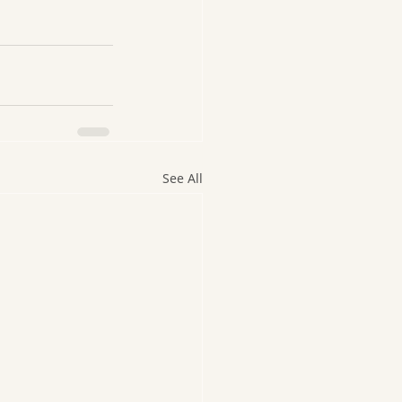
See All