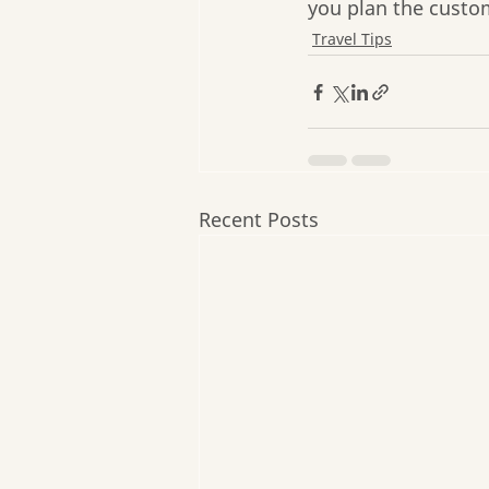
you plan the custo
Travel Tips
Recent Posts