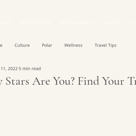
IONS
TRIP THEMES
SUSTAINABILITY
ABOUT
C
re
Culture
Polar
Wellness
Travel Tips
 11, 2022
5 min read
Stars Are You? Find Your Tr