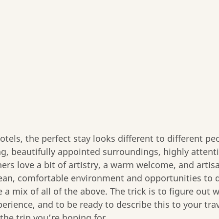
tels, the perfect stay looks different to different p
g, beautifully appointed surroundings, highly attenti
ers love a bit of artistry, a warm welcome, and artisa
 clean, comfortable environment and opportunities to d
 a mix of all of the above. The trick is to figure out w
perience, and to be ready to describe this to your tra
the trip you’re hoping for.