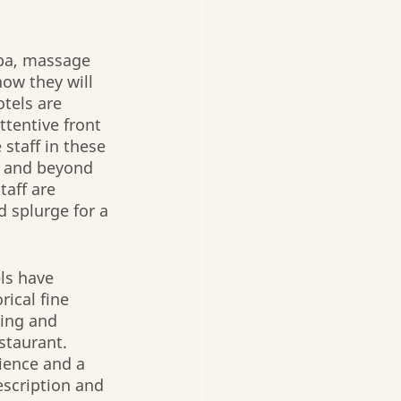
spa, massage 
now they will 
tels are 
ttentive front 
staff in these 
e and beyond 
aff are 
 splurge for a 
ls have 
ical fine 
ning and 
staurant. 
ience and a 
escription and 