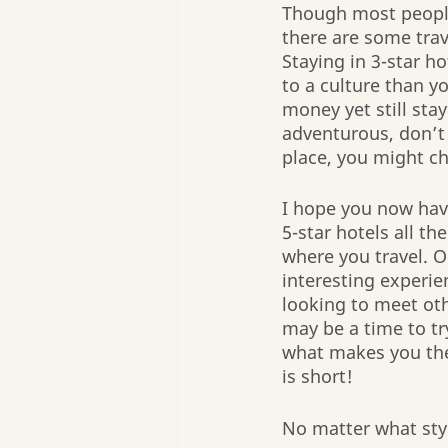
Though most people
there are some trav
Staying in 3-star h
to a culture than yo
money yet still stay
adventurous, don’t 
place, you might ch
I hope you now have
5-star hotels all t
where you travel. O
interesting experien
looking to meet oth
may be a time to tr
what makes you the 
is short!
No matter what style