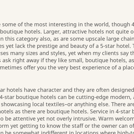
e some of the most interesting in the world, though 4
outique hotels. Larger, attractive hotels not quite ou
in this category also, as are some upscale large chain
 yet lack the prestige and beauty of a 5-star hotel. 
s many sizes and styles, yet when my clients say th
s ask right away if they like small, boutique hotels, as
metimes offer you the very best experience of a plac
ar hotels have character and they are often designed 
. 4-star boutique hotels can be cutting-edge modern, a
, showcasing local textiles–or anything else. There a
hotels as there are boutique hotels. Service in 4-star
to be attentive yet not overly intrusive. Warm welco
norm yet getting to know the staff or the owner can of
an be somewhat indifferent in locations where high-to