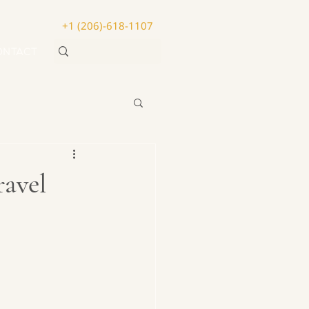
+1 (206)-618-1107
ONTACT
avel