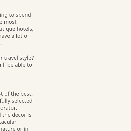
ing to spend 
e most 
utique hotels, 
ave a lot of 
. 
travel style? 
’ll be able to 
t of the best. 
ully selected, 
orator. 
 the decor is 
tacular 
nature or in 