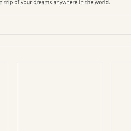
m trip of your dreams anywhere in the world.