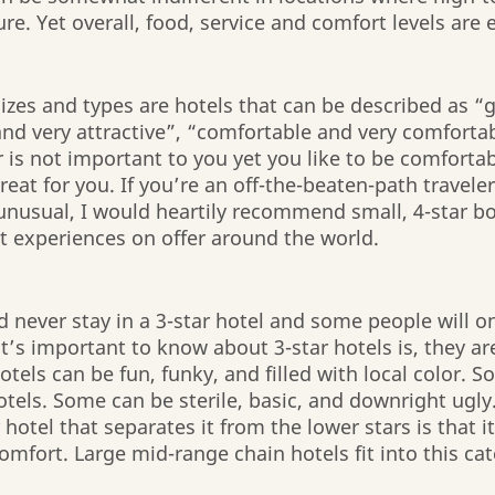
ure. Yet overall, food, service and comfort levels are
 sizes and types are hotels that can be described as “
and very attractive”, “comfortable and very comforta
r is not important to you yet you like to be comfortab
great for you. If you’re an off-the-beaten-path traveler
unusual, I would heartily recommend small, 4-star bo
t experiences on offer around the world.
never stay in a 3-star hotel and some people will onl
t’s important to know about 3-star hotels is, they are
tels can be fun, funky, and filled with local color. 
tels. Some can be sterile, basic, and downright ugly.
 hotel that separates it from the lower stars is that it
omfort. Large mid-range chain hotels fit into this cat