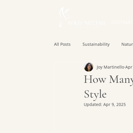
DESTINAT
All Posts
Sustainability
Natu
Joy Martinello
Apr
How Many 
Style
Updated:
Apr 9, 2025