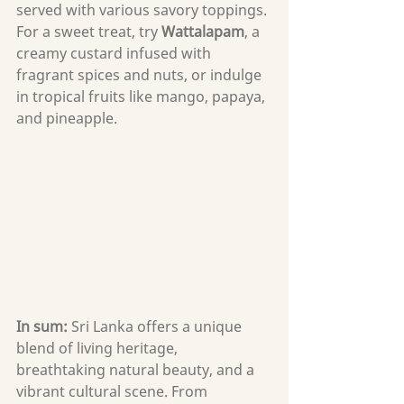
served with various savory toppings. 
For a sweet treat, try 
Wattalapam
, a 
creamy custard infused with 
fragrant spices and nuts, or indulge 
in tropical fruits like mango, papaya, 
and pineapple.
In sum: 
Sri Lanka offers a unique 
blend of living heritage, 
breathtaking natural beauty, and a 
vibrant cultural scene. From 