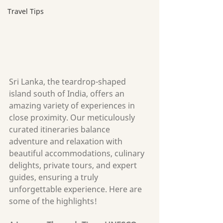
Travel Tips
Sri Lanka, the teardrop-shaped 
island south of India, offers an 
amazing variety of experiences in 
cl
ose proximity. Our meticulously 
curated itineraries balance 
adventure and relaxation with 
beautiful accommodations, culinary 
delights, private tours, and expert 
guides, ensuring a truly 
unforgettable experience. Here are 
some of the highlights!