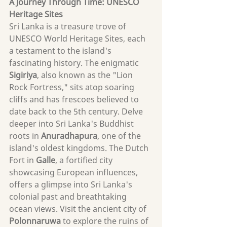
A Journey Through
 Time: UNESCO 
Heritage Sites
Sri Lanka is a treasure trove of 
UNESCO World Heritage Sites, each 
a testament to the island's 
fascinating history. The enigmatic 
Sigiriya
, also known as the "Lion 
Rock Fortress," sits atop soaring 
cliffs and has frescoes believed to 
date back to the 5th century. Delve 
deeper into Sri Lanka's Buddhist 
roots in 
Anuradhapura
, one of the 
island's oldest kingdoms. The Dutch 
Fort in 
Galle
, a fortified city 
showcasing European influences, 
offers a glimpse into Sri Lanka's 
colonial past and breathtaking 
ocean views. Visit the ancient city of 
Polonnaruwa 
to explore the ruins of 