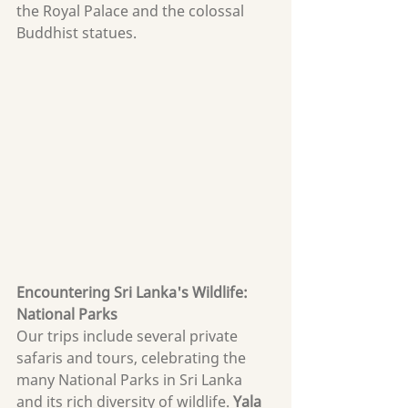
the Royal Palace and the colossal 
Buddhist statues.
Encountering Sri Lanka's Wildlife: 
National Parks
Our trips include several private 
safaris and tours, celebrating the 
many National Parks in Sri Lanka 
and its rich diversity of wildlife. 
Yala 