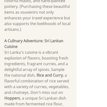
colorful masks, and hand-painted 
pottery. (Purchasing these beautiful 
items as souvenirs not only 
enhances your travel experience but 
also supports the livelihoods of local 
artisans.)
A Culinary Adventure: Sri Lankan 
Cuisine
Sri Lanka's cuisine is a vibrant 
explosion of flavors, boasting fresh 
ingredients, fragrant curries, and a 
delightful array of spices. Sample 
the national dish, 
Rice and Curry
, a 
flavorful combination of rice served 
with a variety of curries, vegetables, 
and chutneys. Don't miss out on 
Hoppers
, a unique Sri Lankan dish 
made from fermented rice flour, 