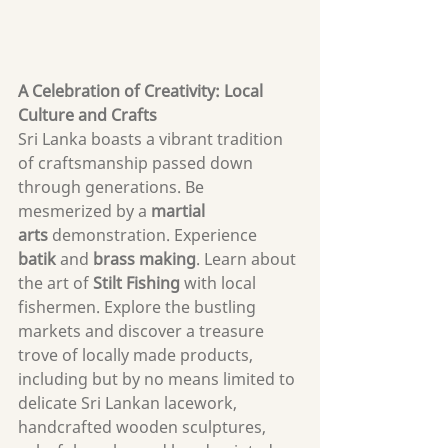
A Celebration of Creativity: Local 
Culture and Crafts
Sri Lanka boasts a vibrant tradition 
of craftsmanship passed down 
through generations. Be 
mesmerized by a 
martial 
arts
 demonstration. Experience 
batik
 and 
brass making
. Learn about 
the art of 
Stilt Fishing
 with local 
fishermen. Explore the bustling 
markets and discover a treasure 
trove of locally made products, 
including but by no means limited to 
delicate Sri Lankan lacework, 
handcrafted wooden sculptures, 