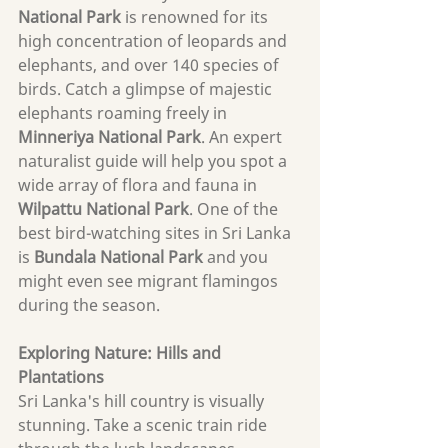
National Park
 is renowned for its 
high concentration of leopards and 
elephants, and over 140 species of 
birds. Catch a glimpse of majestic 
elephants roaming freely in 
Minneriya National Park
. An expert 
naturalist guide will help you spot a 
wide array of flora and fauna in 
Wilpattu National Park
. One of the 
best bird-watching sites in Sri Lanka 
is 
Bundala National Park
 and you 
might even see migrant flamingos 
during the season.
Exploring Nature: Hills and 
Plantations
Sri Lanka's hill country is visually 
stunning. Take a scenic train ride 