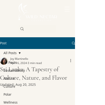
Post
All Posts
Joy Martinello
All Posts
Apr 16, 2024
3 min read
Sri Lanka: A Tapestry of
Sustainability
Culture, Nature, and Flavor
Nature
Updated:
Aug 20, 2025
Culture
Polar
Wellness