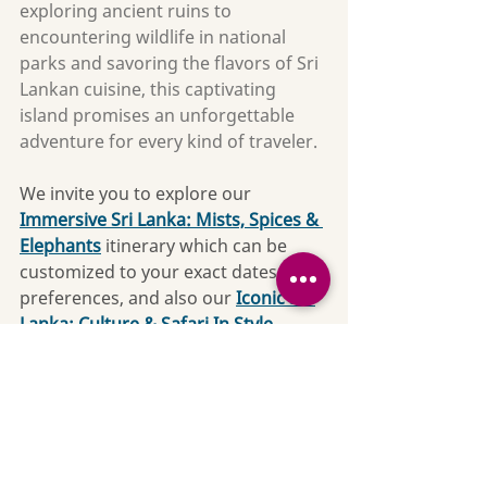
exploring ancient ruins to 
encountering wildlife in national 
parks and savoring the flavors of Sri 
Lankan cuisine, this captivating 
island promises an unforgettable 
adventure for every kind of traveler.
We invite you to explore our 
Immersive Sri Lanka: Mists, Spices & 
Elephants
 itinerary which can be 
customized to your exact dates and 
preferences, and also our 
Iconic Sri 
Lanka: Culture & Safari In Style 
which includes stunning hotels and 
many activity options to choose 
from. 
Contact us
 so we can get 
started on your custom Sri Lanka 
adventure today!
Culture