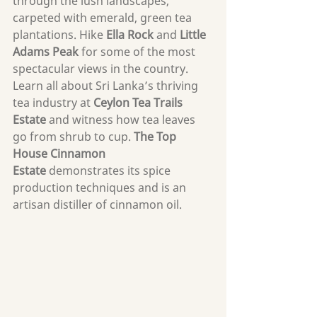
through the lush landscapes, 
carpeted with emerald, green tea 
plantations. Hike 
Ella Rock
 and 
Little 
Adams Peak
 for some of the most 
spectacular views in the country. 
Learn all about Sri Lanka’s thriving 
tea industry at 
Ceylon Tea Trails 
Estate
 and witness how tea leaves 
go from shrub to cup. 
The Top 
House Cinnamon 
Estate
 demonstrates its spice 
production techniques and is an 
artisan distiller of cinnamon oil.