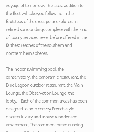
voyage of tomorrow. The latest addition to
the fleet will take you following in the
footsteps of the great polar explorers in
refined surroundings complete with the kind
of luxury services never before offered in the
farthest reaches of the southern and
northern hemispheres.
The indoor swimming pool, the
conservatory, the panoramic restaurant, the
Blue Lagoon outdoor restaurant, the Main
Lounge, the Observation Lounge, the
lobby… Each of the common areas has been
designed to both convey French-style
discreet luxury and arouse wonder and
amazement. The common thread running