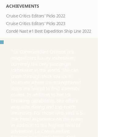
ACHIEVEMENTS
Cruise Critics Editors’ Picks 2022
Cruise Critics Editors’ Picks 2023
Condé Nast #1 Best Expedition Ship Line 2022
"Le Commandant Charcot is a
magnificent luxury icebreaker,
currently the only passenger
icebreaker in the world. She can
crash through thick sea ice in
locations where ice-strengthened
ships are forced to find alternate
routes. In addition to her ice
breaking capabilities, she offers
exquisite dining and top-notch
amenities. For those who seek a 5-
star hotel experience on the water
in addition to the highest level of
adventure, Le Commandant