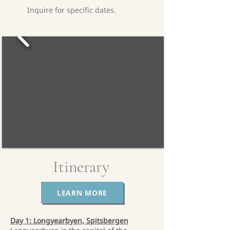
Inquire for specific dates.
Itinerary
LEARN MORE
Day 1: Longyearbyen, Spitsbergen