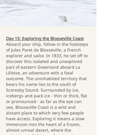
Day 15: Exploring the Blosseville Coast
Aboard your ship, follow in the footsteps
of Jules Poret de Blosseville, a French
explorer and sailor. In 1833, he set off to
discover this isolated and unexplored
part of eastern Greenland aboard La
Lilloise, an adventure with a fatal
outcome. The uninhabited territory that
bears his name lies to the south of
Scoresby Sound. Surrounded by ice,
icebergs and pack ice - thin or thick, flat
or pronounced - as far as the eye can
see, Blosseville Coast is a wild and
distant place to which very few people
have access. Exploring it means a slow
immersion into the heart of a frozen,
almost unreal desert, where the