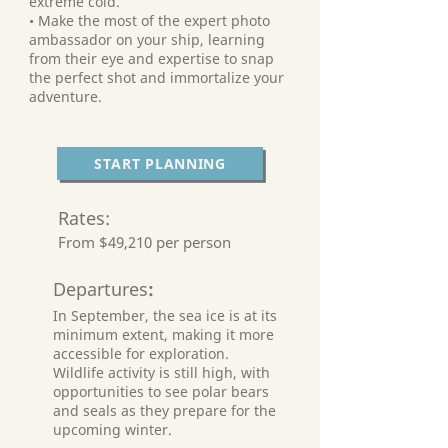
extreme cold.
• Make the most of the expert photo
ambassador on your ship, learning
from their eye and expertise to snap
the perfect shot and immortalize your
adventure.
START PLANNING
Rates:
From $49,210 per person
Departures
:
In September, the sea ice is at its
minimum extent, making it more
accessible for exploration.
Wildlife activity is still high, with
opportunities to see polar bears
and seals as they prepare for the
upcoming winter.