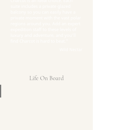
Charcot is an ideal choice. Each
suite includes a private glazed
balcony so you can easily have a
private moment with the vast polar
regions around you. Add an expert
expedition staff to these levels of
luxury and adventure, and you’ll
find Charcot is hard to beat."
Wild Nectar
Life On Board
Captain's Deck