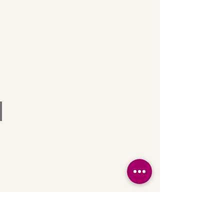
Bar & Lounge