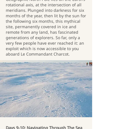
rotational axis, at the intersection of all
meridians. Plunged into darkness for six
months of the year, then lit by the sun for
the following six months, this mythical
site, permanently covered in ice and
remote from any land, has fascinated
generations of explorers. So far, only a
very few people have ever reached it: an
exploit which is now accessible to you
aboard Le Commandant Charcot.
Days 9-10: Navigating Through The Sea