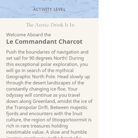
ACTIVITY LEVEL
The Arctic: Drink It In
Welcome Aboard the
Le Commandant Charcot
Push the boundaries of navigation and
set sail for 90 degrees North! During
this exceptional polar exploration, you
will go in search of the mythical
Geographic North Pole. Head slowly up
through the desert landscapes of the
constantly changing ice floe. Your
odyssey will continue as you travel
down along Greenland, amidst the ice of
the Transpolar Drift. Between majestic
fjords and encounters with the Inuit
culture, the region of Ittoqqortoormiit is
rich in rare treasures holding
inestimable value. A slow and humble