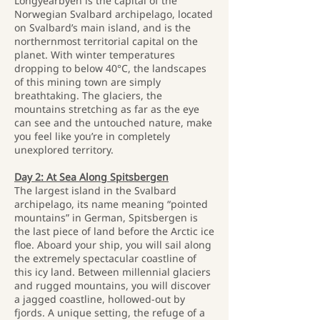
Longyearbyen is the capital of the
Norwegian Svalbard archipelago, located
on Svalbard’s main island, and is the
northernmost territorial capital on the
planet. With winter temperatures
dropping to below 40°C, the landscapes
of this mining town are simply
breathtaking. The glaciers, the
mountains stretching as far as the eye
can see and the untouched nature, make
you feel like you’re in completely
unexplored territory.
Day 2: At Sea Along Spitsbergen
The largest island in the Svalbard
archipelago, its name meaning “pointed
mountains” in German, Spitsbergen is
the last piece of land before the Arctic ice
floe. Aboard your ship, you will sail along
the extremely spectacular coastline of
this icy land. Between millennial glaciers
and rugged mountains, you will discover
a jagged coastline, hollowed-out by
fjords. A unique setting, the refuge of a