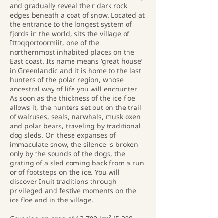
and gradually reveal their dark rock
edges beneath a coat of snow. Located at
the entrance to the longest system of
fjords in the world, sits the village of
Ittoqqortoormiit, one of the
northernmost inhabited places on the
East coast. Its name means ‘great house’
in Greenlandic and it is home to the last
hunters of the polar region, whose
ancestral way of life you will encounter.
As soon as the thickness of the ice floe
allows it, the hunters set out on the trail
of walruses, seals, narwhals, musk oxen
and polar bears, traveling by traditional
dog sleds. On these expanses of
immaculate snow, the silence is broken
only by the sounds of the dogs, the
grating of a sled coming back from a run
or of footsteps on the ice. You will
discover Inuit traditions through
privileged and festive moments on the
ice floe and in the village.