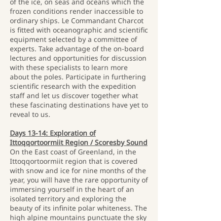
of the ice, on seas and oceans which the
frozen conditions render inaccessible to
ordinary ships. Le Commandant Charcot
is fitted with oceanographic and scientific
equipment selected by a committee of
experts. Take advantage of the on-board
lectures and opportunities for discussion
with these specialists to learn more
about the poles. Participate in furthering
scientific research with the expedition
staff and let us discover together what
these fascinating destinations have yet to
reveal to us.
Days 13-14: Exploration of
Ittoqqortoormiit Region / Scoresby Sound
On the East coast of Greenland, in the
Ittoqqortoormiit region that is covered
with snow and ice for nine months of the
year, you will have the rare opportunity of
immersing yourself in the heart of an
isolated territory and exploring the
beauty of its infinite polar whiteness. The
high alpine mountains punctuate the sky