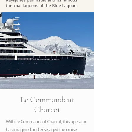
thermal lagoons of the Blue Lagoon.
Le Commandant
Charcot
With Le Commandant Charcot, this operator
has imagined and envisaged the cruise