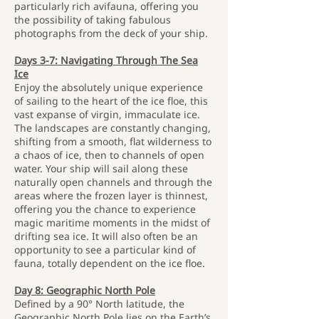
particularly rich avifauna, offering you
the possibility of taking fabulous
photographs from the deck of your ship.
Days 3-7: Navigating Through The Sea
Ice
Enjoy the absolutely unique experience
of sailing to the heart of the ice floe, this
vast expanse of virgin, immaculate ice.
The landscapes are constantly changing,
shifting from a smooth, flat wilderness to
a chaos of ice, then to channels of open
water. Your ship will sail along these
naturally open channels and through the
areas where the frozen layer is thinnest,
offering you the chance to experience
magic maritime moments in the midst of
drifting sea ice. It will also often be an
opportunity to see a particular kind of
fauna, totally dependent on the ice floe.
Day 8: Geographic North Pole
Defined by a 90° North latitude, the
Geographic North Pole lies on the Earth’s