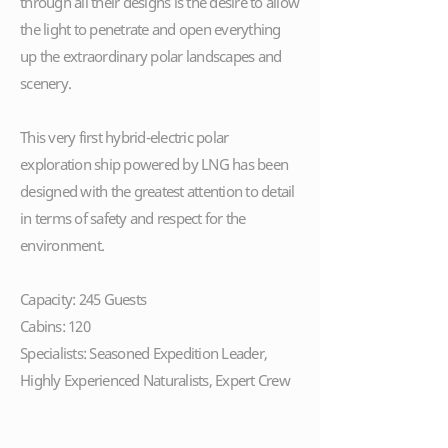
through all their designs is the desire to allow
the light to penetrate and open everything
up the extraordinary polar landscapes and
scenery.
This very first hybrid-electric polar
exploration ship powered by LNG has been
designed with the greatest attention to detail
in terms of safety and respect for the
environment.
Capacity: 245 Guests
Cabins: 120
Specialists: Seasoned Expedition Leader,
Highly Experienced Naturalists, Expert Crew