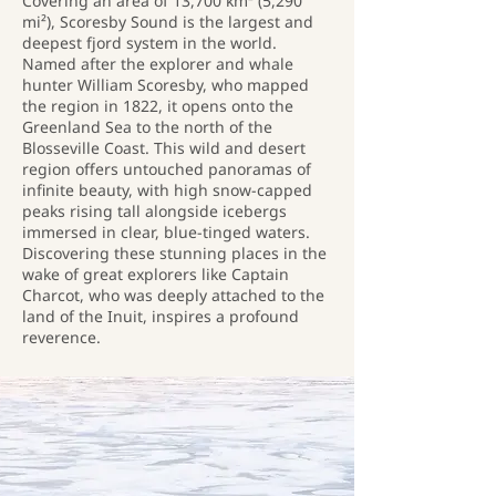
Covering an area of 13,700 km² (5,290
mi²), Scoresby Sound is the largest and
deepest fjord system in the world.
Named after the explorer and whale
hunter William Scoresby, who mapped
the region in 1822, it opens onto the
Greenland Sea to the north of the
Blosseville Coast. This wild and desert
region offers untouched panoramas of
infinite beauty, with high snow-capped
peaks rising tall alongside icebergs
immersed in clear, blue-tinged waters.
Discovering these stunning places in the
wake of great explorers like Captain
Charcot, who was deeply attached to the
land of the Inuit, inspires a profound
reverence.