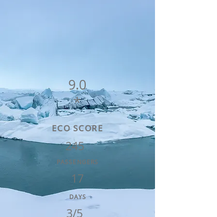
9.0
*
ECO SCORE
245
PASSENGERS
17
DAYS
3/5