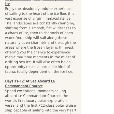
Ice
Enjoy the absolutely unique experience
of sailing to the heart of the ice floe, this
vast expanse of virgin, immaculate ice.
The landscapes are constantly changing,
shifting from a smooth, flat wilderness to
a chaos of ice, then to channels of open
water. Your ship will sail along these
naturally open channels and through the
areas where the frozen layer is thinnest,
offering you the chance to experience
magic maritime moments in the midst of
drifting sea ice. It will also often be an
opportunity to see a particular kind of
fauna, totally dependent on the ice floe.
Days 11-12: At Sea Aboard Le
Commandant Charcot
Spend exceptional moments sailing
aboard Le Commandant Charcot, the
world’s first luxury polar exploration
vessel and the first PC2-class polar cruise
ship capable of sailing into the very heart