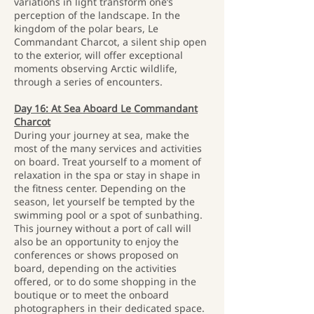
variations in light transform one’s
perception of the landscape. In the
kingdom of the polar bears, Le
Commandant Charcot, a silent ship open
to the exterior, will offer exceptional
moments observing Arctic wildlife,
through a series of encounters.
Day 16: At Sea Aboard Le Commandant
Charcot
During your journey at sea, make the
most of the many services and activities
on board. Treat yourself to a moment of
relaxation in the spa or stay in shape in
the fitness center. Depending on the
season, let yourself be tempted by the
swimming pool or a spot of sunbathing.
This journey without a port of call will
also be an opportunity to enjoy the
conferences or shows proposed on
board, depending on the activities
offered, or to do some shopping in the
boutique or to meet the onboard
photographers in their dedicated space.