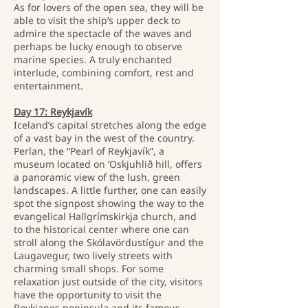
As for lovers of the open sea, they will be
able to visit the ship’s upper deck to
admire the spectacle of the waves and
perhaps be lucky enough to observe
marine species. A truly enchanted
interlude, combining comfort, rest and
entertainment.
Day 17: Reykjavík
Iceland’s capital stretches along the edge
of a vast bay in the west of the country.
Perlan, the “Pearl of Reykjavík”, a
museum located on ’Oskjuhlið hill, offers
a panoramic view of the lush, green
landscapes. A little further, one can easily
spot the signpost showing the way to the
evangelical Hallgrímskirkja church, and
to the historical center where one can
stroll along the Skólavördustígur and the
Laugavegur, two lively streets with
charming small shops. For some
relaxation just outside of the city, visitors
have the opportunity to visit the
Reykjanes peninsula and its famous