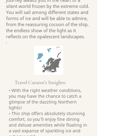
journey awaits you in the heart of a
silent world frozen by the extreme cold.
You will sail among different states and
forms of ice and will be able to admire,
from the reassuring cocoon of the ship,
the endless show of the light as it
reflects on the opalescent landscapes.
Travel Curator’s Insights:
• With the right weather conditions,
you may have the chance to catch a
glimpse of the dazzling Northern
lights!
• This ship offers absolutely stunning
comfort, so you’ll enjoy fine dining
and deluxe amenities while floating in
a vast expanse of sparkling ice and