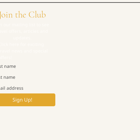
Join the Club
in our mailing list to see 
avel offers, articles and 
updates.
Click here for exciting 
travel news and special 
offers!
Sign Up!