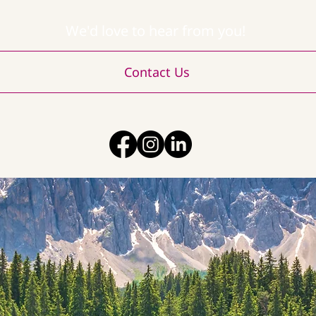
We'd love to hear from you!
Contact Us