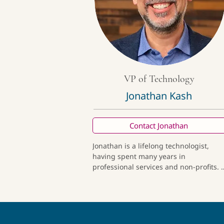
VP of Technology
Jonathan Kash
Contact Jonathan
Jonathan is a lifelong technologist, 
having spent many years in 
professional services and non-profits. A
former tech founder with a

 successful exit, he understands how to
build and scale while focusing on user 
(and client) experience. Outside of 
work, he enjoys seeking adventures 