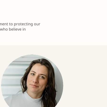
tment to protecting our
 who believe in