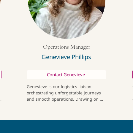
favors the path less traveled, 
thoughtful architecture, and 
discovering food that reflects the 
history and spirit of the cultures 
behind it.
Operations Manager
Genevieve Phillips
Contact Genevieve
Genevieve is our logistics liaison 
orchestrating unforgettable journeys 
 
and smooth operations. Drawing on 
her background as an anthropologist, 
 
entrepreneur, and lifelong traveler, she 
advances our mission of fostering a 
more interconnected, sustainable 
future. Off the clock, she's playing 