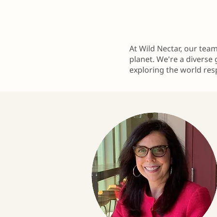
At Wild Nectar, our tea
planet. We're a diverse 
exploring the world res