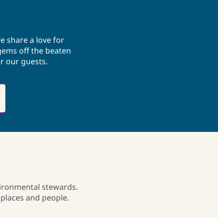
expertise with a love for intentional 
exploration to design meaningful 
experiences. Candace enjoys 
volunteering, reflecting her 
e share a love for
commitment to community, connection, 
gems off the beaten
and creating positive impact both 
r our guests.
locally and globally.
vironmental stewards.
 places and people.