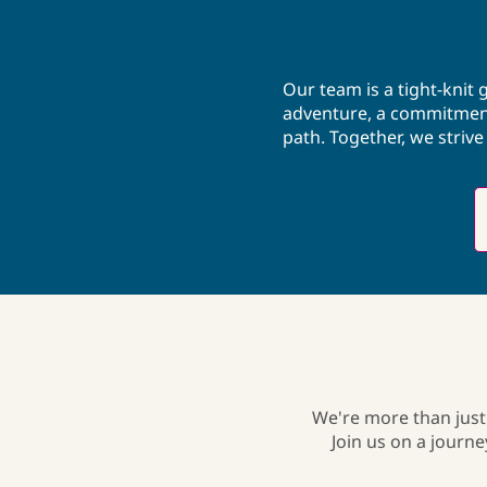
with his family and is a photographer.
Our team is a tight-knit
adventure, a commitment 
path. Together, we striv
We're more than just
Join us on a journ