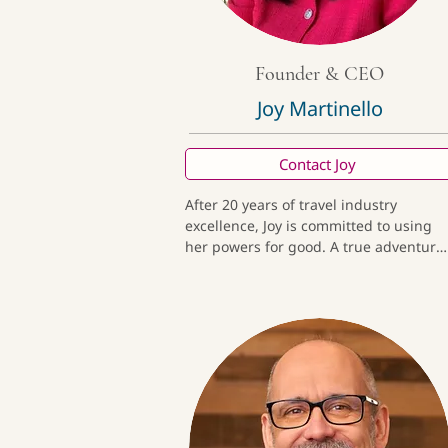
Founder & CEO
Joy Martinello
Contact Joy
After 20 years of travel industry 
excellence, Joy is committed to using 
her powers for good. A true adventure 
travel expert, she’s also been a director
for a global travel agency and has 
designed polar expeditions for a world
class luxury operator. She loves birds, 
sea turtles, and being in parades!