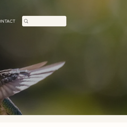
+1 (206)-618-1107
ONTACT