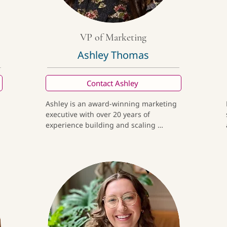
VP of Marketing
Ashley Thomas
Contact Ashley
Ashley is an award-winning marketing 
executive with over 20 years of 
experience building and scaling 
 
premium consumer brands rooted in 
craftsmanship, culture, and purpose. 
-
She has led brand and growth strategy 
for both emerging and established 
organizations, creating meaningful 
connections through elevated 
storytelling, thoughtful design, and 
data-informed execution. Outside of 
work, she is inspired by travel that 