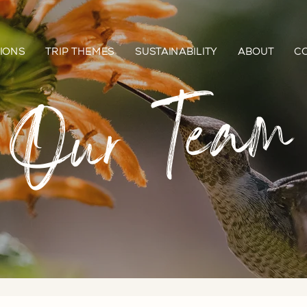
IONS
TRIP THEMES
SUSTAINABILITY
ABOUT
C
Our Team