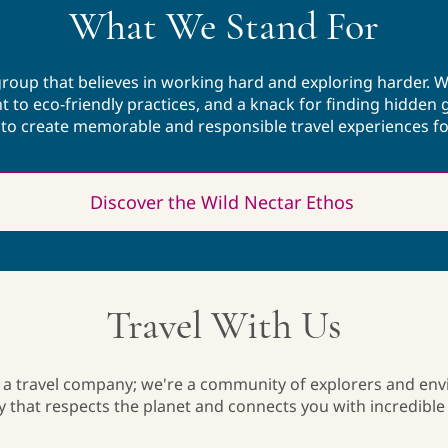
What We Stand For
volleyball, taking a walk, or snuggling 
her cats.
 group that believes in working hard and exploring harder. W
to eco-friendly practices, and a knack for finding hidden 
e to create memorable and responsible travel experiences fo
Discover the Wild Nectar Ethos
Travel With Us
 a travel company; we're a community of explorers and en
ey that respects the planet and connects you with incredible