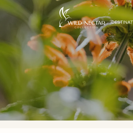
DESTINAT