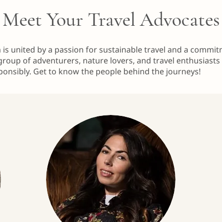
Meet Your Travel Advocates
m is united by a passion for sustainable travel and a commi
group of adventurers, nature lovers, and travel enthusiasts
ponsibly. Get to know the people behind the journeys!