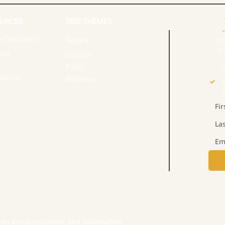
URCES​
TRIP THEMES
 Calculator
Nature
Jo
tr
nce
Culture
s
Polar
itions
Wellness
y
 on pre-assessment and information