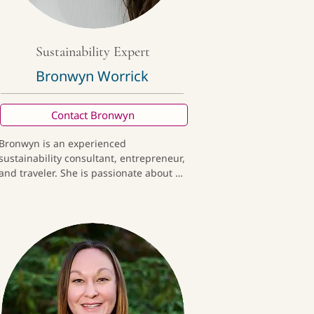
Sustainability Expert
Bronwyn Worrick
Contact Bronwyn
Bronwyn is an experienced 
sustainability consultant, entrepreneur, 
and traveler. She is passionate about 
holistic and systems-based approaches 
to sustainability that consider the 
interconnection between people, 
planet, and prosperity. Her adaptability, 
tenacity, and commitment to life-long 
learning is a perfect match for the 
ever-evolving nature of start-ups and 
sustainable development.