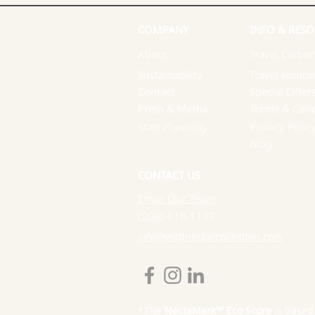
COMPANY
INFO & RESO
About
Travel Carbon
Sustainability
Travel Insura
Contact
Special Offer
Press & Media
Terms & Cond
Start Planning
Privacy Polic
Blog
CONTACT US
Email Our Team
(206)-618-1107
info@wildnectarcollection.com
*The
NectaMark™ Eco Score
is based