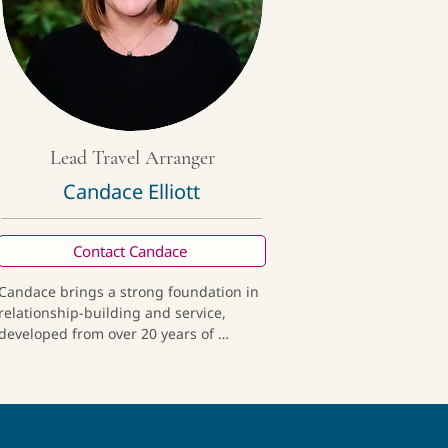
Lead Travel Arranger
Candace Elliott
Contact Candace
Candace brings a strong foundation in 
relationship-building and service, 
developed from over 20 years of 
experience in the credit union industry. 
A year-long journey across multiple 
countries deepened her passion for 
thoughtful, culturally immersive travel. 
She now blends her professional 