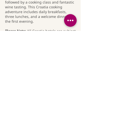
followed by a cooking class and fantastic
wine tasting. This Croatia cooking
adventure includes daily breakfasts,
three lunches, and a welcome dinner on
the first evening.
Please Note:
All Croatia hotels are subject
to availability and may be changed as
needed.
Travel Insurance:
Travel medical
insurance, including emergency
evacuation coverage, is compulsory for
this operator's trips. We strongly
recommend that you purchase travel
insurance that includes cancellation
protection so that you will be covered in
the event that you are unable to attend
our trip (due to injury, illness or other
unforeseen circumstances).
Rates