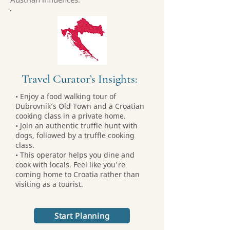
Travel Curator’s Insights:
• Enjoy a food walking tour of
Dubrovnik’s Old Town and a Croatian
cooking class in a private home.
• Join an authentic truffle hunt with
dogs, followed by a truffle cooking
class.
• This operator helps you dine and
cook with locals. Feel like you're
coming home to Croatia rather than
visiting as a tourist.
Start Planning