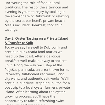
uncovering the role of food in local
traditions. The rest of the afternoon and
evening is yours to enjoy by soaking in
the atmosphere of Dubrovnik or relaxing
by the sea at our hotel’s private beach.
Meals included: Breakfast, food tour
tastings.
Day 3: Oyster Tasting on a Private Island
& Transfer to Split
Today we say farewell to Dubrovnik and
continue our Croatia food tour as we
head up the coast. After a delicious
breakfast we’ll make our way to ancient
Split. Along the way, we’ll stop at the
Pelješac peninsula, an area known for its
its velvety, full-bodied red wines, long
city walls, and authentic salt works. We’ll
continue our drive, stopping in Ston for a
boat trip to a local oyster farmer’s private
island. After learning about the oyster-
growing process, you’ll have the
opportunity to take a refreshing swim