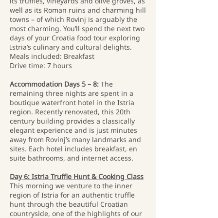
its truffles, vineyards and olive groves, as
well as its Roman ruins and charming hill
towns – of which Rovinj is arguably the
most charming. You’ll spend the next two
days of your Croatia food tour exploring
Istria’s culinary and cultural delights.
Meals included: Breakfast
Drive time: 7 hours
Accommodation Days 5 – 8:
The
remaining three nights are spent in a
boutique waterfront hotel in the Istria
region. Recently renovated, this 20th
century building provides a classically
elegant experience and is just minutes
away from Rovinj’s many landmarks and
sites. Each hotel includes breakfast, en
suite bathrooms, and internet access.
Day 6: Istria Truffle Hunt & Cooking Class
This morning we venture to the inner
region of Istria for an authentic truffle
hunt through the beautiful Croatian
countryside, one of the highlights of our