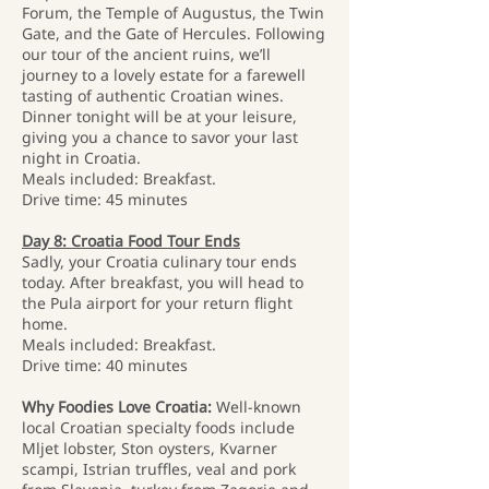
Forum, the Temple of Augustus, the Twin
Gate, and the Gate of Hercules. Following
our tour of the ancient ruins, we’ll
journey to a lovely estate for a farewell
tasting of authentic Croatian wines.
Dinner tonight will be at your leisure,
giving you a chance to savor your last
night in Croatia.
Meals included: Breakfast.
Drive time: 45 minutes
Day 8: Croatia Food Tour Ends
Sadly, your Croatia culinary tour ends
today. After breakfast, you will head to
the Pula airport for your return flight
home.
Meals included: Breakfast.
Drive time: 40 minutes
Why Foodies Love Croatia:
Well-known
local Croatian specialty foods include
Mljet lobster, Ston oysters, Kvarner
scampi, Istrian truffles, veal and pork