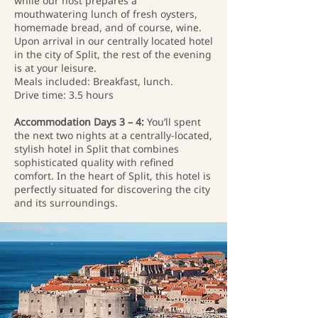
while our host prepares a
mouthwatering lunch of fresh oysters,
homemade bread, and of course, wine.
Upon arrival in our centrally located hotel
in the city of Split, the rest of the evening
is at your leisure.
Meals included: Breakfast, lunch.
Drive time: 3.5 hours
Accommodation Days 3 – 4:
You’ll spent
the next two nights at a centrally-located,
stylish hotel in Split that combines
sophisticated quality with refined
comfort. In the heart of Split, this hotel is
perfectly situated for discovering the city
and its surroundings.