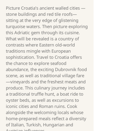
Picture Croatia’s ancient walled cities —
stone buildings and red tile roofs—
sitting at the very edge of glistening
turquoise waters. Then picture exploring
this Adriatic gem through its cuisine.
What will be revealed is a country of
contrasts where Eastern old-world
traditions mingle with European
sophistication. Travel to Croatia offers
the chance to explore seafood
abundance, the exciting Dubrovnik food
scene, as well as traditional village fare
—vineyards and the freshest meats and
produce. This culinary journey includes
a traditional truffle hunt, a boat ride to
oyster beds, as well as excursions to
iconic cities and Roman ruins. Cook
alongside the welcoming locals whose
home-prepared meals reflect a diversity
of Italian, Turkish, Hungarian and
Austrian influences.