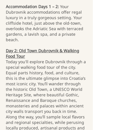
Accommodation Days 1 – 2:
Your
Dubrovnik accommodations offer regal
luxury in a truly gorgeous setting. Your
cliffside hotel, just above the old-town,
overlooks the Adriatic Sea with terraced
gardens, a lavish spa, and a private
beach.
Day 2: Old Town Dubrovnik & Walking
Food Tour
Today you'll explore Dubrovnik through a
special walking food tour of the city.
Equal parts history, food, and culture,
this is the ultimate glimpse into Croatia’s
most iconic city. You’ll wander through
the historic Old Town, a UNESCO World
Heritage Site, where beautiful Gothic,
Renaissance and Baroque churches,
monasteries and palaces within ancient
city walls transport you back in time.
Along the way, you’ll sample local flavors
and regional specialties, while perusing
locally produced, artisanal products and