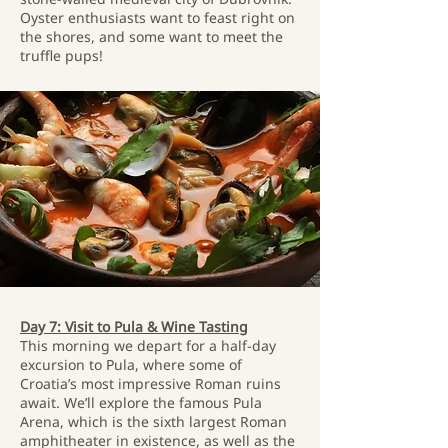
Oyster enthusiasts want to feast right on
the shores, and some want to meet the
truffle pups!
Day 7: Visit to Pula & Wine Tasting
This morning we depart for a half-day
excursion to Pula, where some of
Croatia’s most impressive Roman ruins
await. We’ll explore the famous Pula
Arena, which is the sixth largest Roman
amphitheater in existence, as well as the