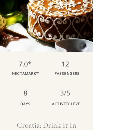
7.0*
12
NECTAMARK™
PASSENGERS
8
3/5
DAYS
ACTIVITY LEVEL
Croatia: Drink It In