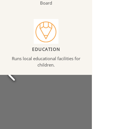
Board
EDUCATION
Runs local educational facilities for
children.