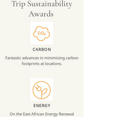
Trip Sustainability
Awards
CARBON
Fantastic advances in minimizing carbon
footprints at locations.
ENERGY
On the East African Energy Renewal