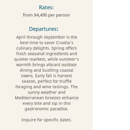
Rates:
from $4,490 per person
Departures
:
April through September is the
best time to savor Croatia's
culinary delights. Spring offers
fresh seasonal ingredients and
quieter markets, while summer's
warmth brings vibrant outdoor
dining and bustling coastal
towns. Early fall is harvest
season, perfect for truffle
foraging and wine tastings. The
sunny weather and
Mediterranean breezes enhance
every bite and sip in this
gastronomic paradise.
Inquire for specific dates.