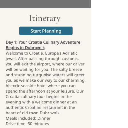
Itinerary
Start Planning
Day 1: Your Croatia Culinary Adventure
Begins in Dubrovnik
Welcome to Croatia, Europe’s Adriatic
jewel. After passing through customs,
you will exit the airport, where our driver
will be waiting for you. The salty breeze
and stunning turquoise waters will greet
you as we make our way to our charming,
historic seaside hotel where you can
spend the afternoon at your leisure. Our
Croatia culinary tour begins in the
evening with a welcome dinner at an
authentic Croatian restaurant in the
heart of old town Dubrovnik.
Meals included: Dinner
Drive time: 30 minutes