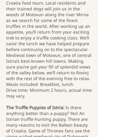
Croatia food tours. Local residents and
their trained dogs will join us in the
woods of Motovun along the river Mirna
as we search for some of the finest
truffles in the world. After working up an
appetite, you’ll return from your exciting
trek to enjoy a truffle cooking class. We’ll
savor the lunch we have helped prepare
before continuing on to the spectacular
Medieval town of Motovun, one of central
Istria’s best-known hill towns. Making
sure you’ve got your fill of splendid views
of the valley below, we’ll return to Rovinj
with the rest of the evening free to relax.
Meals included: Breakfast, lunch
Drive time: Minimum 2 hours, actual time
may vary.
The Truffle Puppies of Istria:
Is there
anything better than a puppy? Yes! An
Istrian truffle-hunting puppy. There are
many reasons to visit the Balkan beauty
of Croatia. Game of Thrones fans see the
stone-walled medieval city of Dubrovnik.