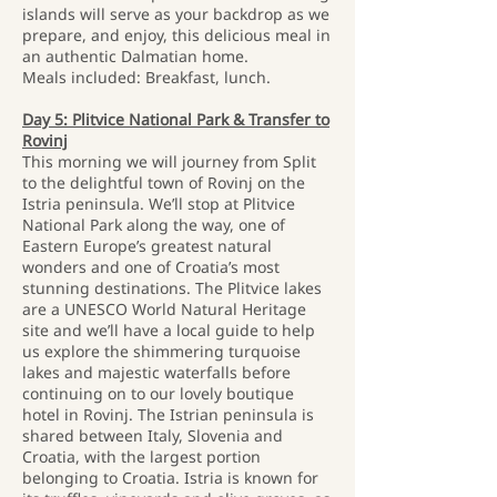
islands will serve as your backdrop as we
prepare, and enjoy, this delicious meal in
an authentic Dalmatian home.
Meals included: Breakfast, lunch.
Day 5: Plitvice National Park & Transfer to
Rovinj
This morning we will journey from Split
to the delightful town of Rovinj on the
Istria peninsula. We’ll stop at Plitvice
National Park along the way, one of
Eastern Europe’s greatest natural
wonders and one of Croatia’s most
stunning destinations. The Plitvice lakes
are a UNESCO World Natural Heritage
site and we’ll have a local guide to help
us explore the shimmering turquoise
lakes and majestic waterfalls before
continuing on to our lovely boutique
hotel in Rovinj. The Istrian peninsula is
shared between Italy, Slovenia and
Croatia, with the largest portion
belonging to Croatia. Istria is known for