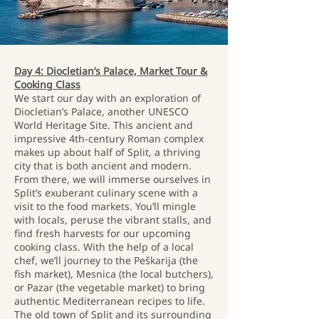
Day 4: Diocletian’s Palace, Market Tour &
Cooking Class
We start our day with an exploration of
Diocletian’s Palace, another UNESCO
World Heritage Site. This ancient and
impressive 4th-century Roman complex
makes up about half of Split, a thriving
city that is both ancient and modern.
From there, we will immerse ourselves in
Split’s exuberant culinary scene with a
visit to the food markets. You’ll mingle
with locals, peruse the vibrant stalls, and
find fresh harvests for our upcoming
cooking class. With the help of a local
chef, we’ll journey to the Peškarija (the
fish market), Mesnica (the local butchers),
or Pazar (the vegetable market) to bring
authentic Mediterranean recipes to life.
The old town of Split and its surrounding