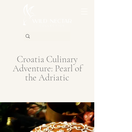
Croatia Culinary
Adventure: Pearl of
the Adriatic