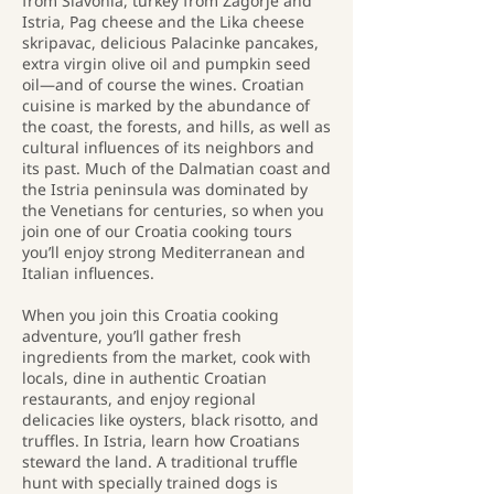
from Slavonia, turkey from Zagorje and
Istria, Pag cheese and the Lika cheese
skripavac, delicious Palacinke pancakes,
extra virgin olive oil and pumpkin seed
oil—and of course the wines. Croatian
cuisine is marked by the abundance of
the coast, the forests, and hills, as well as
cultural influences of its neighbors and
its past. Much of the Dalmatian coast and
the Istria peninsula was dominated by
the Venetians for centuries, so when you
join one of our Croatia cooking tours
you’ll enjoy strong Mediterranean and
Italian influences.
When you join this Croatia cooking
adventure, you’ll gather fresh
ingredients from the market, cook with
locals, dine in authentic Croatian
restaurants, and enjoy regional
delicacies like oysters, black risotto, and
truffles. In Istria, learn how Croatians
steward the land. A traditional truffle
hunt with specially trained dogs is