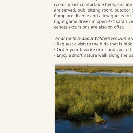
rooms boast comfortable beds, ensuite 
are served, pub, sitting room, outdoo
Camp are diverse and allow guests to s
night game drives in open 4x4 safari ve
canoe) excursions are also on offer.
What we love about Wilderness DumaT
• Request a visit to the hide that is h
• Order your favorite drink and cool o
• Enjoy a short nature walk along the ba