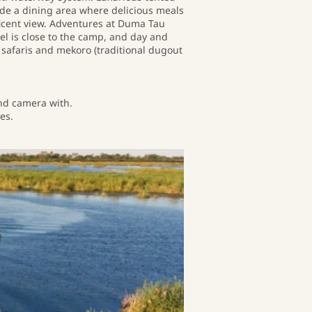
ude a dining area where delicious meals
icent view. Adventures at Duma Tau
el is close to the camp, and day and
 safaris and mekoro (traditional dugout
and camera with.
es.