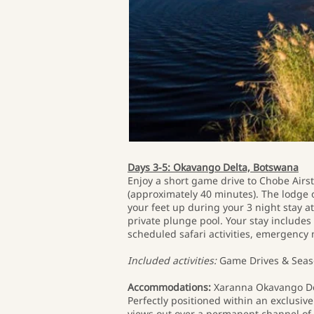
Days 3-5: Okavango Delta, Botswana
Enjoy a short game drive to Chobe Airstr
(approximately 40 minutes). The lodge 
your feet up during your 3 night stay 
private plunge pool. Your stay includes
scheduled safari activities, emergency 
Included activities:
Game Drives & Seaso
Accommodations:
Xaranna Okavango D
Perfectly positioned within an exclus
views out over a permanent channel of t