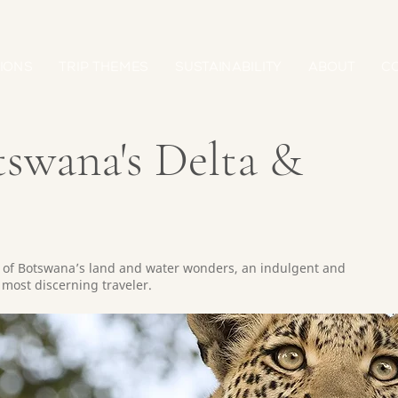
IONS
TRIP THEMES
SUSTAINABILITY
ABOUT
C
tswana's Delta &
t of Botswana’s land and water wonders, an indulgent and
most discerning traveler.