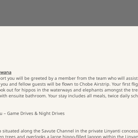
tswana
ort you will be greeted by a member from the team who will assist 
ou and fellow guests will be flown to Chobe Airstrip. Your first fli
look out for hippos in the waterways and elephants amongst the tre
th ensuite bathroom. Your stay includes all meals, twice daily sch
 – Game Drives & Night Drives
 situated along the Savute Channel in the private Linyanti conces
n trees and overlooks a large hippo-filled lagoon within the Linya