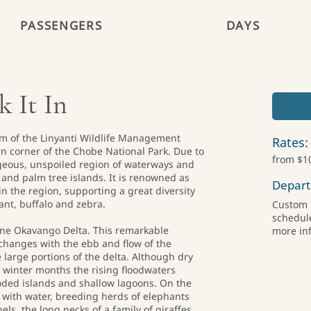
PASSENGERS
DAYS
 It In
m of the Linyanti Wildlife Management
Rates:
rn corner of the Chobe National Park. Due to
from $1
rgeous, unspoiled region of waterways and
s and palm tree islands. It is renowned as
Depart
n the region, supporting a great diversity
hant, buffalo and zebra.
Custom d
schedule
tine Okavango Delta. This remarkable
more in
changes with the ebb and flow of the
 large portions of the delta. Although dry
he winter months the rising floodwaters
oded islands and shallow lagoons. On the
 with water, breeding herds of elephants
ls, the long necks of a family of giraffes