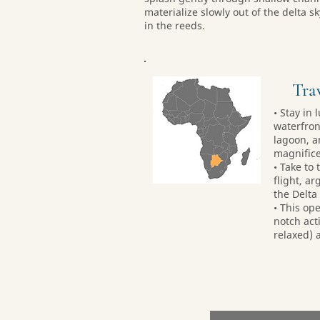
materialize slowly out of the delta 
in the reeds.
Trav
• Stay in
waterfron
lagoon, a
magnifice
• Take to 
flight, a
the Delta
• This ope
notch act
relaxed) a