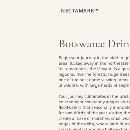
NECTAMARK™
Botswana: Drink
Begin your journey in the hidden ge
area, tucked away in the northeaste
its remoteness, the Linyanti is a go
lagoons, riverine forests, huge tree
one of the best game viewing areas i
of wildlife, with large herds of elep
Your journey culminates in the pris
environment constantly adapts and 
floodwaters that seasonally inundate
for two-thirds of the year, during t
create a maze of marshes, small wo
edges of the delta, where land blurs
splash gently through shallow channe