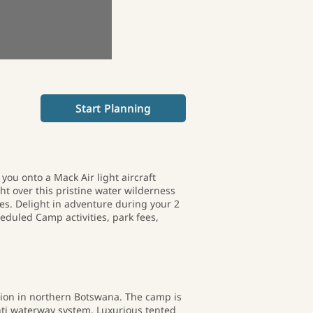
Start Planning
you onto a Mack Air light aircraft
ght over this pristine water wilderness
es. Delight in adventure during your 2
eduled Camp activities, park fees,
sion in northern Botswana. The camp is
nti waterway system. Luxurious tented