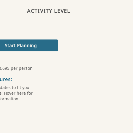
ACTIVITY LEVEL
Start Planning
0,695 per person
ures
:
ates to fit your
; Hover here for
formation.