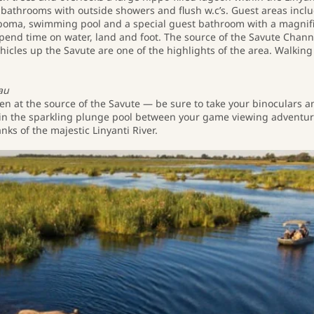
bathrooms with outside showers and flush w.c’s. Guest areas incl
r boma, swimming pool and a special guest bathroom with a magnif
pend time on water, land and foot. The source of the Savute Chann
hicles up the Savute are one of the highlights of the area. Walking
au
idden at the source of the Savute ― be sure to take your binoculars 
ff in the sparkling plunge pool between your game viewing adventur
nks of the majestic Linyanti River.