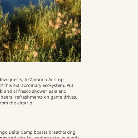
llow guests, to Xaranna Airstrip
f this extraordinary ecosystem. Put
b and al fresco shower, sala and
nd beers, refreshments on game drives,
rom the airstrip.
ango Delta Camp boasts breathtaking
ht and airy, in keeping with its gentle