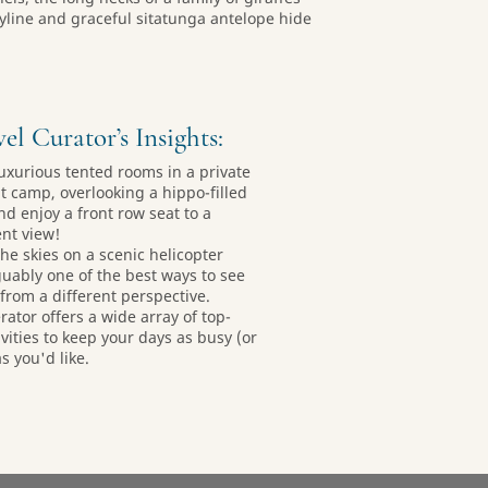
skyline and graceful sitatunga antelope hide
el Curator’s Insights:
 luxurious tented rooms in a private
t camp, overlooking a hippo-filled
nd enjoy a front row seat to a
nt view!
the skies on a scenic helicopter
rguably one of the best ways to see
 from a different perspective.
rator offers a wide array of top-
ivities to keep your days as busy (or
s you'd like.