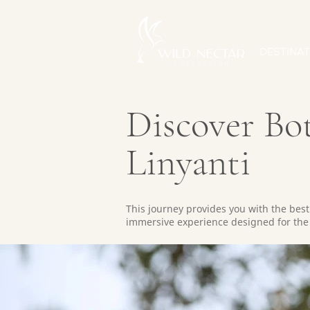
DESTINAT
Discover Bo
Linyanti
This journey provides you with the bes
immersive experience designed for the 