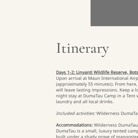
Itinerary
Days 1-2: Linyanti Wildlife Reserve, Bo
Upon arrival at Maun International Airp
(approximately 55 minutes). From here, y
will leave lasting impressions. Keep a 
night stay at DumaTau Camp in a Tent wi
laundry and all local drinks.
Included activities:
Wilderness DumaTau
Accommodations:
Wilderness DumaTau
DumaTau is a small, luxury tented camp
built under a shady grove of mangostee