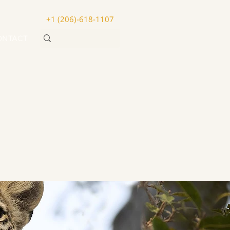
+1 (206)-618-1107
ONTACT