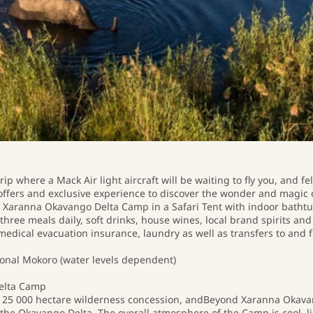
ip where a Mack Air light aircraft will be waiting to fly you, and fe
offers and exclusive experience to discover the wonder and magic o
at Xaranna Okavango Delta Camp in a Safari Tent with indoor bathtu
 three meals daily, soft drinks, house wines, local brand spirits a
medical evacuation insurance, laundry as well as transfers to and f
nal Mokoro (water levels dependent)
elta Camp
ive 25 000 hectare wilderness concession, andBeyond Xaranna Okav
he Okavango Delta. The overall atmosphere of the Camp is cool, lig