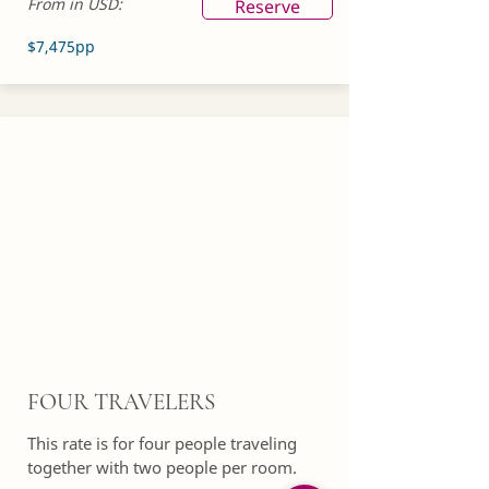
From in USD:
Reserve
$7,475pp
FOUR TRAVELERS
This rate is for four people traveling
together with two people per room.