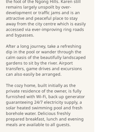
the foot of the Ngong Hills. Karen still
remains largely unspoilt by over-
development or traffic jams and is an
attractive and peaceful place to stay
away from the city centre which is easily
accessed via ever-improving ring roads
and bypasses.
After a long journey, take a refreshing
dip in the pool or wander through the
calm oasis of the beautifully landscaped
gardens to sit by the river. Airport
transfers, game drives and excursions
can also easily be arranged.
The cozy home, built initially as the
private residence of the owner, is fully
furnished with Wi-Fi, back up generator
guaranteeing 24/7 electricity supply, a
solar heated swimming pool and fresh
borehole water. Delicious freshly
prepared breakfast, lunch and evening
meals are available to all guests.