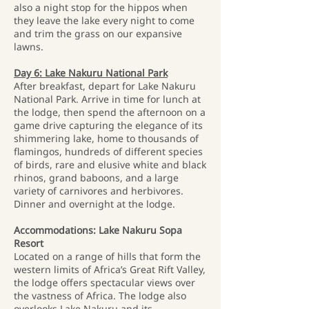
also a night stop for the hippos when
they leave the lake every night to come
and trim the grass on our expansive
lawns.
Day 6: Lake Nakuru National Park
After breakfast, depart for Lake Nakuru
National Park. Arrive in time for lunch at
the lodge, then spend the afternoon on a
game drive capturing the elegance of its
shimmering lake, home to thousands of
flamingos, hundreds of different species
of birds, rare and elusive white and black
rhinos, grand baboons, and a large
variety of carnivores and herbivores.
Dinner and overnight at the lodge.
Accommodations: Lake Nakuru Sopa
Resort
Located on a range of hills that form the
western limits of Africa’s Great Rift Valley,
the lodge offers spectacular views over
the vastness of Africa. The lodge also
overlooks Lake Nakuru and its