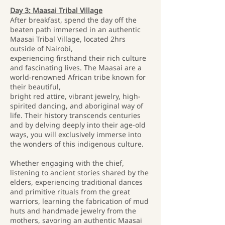
Day 3: Maasai Tribal Village
After breakfast, spend the day off the
beaten path immersed in an authentic
Maasai Tribal Village, located 2hrs
outside of Nairobi,
experiencing firsthand their rich culture
and fascinating lives. The Maasai are a
world-renowned African tribe known for
their beautiful,
bright red attire, vibrant jewelry, high-
spirited dancing, and aboriginal way of
life. Their history transcends centuries
and by delving deeply into their age-old
ways, you will exclusively immerse into
the wonders of this indigenous culture.
Whether engaging with the chief,
listening to ancient stories shared by the
elders, experiencing traditional dances
and primitive rituals from the great
warriors, learning the fabrication of mud
huts and handmade jewelry from the
mothers, savoring an authentic Maasai