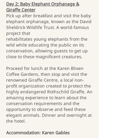
Day 2: Baby Elephant Orphanage &
Giraffe Center
Pick up after breakfast and visit the baby
elephant orphanage, known as the David
Sheldrick Wildlife Trust. A world-famous
project that
rehabilitates young elephants from the
wild while educating the public on its
conservation, allowing guests to get up
close to these magnificent creatures.
Proceed for lunch at the Karen Blixen
Coffee Gardens, then stop and visit the
renowned Giraffe Centre, a local non-
profit organization created to protect the
highly endangered Rothschild Giraffe. An
amazing experience to learn about the
conservation requirements and the
opportunity to observe and feed these
elegant animals. Dinner and overnight at
the hotel.
Accommodation: Karen Gables