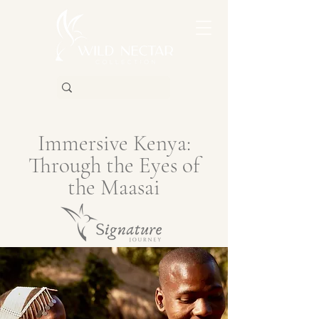
Immersive Kenya:
Through the Eyes of
the Maasai