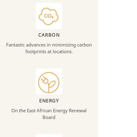
CARBON
Fantastic advances in minimizing carbon
footprints at locations.
ENERGY
On the East African Energy Renewal
Board