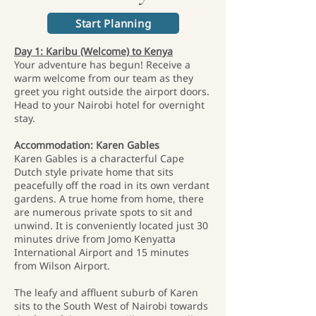
Start Planning
Day 1: Karibu (Welcome) to Kenya
Your adventure has begun! Receive a
warm welcome from our team as they
greet you right outside the airport doors.
Head to your Nairobi hotel for overnight
stay.
Accommodation: Karen Gables
Karen Gables is a characterful Cape
Dutch style private home that sits
peacefully off the road in its own verdant
gardens. A true home from home, there
are numerous private spots to sit and
unwind. It is conveniently located just 30
minutes drive from Jomo Kenyatta
International Airport and 15 minutes
from Wilson Airport.
The leafy and affluent suburb of Karen
sits to the South West of Nairobi towards