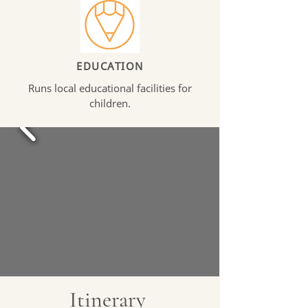
EDUCATION
Runs local educational facilities for
children.
Itinerary