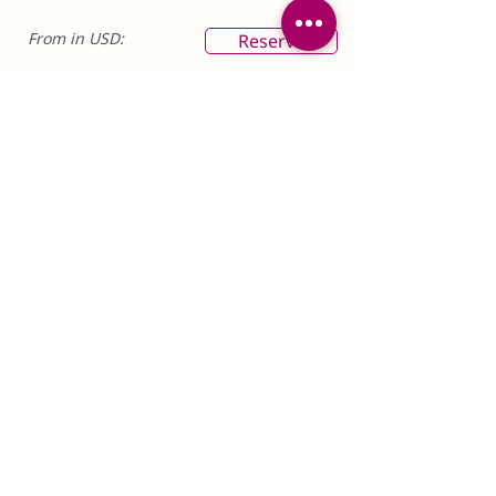
From in USD:
Reserve
$6,025pp
SIX TRAVELERS
This rate is for six or more people