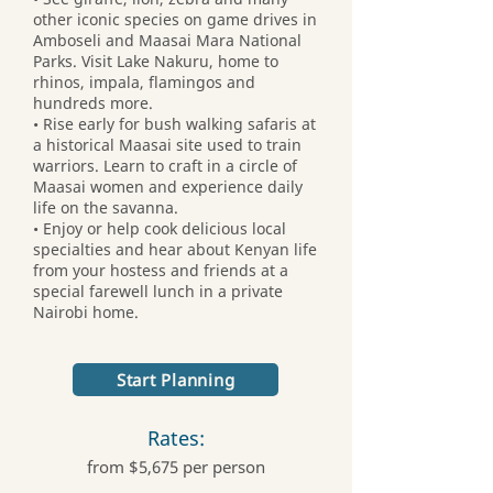
other iconic species on game drives in
Amboseli and Maasai Mara National
Parks. Visit Lake Nakuru, home to
rhinos, impala, flamingos and
hundreds more.
• Rise early for bush walking safaris at
a historical Maasai site used to train
warriors. Learn to craft in a circle of
Maasai women and experience daily
life on the savanna.
• Enjoy or help cook delicious local
specialties and hear about Kenyan life
from your hostess and friends at a
special farewell lunch in a private
Nairobi home.
Start Planning
Rates:
from $5,675 per person