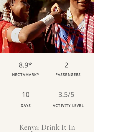
8.9*
2
NECTAMARK™
PASSENGERS
10
3.5/5
DAYS
ACTIVITY LEVEL
Kenya: Drink It In