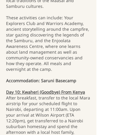
local traditions of the Maasai and
Samburu cultures.
These activities can include: Your
Explorers Club and Warriors Academy,
ancient storytelling around the campfire,
star gazing discovering the legends of
the Samburu, and the Enjoolata
Awareness Centre, where one learns
about land management as well as
community-owned conservancies and
how they operate. All meals and
overnight at the camp.
Accommodation: Saruni Basecamp
Day 10: Kwaheri (Goodbye) From Kenya
After breakfast, transfer to the local Mara
airstrip for your scheduled flight to
Nairobi, departing at 11:00am. Upon
your arrival at Wilson Airport (ETA
12:20pm), get transferred to a Nairobi
suburban homestay and spend the
afternoon with a local host family,