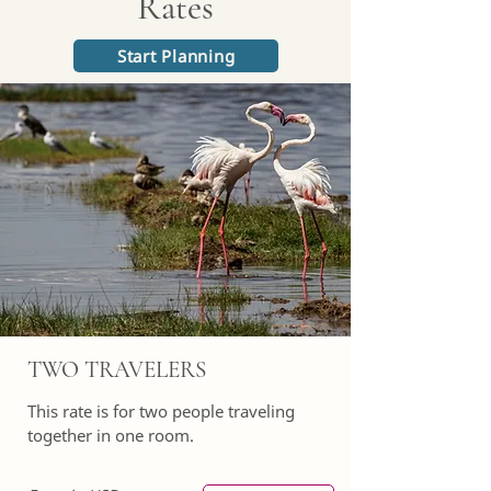
Rates
Start Planning
TWO TRAVELERS
This rate is for two people traveling
together in one room.