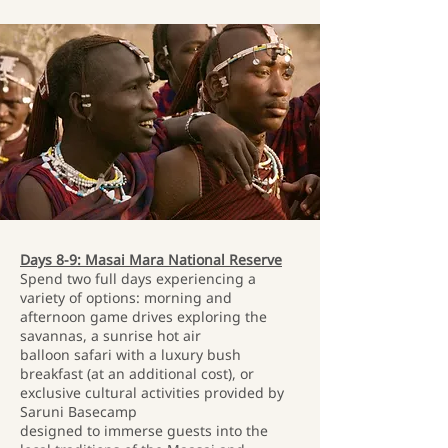
Days 8-9: Masai Mara National Reserve
Spend two full days experiencing a
variety of options: morning and
afternoon game drives exploring the
savannas, a sunrise hot air
balloon safari with a luxury bush
breakfast (at an additional cost), or
exclusive cultural activities provided by
Saruni Basecamp
designed to immerse guests into the