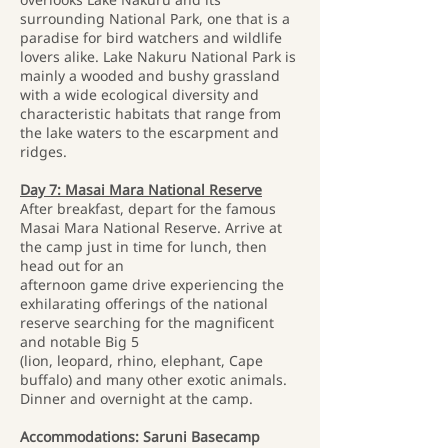
surrounding National Park, one that is a
paradise for bird watchers and wildlife
lovers alike. Lake Nakuru National Park is
mainly a wooded and bushy grassland
with a wide ecological diversity and
characteristic habitats that range from
the lake waters to the escarpment and
ridges.
Day 7: Masai Mara National Reserve
After breakfast, depart for the famous
Masai Mara National Reserve. Arrive at
the camp just in time for lunch, then
head out for an
afternoon game drive experiencing the
exhilarating offerings of the national
reserve searching for the magnificent
and notable Big 5
(lion, leopard, rhino, elephant, Cape
buffalo) and many other exotic animals.
Dinner and overnight at the camp.
Accommodations: Saruni Basecamp