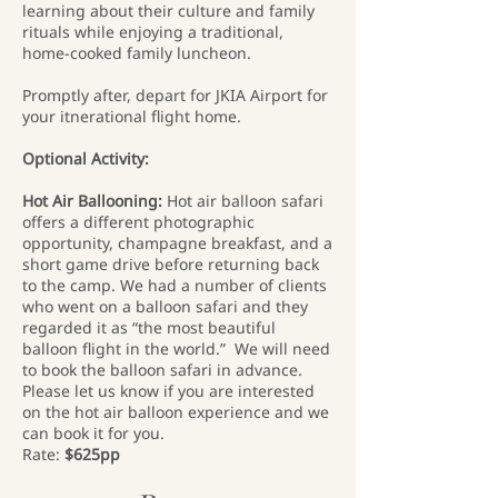
learning about their culture and family
rituals while enjoying a traditional,
home-cooked family luncheon.
Promptly after, depart for JKIA Airport for
your itnerational flight home.
Optional Activity:
Hot Air Ballooning:
Hot air balloon safari
offers a different photographic
opportunity, champagne breakfast, and a
short game drive before returning back
to the camp. We had a number of clients
who went on a balloon safari and they
regarded it as “the most beautiful
balloon flight in the world.” We will need
to book the balloon safari in advance.
Please let us know if you are interested
on the hot air balloon experience and we
can book it for you.
Rate:
$625pp