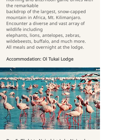
the remarkable
backdrop of the largest, snow-capped
mountain in Africa, Mt. Kilimanjaro.
Encounter a diverse and vast array of
wildlife including
elephants, lions, antelopes, zebras,
wildebeests, buffalo, and much more.
All meals and overnight at the lodge.
Accommodation: Ol Tukai Lodge