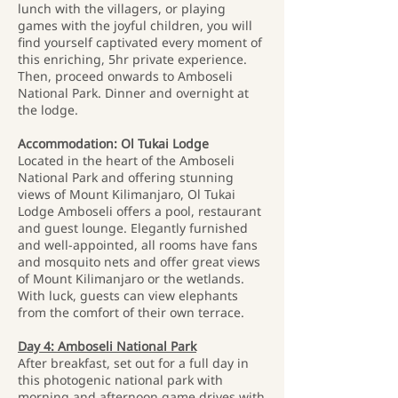
lunch with the villagers, or playing
games with the joyful children, you will
find yourself captivated every moment of
this enriching, 5hr private experience.
Then, proceed onwards to Amboseli
National Park. Dinner and overnight at
the lodge.
Accommodation: Ol Tukai Lodge
Located in the heart of the Amboseli
National Park and offering stunning
views of Mount Kilimanjaro, Ol Tukai
Lodge Amboseli offers a pool, restaurant
and guest lounge. Elegantly furnished
and well-appointed, all rooms have fans
and mosquito nets and offer great views
of Mount Kilimanjaro or the wetlands.
With luck, guests can view elephants
from the comfort of their own terrace.
Day 4: Amboseli National Park
After breakfast, set out for a full day in
this photogenic national park with
morning and afternoon game drives with