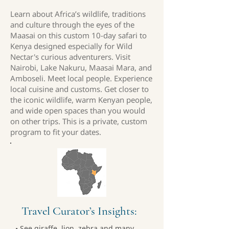
Learn about Africa’s wildlife, traditions
and culture through the eyes of the
Maasai on this custom 10-day safari to
Kenya designed especially for Wild
Nectar's curious adventurers. Visit
Nairobi, Lake Nakuru, Maasai Mara, and
Amboseli. Meet local people. Experience
local cuisine and customs. Get closer to
the iconic wildlife, warm Kenyan people,
and wide open spaces than you would
on other trips. This is a private, custom
program to fit your dates.
Travel Curator’s Insights:
• See giraffe, lion, zebra and many