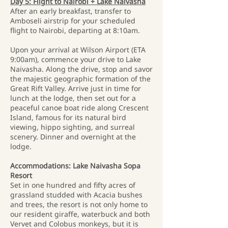
Day 5: Flight to Nairobi + Lake Naivasha
After an early breakfast, transfer to
Amboseli airstrip for your scheduled
flight to Nairobi, departing at 8:10am.
Upon your arrival at Wilson Airport (ETA
9:00am), commence your drive to Lake
Naivasha. Along the drive, stop and savor
the majestic geographic formation of the
Great Rift Valley. Arrive just in time for
lunch at the lodge, then set out for a
peaceful canoe boat ride along Crescent
Island, famous for its natural bird
viewing, hippo sighting, and surreal
scenery. Dinner and overnight at the
lodge.
Accommodations: Lake Naivasha Sopa
Resort
Set in one hundred and fifty acres of
grassland studded with Acacia bushes
and trees, the resort is not only home to
our resident giraffe, waterbuck and both
Vervet and Colobus monkeys, but it is