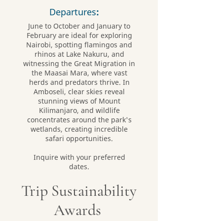
Departures
:
June to October and January to
February are ideal for exploring
Nairobi, spotting flamingos and
rhinos at Lake Nakuru, and
witnessing the Great Migration in
the Maasai Mara, where vast
herds and predators thrive. In
Amboseli, clear skies reveal
stunning views of Mount
Kilimanjaro, and wildlife
concentrates around the park's
wetlands, creating incredible
safari opportunities.
Inquire with your preferred
dates.
Trip Sustainability
Awards