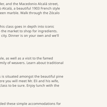
der, and the Macedonio Alcalá street,
 Alcalá, a beautiful 1903 French style
green marble. Walk through the Zócalo
his class goes in depth into iconic
 the market to shop for ingredients.
e city. Dinner is on your own and we'll
, as well as a visit to the famed
amily of weavers. Learn about traditional
 is situated amongst the beautiful pine
ere you will meet Mr. Eli and his wife,
class to be sure. Enjoy lunch with the
cluded these simple accommodations for