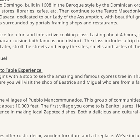
nto Domingo, built in 1608 in the Baroque style by the Dominican or
stores, libraries, cafes, etc. Then continue to the Teatro Macedonio
f Oaxaca, dedicated to our Lady of the Assumption, with beautiful 
h is surrounded by portals framing shops and restaurants.
ace for a fun and interactive cooking class. Lasting about 4 hours, t
can cuisine both famous and distinct. The class includes a trip to
ater, stroll the streets and enjoy the sites, smells and tastes of th
guel
 to Table Experience
ins with a stop to see the amazing and famous cypress tree in Thule
Here you will visit the shop of Beatrice and Miguel who are from a f
to the villages of Pueblo Mancommunados. This group of communities
 about 10,000 feet. The first village you come to is Benito Juarez. H
ence in making local Zapotec dishes. Both a delicious and cultural 
es offer rustic décor, wooden furniture and a fireplace. We've in