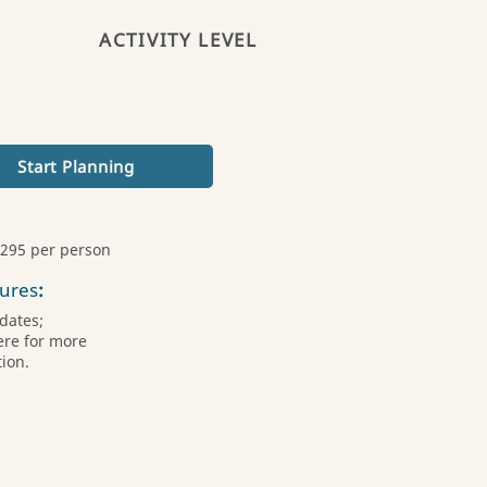
ACTIVITY LEVEL
Start Planning
,295 per person
ures
:
dates;
ere for more
ion.