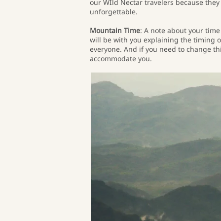
our WIld Nectar travelers because they 
unforgettable.
Mountain Time
: A note about your time
will be with you explaining the timing o
everyone. And if you need to change thin
accommodate you.