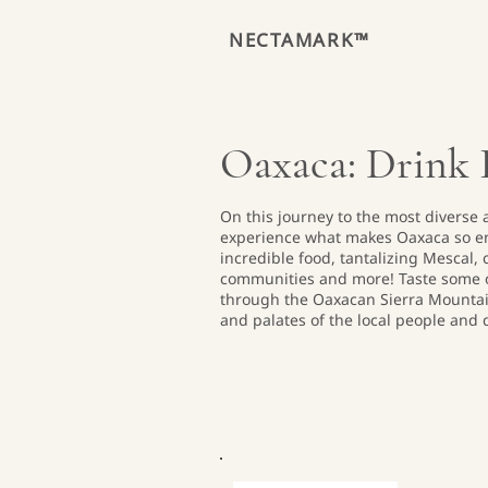
NECTAMARK™
Oaxaca: Drink I
On this journey to the most diverse a
experience what makes Oaxaca so en
incredible food, tantalizing Mescal,
communities and more! Taste some o
through the Oaxacan Sierra Mountai
and palates of the local people and d