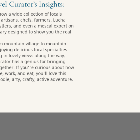
el Curator’s Insights:
now a wide collection of locals
 artisans, chefs, farmers, Lucha
stlers, and even a mescal expert on
erary designed to show you the real
om mountain village to mountain
joying delicious local specialties
g in lovely views along the way.
erator has a genius for bringing
gether. If you're curious about how
e, work, and eat, you'll love this
die, arty, crafty, active adventure.