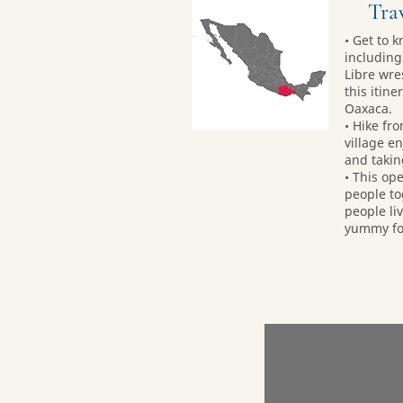
Trav
• Get to k
including
Libre wre
this itin
Oaxaca.
• Hike fr
village en
and takin
• This op
people to
people liv
yummy foo