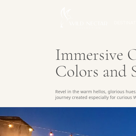
DESTINAT
Immersive O
Colors and S
Revel in the warm hellos, glorious hues,
journey created especially for curious W