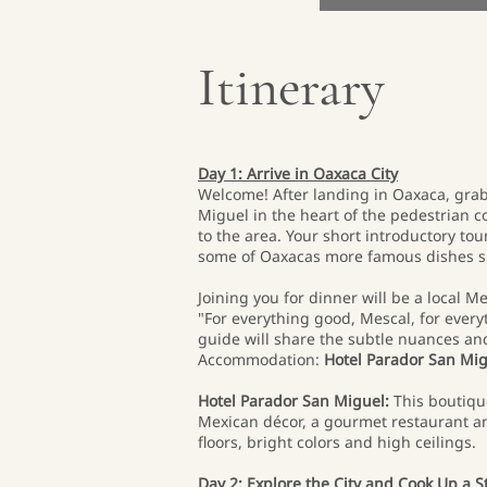
Itinerary
Day 1: Arrive in Oaxaca City
Welcome! After landing in Oaxaca, grab
Miguel in the heart of the pedestrian co
to the area. Your short introductory to
some of Oaxacas more famous dishes su
Joining you for dinner will be a local M
"For everything good, Mescal, for every
guide will share the subtle nuances an
Accommodation:
Hotel Parador San Mi
Hotel Parador San Miguel:
This boutique
Mexican décor, a gourmet restaurant an
floors, bright colors and high ceilings.
Day 2: Explore the City and Cook Up a 