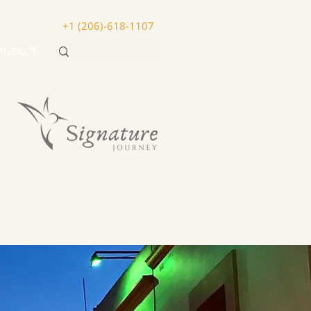
+1 (206)-618-1107
ONTACT