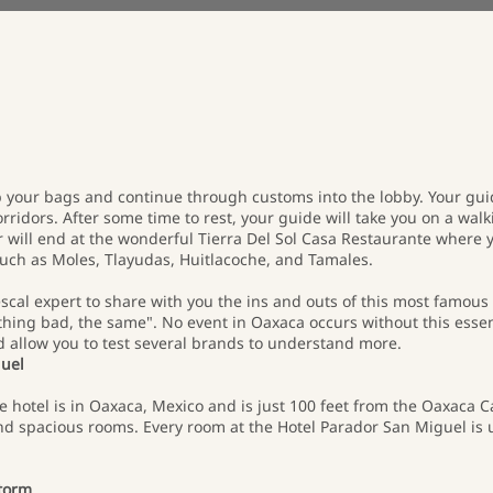
 your bags and continue through customs into the lobby. Your guid
rridors. After some time to rest, your guide will take you on a walki
ur will end at the wonderful Tierra Del Sol Casa Restaurante where y
ch as Moles, Tlayudas, Huitlacoche, and Tamales.
escal expert to share with you the ins and outs of this most famous 
thing bad, the same". No event in Oaxaca occurs without this essen
d allow you to test several brands to understand more.
guel
 hotel is in Oaxaca, Mexico and is just 100 feet from the Oaxaca Ca
d spacious rooms. Every room at the Hotel Parador San Miguel is 
Storm