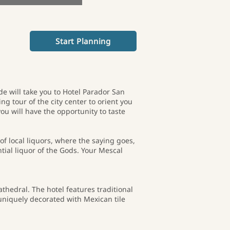
Start Planning
e will take you to Hotel Parador San
ng tour of the city center to orient you
ou will have the opportunity to taste
of local liquors, where the saying goes,
tial liquor of the Gods. Your Mescal
thedral. The hotel features traditional
uniquely decorated with Mexican tile