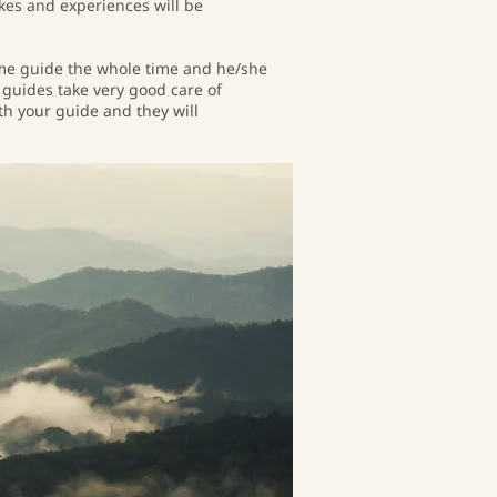
kes and experiences will be
same guide the whole time and he/she
r guides take very good care of
ith your guide and they will