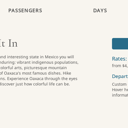
PASSENGERS
DAYS
t In
nd interesting state in Mexico you will
Rates:
during: vibrant indigenous populations,
from $4
 colorful arts, picturesque mountain
f Oaxaca's most famous dishes. Hike
Depart
ns. Experience Oaxaca through the eyes
iscover just how colorful life can be.
Custom 
Hover h
informat