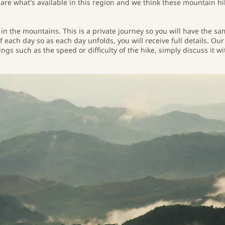
are what's available in this region and we think these mountain hi
 in the mountains. This is a private journey so you will have the 
f each day so as each day unfolds, you will receive full details. Ou
gs such as the speed or difficulty of the hike, simply discuss it w