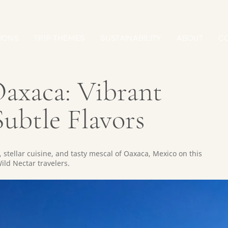
IONS
TRIP THEMES
SUSTAINABILITY
ABOUT
C
axaca: Vibrant
ubtle Flavors
 stellar cuisine, and tasty mescal of Oaxaca, Mexico on this
ild Nectar travelers.