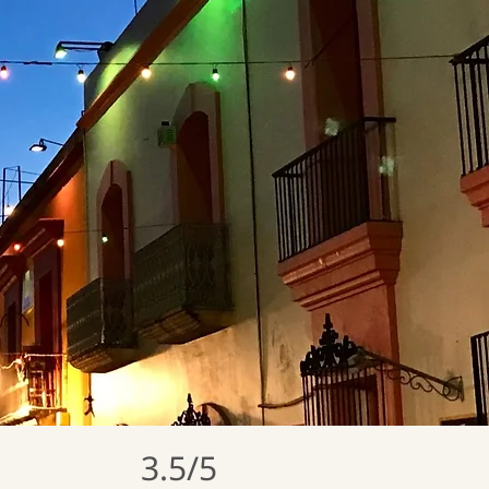
3.5/5