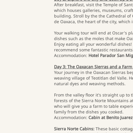
After breakfast, visit the Temple of Sa
which houses galleries, museums, craft 
building. Stroll by the the Cathedral o
de Oaxaca, the heart of the city, whic
Your walking tour will end at Oscar's pl
dishes such as the moles that make Oaxa
Enjoy eating all your wonderful dishes! L
recommend some fantastic restaurants
Accommodation:
Hotel Parador San Mi
Day 3: The Oaxacan Sierras and a Farm
Your journey in the Oaxacan Sierras beg
weaving village of Teotitlan del Valle. 
natural dyes and weaving methods.
From the valley floor it's straight up 
forests of the Sierra Norte Mountains at
who will give you a farm to table experi
family from the dishes you cooked.
Accommodation:
Cabin at Benito Juarez
Sierra Norte Cabins:
These basic cottag