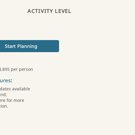
ACTIVITY LEVEL
Start Planning
4,895 per person
ures
:
dates available
und;
ere for more
ion.