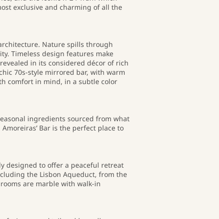
most exclusive and charming of all the
architecture. Nature spills through
lity. Timeless design features make
revealed in its considered décor of rich
e chic 70s-style mirrored bar, with warm
h comfort in mind, in a subtle color
seasonal ingredients sourced from what
Amoreiras’ Bar is the perfect place to
ly designed to offer a peaceful retreat
including the Lisbon Aqueduct, from the
throoms are marble with walk-in