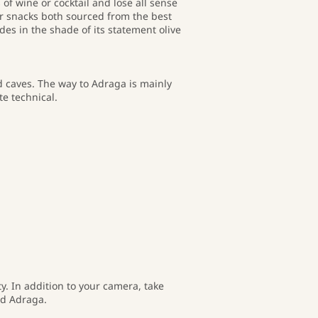
 of wine or cocktail and lose all sense
ar snacks both sourced from the best
des in the shade of its statement olive
d caves. The way to Adraga is mainly
e technical.
ty. In addition to your camera, take
nd Adraga.