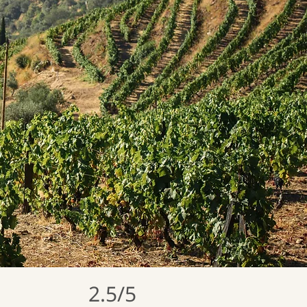
2.5/5