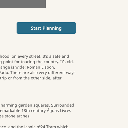
Start Planning
ood, on every street. It’s a safe and
 point for touring the country. It’s old.
e range is wide: Roman Lisbon,
Fado. There are also very different ways
trip or from the other side, after
nd charming garden squares. Surrounded
remarkable 18th century Águas Livres
ge stone arches.
nce, and the iconic nº24 Tram which