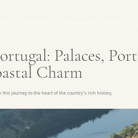
IONS
TRIP THEMES
SUSTAINABILITY
ABOUT
C
rtugal: Palaces, Port
oastal Charm
this journey to the heart of the country's rich history,