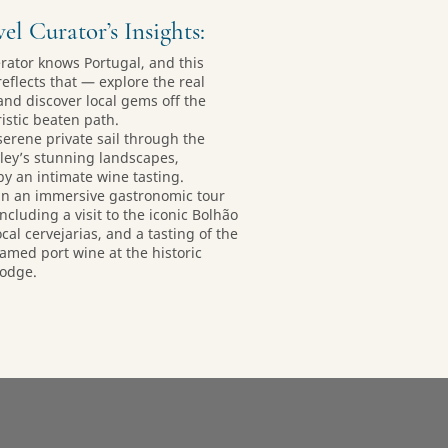
el Curator’s Insights:
erator knows Portugal, and this
reflects that — explore the real
and discover local gems off the
istic beaten path.
 serene private sail through the
ley’s stunning landscapes,
by an intimate wine tasting.
 in an immersive gastronomic tour
including a visit to the iconic Bolhão
cal cervejarias, and a tasting of the
famed port wine at the historic
Lodge.