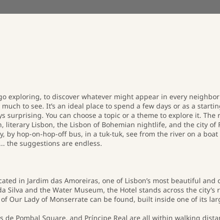
 go exploring, to discover whatever might appear in every neighborh
o much to see. It’s an ideal place to spend a few days or as a starting
ays surprising. You can choose a topic or a theme to explore it. Th
literary Lisbon, the Lisbon of Bohemian nightlife, and the city of 
y, by hop-on-hop-off bus, in a tuk-tuk, see from the river on a boat 
... the suggestions are endless.
located in Jardim das Amoreiras, one of Lisbon’s most beautiful a
 Silva and the Water Museum, the Hotel stands across the city’s 
 Our Lady of Monserrate can be found, built inside one of its lar
de Pombal Square, and Príncipe Real are all within walking dista