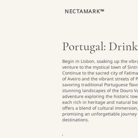
NECTAMARK™
Portugal: Drink
Begin in Lisbon, soaking up the vibr
venture to the mystical town of Sint
Continue to the sacred city of Fatim
of Aveiro and the vibrant streets of P
savoring traditional Portuguese flav
stunning landscapes of the Douro Val
adventure exploring the historic tow
each rich in heritage and natural bea
offers a blend of cultural immersion,
promising an unforgettable journey 
destinations.