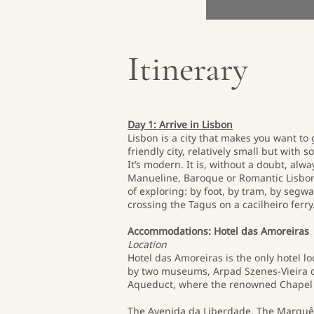
Itinerary
Day 1: Arrive in Lisbon
Lisbon is a city that makes you want to
friendly city, relatively small but with s
It’s modern. It is, without a doubt, alw
Manueline, Baroque or Romantic Lisbon, 
of exploring: by foot, by tram, by segwa
crossing the Tagus on a cacilheiro ferry
Accommodations: Hotel das Amoreiras
Location
Hotel das Amoreiras is the only hotel 
by two museums, Arpad Szenes-Vieira da
Aqueduct, where the renowned Chapel of
The Avenida da Liberdade, The Marquês 