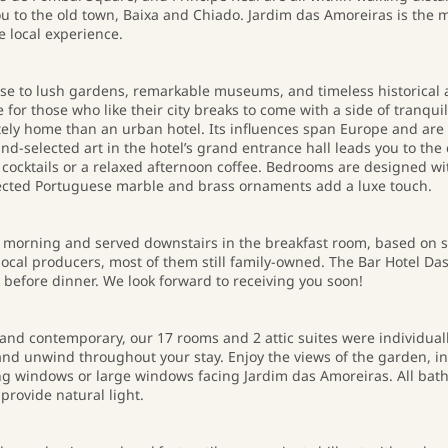
you to the old town, Baixa and Chiado. Jardim das Amoreiras is the 
e local experience.
lose to lush gardens, remarkable museums, and timeless historical 
for those who like their city breaks to come with a side of tranqui
ately home than an urban hotel. Its influences span Europe and are 
hand-selected art in the hotel’s grand entrance hall leads you to th
cocktails or a relaxed afternoon coffee. Bedrooms are designed wit
lected Portuguese marble and brass ornaments add a luxe touch.
y morning and served downstairs in the breakfast room, based on 
ocal producers, most of them still family-owned. The Bar Hotel Das 
 before dinner. We look forward to receiving you soon!
l and contemporary, our 17 rooms and 2 attic suites were individual
 and unwind throughout your stay. Enjoy the views of the garden, 
ling windows or large windows facing Jardim das Amoreiras. All ba
provide natural light.