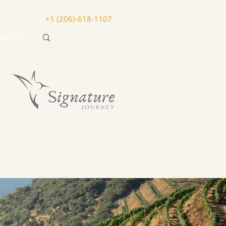
+1 (206)-618-1107
ONTACT