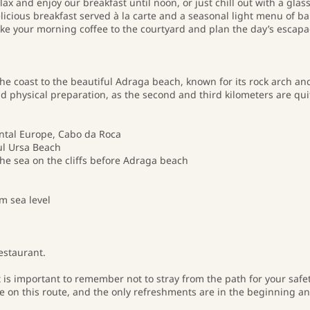
ax and enjoy our breakfast until noon, or just chill out with a glass
elicious breakfast served à la carte and a seasonal light menu of b
take your morning coffee to the courtyard and plan the day’s escapa
he coast to the beautiful Adraga beach, known for its rock arch an
 physical preparation, as the second and third kilometers are quit
ental Europe, Cabo da Roca
ul Ursa Beach
the sea on the cliffs before Adraga beach
m sea level
estaurant.
it is important to remember not to stray from the path for your safe
de on this route, and the only refreshments are in the beginning a