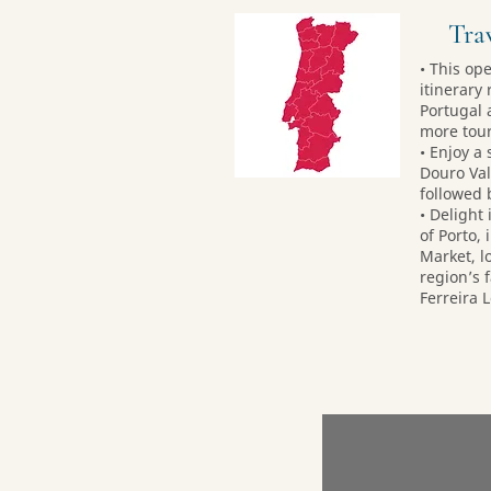
Trav
• This op
itinerary 
Portugal 
more tour
• Enjoy a
Douro Val
followed 
• Delight
of Porto, 
Market, lo
region’s 
Ferreira 