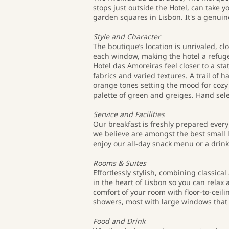
stops just outside the Hotel, can take 
garden squares in Lisbon. It's a genuin
Style and Character
The boutique’s location is unrivaled, c
each window, making the hotel a refuge 
Hotel das Amoreiras feel closer to a st
fabrics and varied textures. A trail of 
orange tones setting the mood for cozy 
palette of green and greiges. Hand se
Service and Facilities
Our breakfast is freshly prepared ever
we believe are amongst the best small l
enjoy our all-day snack menu or a drink
Rooms & Suites
Effortlessly stylish, combining classica
in the heart of Lisbon so you can relax
comfort of your room with floor-to-cei
showers, most with large windows that 
Food and Drink