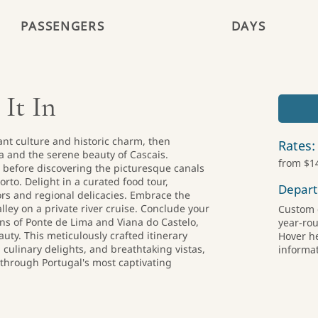
PASSENGERS
DAYS
 It In
ant culture and historic charm, then
Rates:
ra and the serene beauty of Cascais.
from $1
a before discovering the picturesque canals
orto. Delight in a curated food tour,
Depart
ors and regional delicacies. Embrace the
ley on a private river cruise. Conclude your
Custom 
ns of Ponte de Lima and Viana do Castelo,
year-ro
uty. This meticulously crafted itinerary
Hover h
 culinary delights, and breathtaking vistas,
informat
through Portugal's most captivating