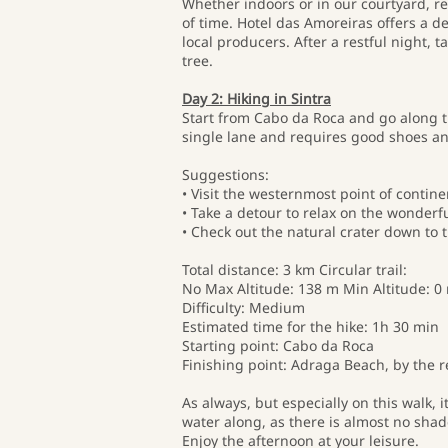
Whether indoors or in our courtyard, rel
of time. Hotel das Amoreiras offers a d
local producers. After a restful night, 
tree.
Day 2: Hiking in Sintra
Start from Cabo da Roca and go along t
single lane and requires good shoes and
Suggestions:
• Visit the westernmost point of contin
• Take a detour to relax on the wonderf
• Check out the natural crater down to 
Total distance: 3 km Circular trail:
No Max Altitude: 138 m Min Altitude: 0 
Difficulty: Medium
Estimated time for the hike: 1h 30 min
Starting point: Cabo da Roca
Finishing point: Adraga Beach, by the r
As always, but especially on this walk, 
water along, as there is almost no sha
Enjoy the afternoon at your leisure.