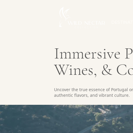
DESTINAT
Immersive Po
Wines, & C
Uncover the true essence of Portugal on 
authentic flavors, and vibrant culture.