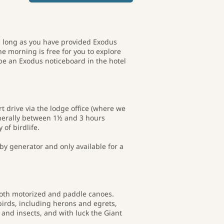
 as long as you have provided Exodus
he morning is free for you to explore
be an Exodus noticeboard in the hotel
t drive via the lodge office (where we
enerally between 1½ and 3 hours
of birdlife.
 by generator and only available for a
 both motorized and paddle canoes.
 birds, including herons and egrets,
 and insects, and with luck the Giant