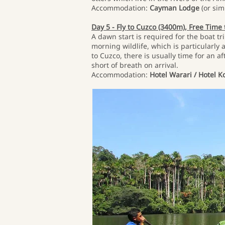
Accommodation:
Cayman Lodge
(or simi
Day 5 - Fly to Cuzco (3400m), Free Time
A dawn start is required for the boat t
morning wildlife, which is particularly a
to Cuzco, there is usually time for an a
short of breath on arrival.
Accommodation:
Hotel Warari / Hotel Ko