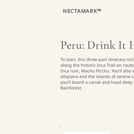
NECTAMARK™
Peru: Drink It 
To start, this three-part itinerary i
along the historic Inca Trail en rou
Inca ruin, Machu Picchu. You'll also
altiplano and the islands of serene L
you'll board a canoe and head deep 
Rainforest.