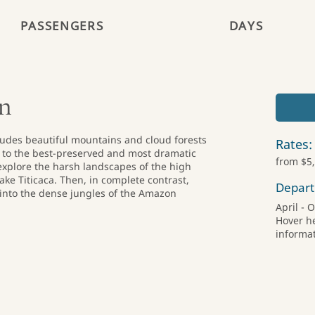
PASSENGERS
DAYS
In
ncludes beautiful mountains and cloud forests
Rates:
te to the best-preserved and most dramatic
from $5
 explore the harsh landscapes of the high
ake Titicaca. Then, in complete contrast,
Depart
into the dense jungles of the Amazon
April - 
Hover h
informat