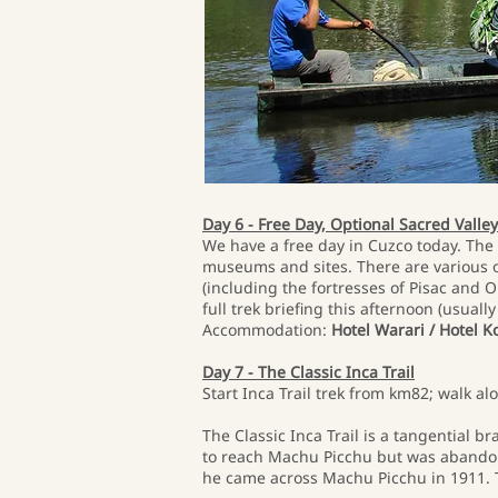
Day 6 - Free Day, Optional Sacred Valle
We have a free day in Cuzco today. The 
museums and sites. There are various op
(including the fortresses of Pisac and O
full trek briefing this afternoon (usual
Accommodation:
Hotel Warari / Hotel K
Day 7 - The Classic Inca Trail
Start Inca Trail trek from km82; walk 
The Classic Inca Trail is a tangential 
to reach Machu Picchu but was abandon
he came across Machu Picchu in 1911. T