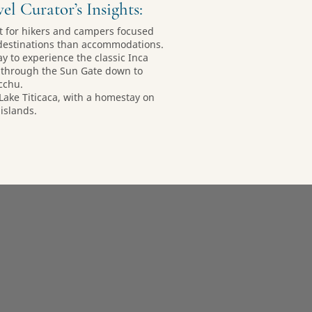
el Curator’s Insights:
nt for hikers and campers focused
destinations than accommodations.
ay to experience the classic Inca
e through the Sun Gate down to
cchu.
 Lake Titicaca, with a homestay on
 islands.