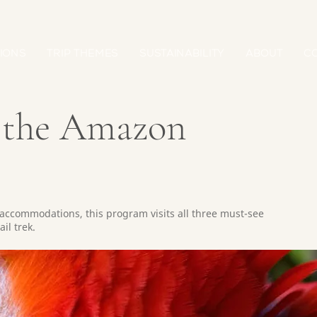
IONS
TRIP THEMES
SUSTAINABILITY
ABOUT
C
& the Amazon
accommodations, this program visits all three must-see
il trek.