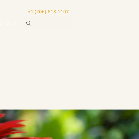
+1 (206)-618-1107
ONTACT