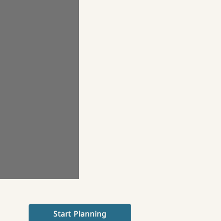
Start Planning