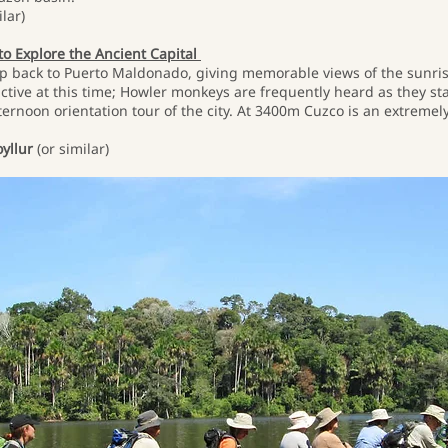
lar)
 to Explore the Ancient Capital
rip back to Puerto Maldonado, giving memorable views of the sunrise 
ctive at this time; Howler monkeys are frequently heard as they stake
fternoon orientation tour of the city. At 3400m Cuzco is an extremel
yllur
(or similar)