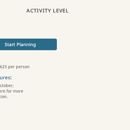
ACTIVITY LEVEL
Start Planning
,625 per person
ures
:
October;
ere for more
ion.