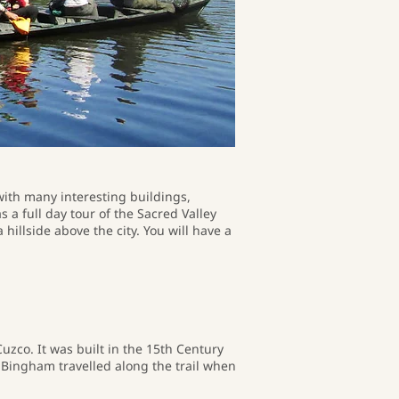
with many interesting buildings,
 a full day tour of the Sacred Valley
hillside above the city. You will have a
uzco. It was built in the 15th Century
Bingham travelled along the trail when