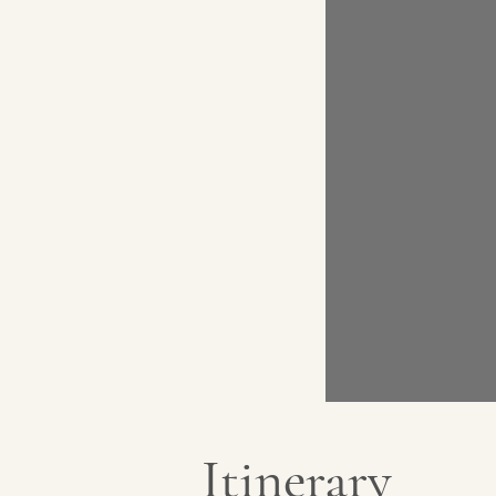
Itinerary