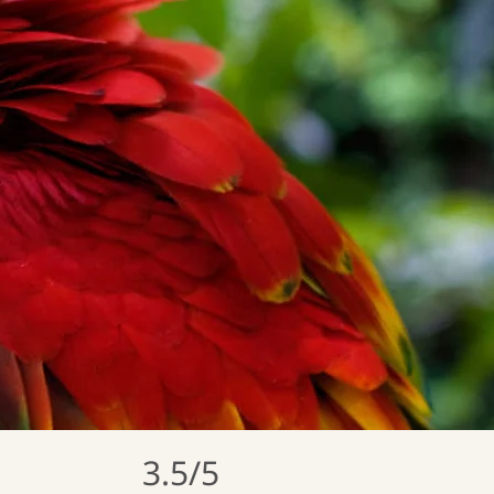
3.5/5