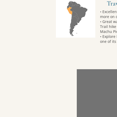
Trav
• Excelle
more on 
• Great w
Trail hik
Machu Pi
• Explore
one of its