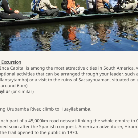
y Excursion
Inca Capital is among the most attractive cities in South America, 
tional activities that can be arranged through your leader, such as
llantaytambo) or a visit to the ruins of Sacsayhuaman, situated on a 
ly around 6pm).
oyllur
(or similar)
along Urubamba River, climb to Huayllabamba.
branch part of a 45,000km road network linking the whole empire to C
ed soon after the Spanish conquest. American adventurer, Hiram 
he trail opened to the public in 1970.