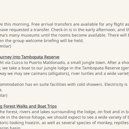
e this morning. Free arrival transfers are available for any flight
have requested a transfer. Check-in is in the early afternoon, and t
Lima's many museums until the rooms become available. There will 
en the group welcome briefing will be held.
milar)
journey into Tambopata Reserve
ght via Cuzco to Puerto Maldonado, a small jungle town. After a shor
er, we take a boat to our jungle lodge in the Tambopata Reserve (g
y we may see caimans (alligators), river turtles and a wide variety 
commodation has en suite facilities with cold showers. Electricity is
a.
lar)
ng Forest Walks and Boat Trips
the forest, rivers and lakes surrounding the lodge, on foot and in
hide in the dense foliage, we should expect to see a wide variety of
ric-looking hoatzin, as well as several species of monkey, reptiles
mazon basin.