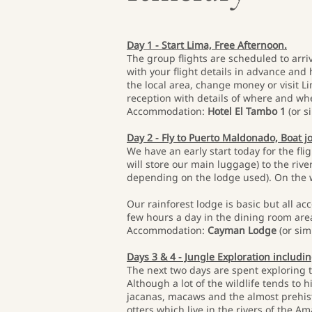
Day 1 - Start Lima, Free Afternoon.
The group flights are scheduled to arriv
with your flight details in advance and 
the local area, change money or visit 
reception with details of where and wh
Accommodation:
Hotel El Tambo 1
(or si
Day 2 - Fly to Puerto Maldonado, Boat 
We have an early start today for the fli
will store our main luggage) to the riv
depending on the lodge used). On the wa
Our rainforest lodge is basic but all ac
few hours a day in the dining room are
Accommodation:
Cayman Lodge
(or simi
Days 3 & 4 - Jungle Exploration includi
The next two days are spent exploring 
Although a lot of the wildlife tends to 
jacanas, macaws and the almost prehisto
otters which live in the rivers of the A