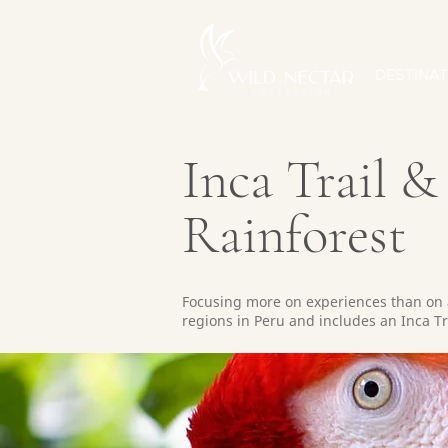
DESTINAT
Inca Trail 
Rainforest
Focusing more on experiences than on 
regions in Peru and includes an Inca Tra