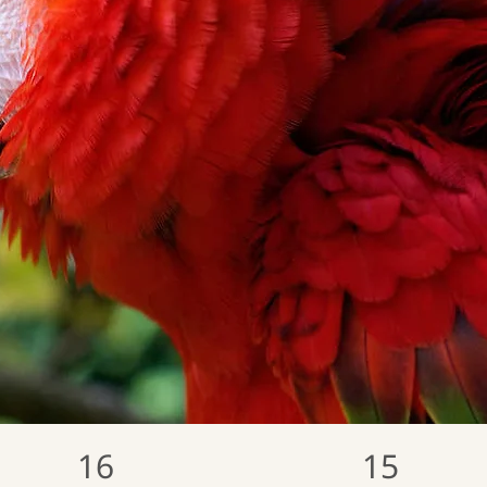
16
15