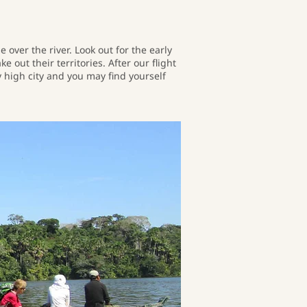
over the river. Look out for the early
 out their territories. After our flight
y high city and you may find yourself