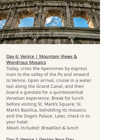
Day 6: Venice | Mountain Views &
Wondrous Mosaics
Today, cross the Apennines by express
train to the valley of the Po and onward
to Venice. Upon arrival, cruise in a water
taxi along the Grand Canal, and then
board a gondola for a quintessential
Venetian experience. Break for lunch
before visiting St. Mark’s Square; St.
Mark’s Basilica, beholding its mosaics;
and the Doge’s Palace. Later, check in to
your hotel.
Meals included: Breakfast & lunch
Day 7: Venice | Design Your Day