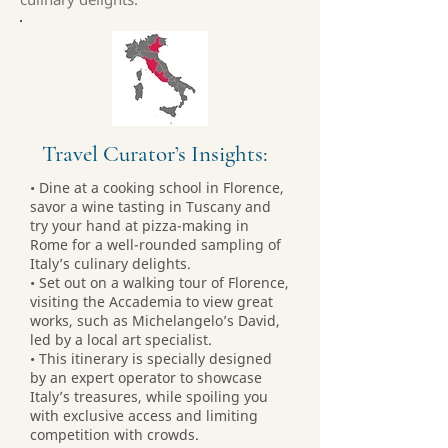
Travel Curator’s Insights:
• Dine at a cooking school in Florence,
savor a wine tasting in Tuscany and
try your hand at pizza-making in
Rome for a well-rounded sampling of
Italy’s culinary delights.
• Set out on a walking tour of Florence,
visiting the Accademia to view great
works, such as Michelangelo’s David,
led by a local art specialist.
• This itinerary is specially designed
by an expert operator to showcase
Italy’s treasures, while spoiling you
with exclusive access and limiting
competition with crowds.