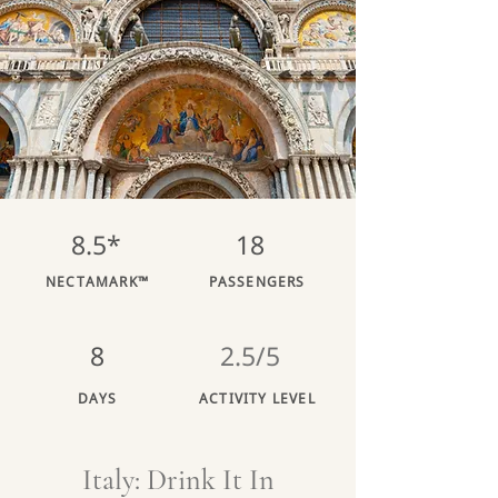
8.5*
18
NECTAMARK™
PASSENGERS
8
2.5/5
DAYS
ACTIVITY LEVEL
Italy: Drink It In