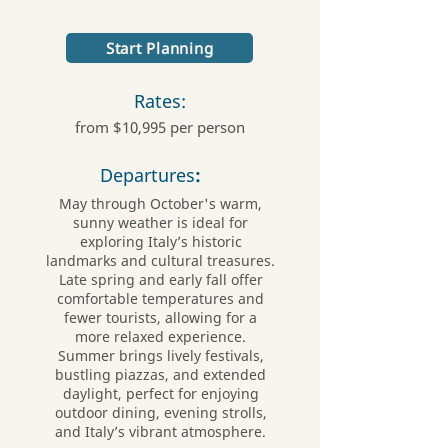
Start Planning
Rates:
from $10,995 per person
Departures
:
May through October's warm,
sunny weather is ideal for
exploring Italy’s historic
landmarks and cultural treasures.
Late spring and early fall offer
comfortable temperatures and
fewer tourists, allowing for a
more relaxed experience.
Summer brings lively festivals,
bustling piazzas, and extended
daylight, perfect for enjoying
outdoor dining, evening strolls,
and Italy’s vibrant atmosphere.