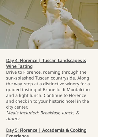
Day 4: Florence | Tuscan Landscapes &
Wine Tasting
Drive to Florence, roaming through the
sun-splashed Tuscan countryside. Along
the way, stop at a distinctive winery for a
guided tasting of Brunello di Montalcino
and a light lunch. Continue to Florence
and check in to your historic hotel in the
city center.
Meals included: Breakfast, lunch, &
dinner
Day 5: Florence | Accademia & Cooking
Experience