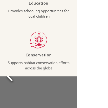
Education
Provides schooling opportunities for
local children
Conservation
Supports habitat conservation efforts
across the globe