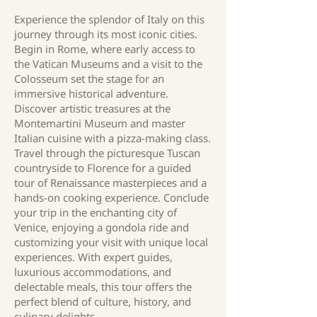
Experience the splendor of Italy on this
journey through its most iconic cities.
Begin in Rome, where early access to
the Vatican Museums and a visit to the
Colosseum set the stage for an
immersive historical adventure.
Discover artistic treasures at the
Montemartini Museum and master
Italian cuisine with a pizza-making class.
Travel through the picturesque Tuscan
countryside to Florence for a guided
tour of Renaissance masterpieces and a
hands-on cooking experience. Conclude
your trip in the enchanting city of
Venice, enjoying a gondola ride and
customizing your visit with unique local
experiences. With expert guides,
luxurious accommodations, and
delectable meals, this tour offers the
perfect blend of culture, history, and
culinary delights.