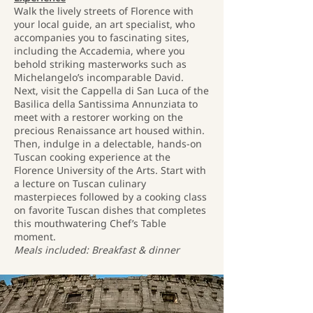
Walk the lively streets of Florence with
your local guide, an art specialist, who
accompanies you to fascinating sites,
including the Accademia, where you
behold striking masterworks such as
Michelangelo’s incomparable David.
Next, visit the Cappella di San Luca of the
Basilica della Santissima Annunziata to
meet with a restorer working on the
precious Renaissance art housed within.
Then, indulge in a delectable, hands-on
Tuscan cooking experience at the
Florence University of the Arts. Start with
a lecture on Tuscan culinary
masterpieces followed by a cooking class
on favorite Tuscan dishes that completes
this mouthwatering Chef’s Table
moment.
Meals included: Breakfast & dinner