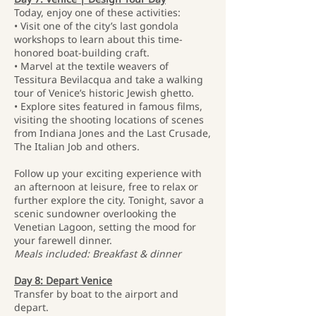
Today, enjoy one of these activities:
• Visit one of the city’s last gondola
workshops to learn about this time-
honored boat-building craft.
• Marvel at the textile weavers of
Tessitura Bevilacqua and take a walking
tour of Venice’s historic Jewish ghetto.
• Explore sites featured in famous films,
visiting the shooting locations of scenes
from Indiana Jones and the Last Crusade,
The Italian Job and others.
Follow up your exciting experience with
an afternoon at leisure, free to relax or
further explore the city. Tonight, savor a
scenic sundowner overlooking the
Venetian Lagoon, setting the mood for
your farewell dinner.
Meals included: Breakfast & dinner
Day 8: Depart Venice
Transfer by boat to the airport and
depart.