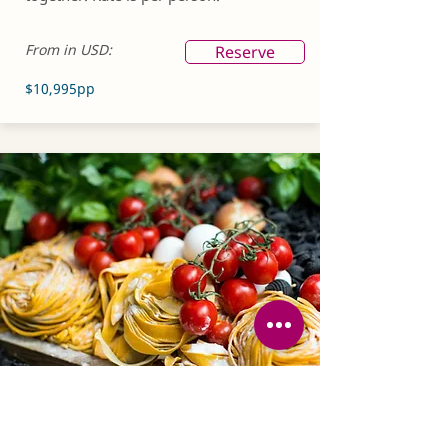
From in USD:
Reserve
$10,995pp
SOLO SUPPLEMENT