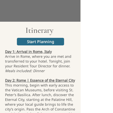
Itinerary
Start Planning
Day 1: Arrival in Rome, Italy
Arrive in Rome, where you are met and
transferred to your hotel. Tonight, join
your Resident Tour Director for dinner.
Meals included: Dinner
Day 2: Rome | Essence of the Eternal City
This morning, begin with early access to
the Vatican Museums, before visiting St.
Peter’s Basilica. After lunch, discover the
Eternal City, starting at the Palatine Hill,
where your local guide brings to life the
city’s origin. Pass the Arch of Constantine