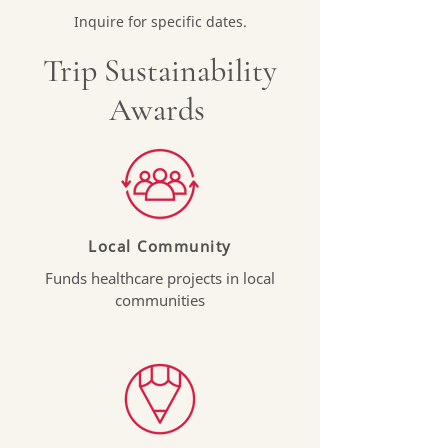
Inquire for specific dates.
Trip Sustainability
Awards
Local Community
Funds healthcare projects in local
communities