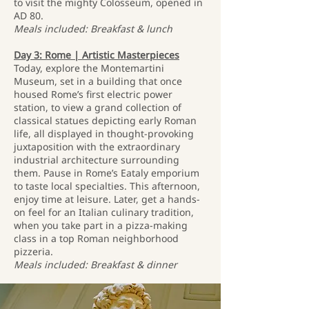
to visit the mighty Colosseum, opened in
AD 80.
Meals included: Breakfast & lunch
Day 3: Rome | Artistic Masterpieces
Today, explore the Montemartini
Museum, set in a building that once
housed Rome’s first electric power
station, to view a grand collection of
classical statues depicting early Roman
life, all displayed in thought-provoking
juxtaposition with the extraordinary
industrial architecture surrounding
them. Pause in Rome’s Eataly emporium
to taste local specialties. This afternoon,
enjoy time at leisure. Later, get a hands-
on feel for an Italian culinary tradition,
when you take part in a pizza-making
class in a top Roman neighborhood
pizzeria.
Meals included: Breakfast & dinner