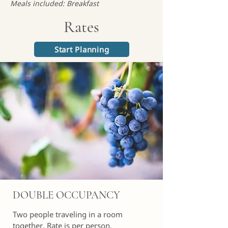
Meals included: Breakfast
Rates
Start Planning
DOUBLE OCCUPANCY
Two people traveling in a room
together. Rate is per person.