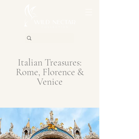
Italian Treasures:
Rome, Florence &
Venice