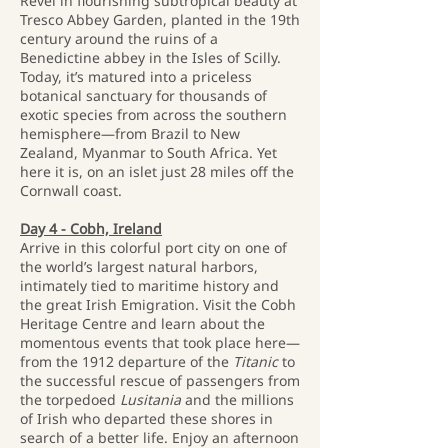
Revel in flourishing subtropical beauty at
Tresco Abbey Garden, planted in the 19th
century around the ruins of a
Benedictine abbey in the Isles of Scilly.
Today, it’s matured into a priceless
botanical sanctuary for thousands of
exotic species from across the southern
hemisphere—from Brazil to New
Zealand, Myanmar to South Africa. Yet
here it is, on an islet just 28 miles off the
Cornwall coast.
Day 4 - Cobh, Ireland
Arrive in this colorful port city on one of
the world’s largest natural harbors,
intimately tied to maritime history and
the great Irish Emigration. Visit the Cobh
Heritage Centre and learn about the
momentous events that took place here—
from the 1912 departure of the
Titanic
to
the successful rescue of passengers from
the torpedoed
Lusitania
and the millions
of Irish who departed these shores in
search of a better life. Enjoy an afternoon