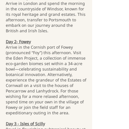
Arrive in London and spend the morning
in the countryside of Windsor, known for
its royal heritage and grand estates. This
afternoon, transfer to Portsmouth to
embark on our journey around the
British and Irish Isles.
Day 2- Fowey
Arrive in the Cornish port of Fowey
(pronounced “Foy”) this afternoon. Visit
the Eden Project, a collection of immense
eco-garden biomes set within a 34-acre
bowl—celebrating sustainability and
botanical innovation. Alternatively,
experience the grandeur of the Estates of
Cornwall on a visit to the houses of
Pencarrow and Lanhydrock. For those
wishing for a more relaxed afternoon,
spend time on your own in the village of
Fowey or join the field staff for an
expeditionary outing in the area.
Day 3 - Isles of Scilly