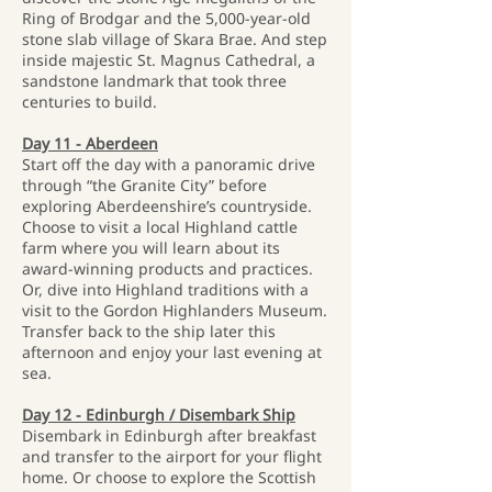
Ring of Brodgar and the 5,000-year-old
stone slab village of Skara Brae. And step
inside majestic St. Magnus Cathedral, a
sandstone landmark that took three
centuries to build.
Day 11 - Aberdeen
Start off the day with a panoramic drive
through “the Granite City” before
exploring Aberdeenshire’s countryside.
Choose to visit a local Highland cattle
farm where you will learn about its
award-winning products and practices.
Or, dive into Highland traditions with a
visit to the Gordon Highlanders Museum.
Transfer back to the ship later this
afternoon and enjoy your last evening at
sea.
Day 12 - Edinburgh / Disembark Ship
Disembark in Edinburgh after breakfast
and transfer to the airport for your flight
home. Or choose to explore the Scottish