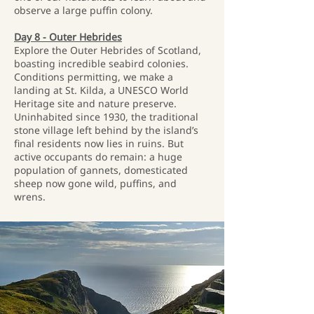
observe a large puffin colony.
Day 8 - Outer Hebrides
Explore the Outer Hebrides of Scotland,
boasting incredible seabird colonies.
Conditions permitting, we make a
landing at St. Kilda, a UNESCO World
Heritage site and nature preserve.
Uninhabited since 1930, the traditional
stone village left behind by the island’s
final residents now lies in ruins. But
active occupants do remain: a huge
population of gannets, domesticated
sheep now gone wild, puffins, and
wrens.