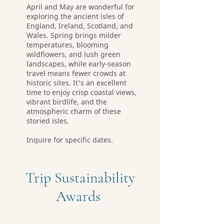
April and May are wonderful for
exploring the ancient isles of
England, Ireland, Scotland, and
Wales. Spring brings milder
temperatures, blooming
wildflowers, and lush green
landscapes, while early-season
travel means fewer crowds at
historic sites. It's an excellent
time to enjoy crisp coastal views,
vibrant birdlife, and the
atmospheric charm of these
storied isles.
Inquire for specific dates.
Trip Sustainability
Awards