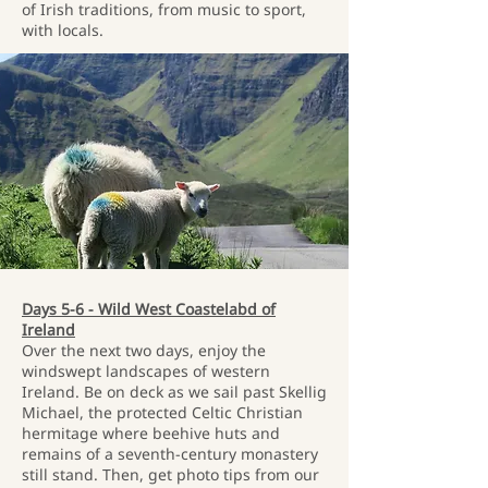
of Irish traditions, from music to sport,
with locals.
Days 5-6 - Wild West Coastelabd of
Ireland
Over the next two days, enjoy the
windswept landscapes of western
Ireland. Be on deck as we sail past Skellig
Michael, the protected Celtic Christian
hermitage where beehive huts and
remains of a seventh-century monastery
still stand. Then, get photo tips from our