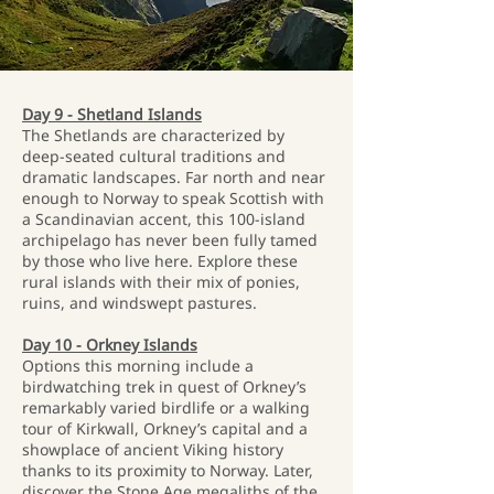
Day 9 - Shetland Islands
The Shetlands are characterized by
deep-seated cultural traditions and
dramatic landscapes. Far north and near
enough to Norway to speak Scottish with
a Scandinavian accent, this 100-island
archipelago has never been fully tamed
by those who live here. Explore these
rural islands with their mix of ponies,
ruins, and windswept pastures.
Day 10 - Orkney Islands
Options this morning include a
birdwatching trek in quest of Orkney’s
remarkably varied birdlife or a walking
tour of Kirkwall, Orkney’s capital and a
showplace of ancient Viking history
thanks to its proximity to Norway. Later,
discover the Stone Age megaliths of the