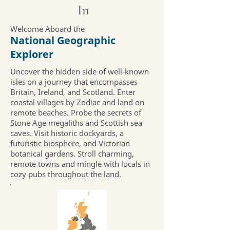
In
Welcome Aboard the
National Geographic
Explorer
Uncover the hidden side of well-known
isles on a journey that encompasses
Britain, Ireland, and Scotland. Enter
coastal villages by Zodiac and land on
remote beaches. Probe the secrets of
Stone Age megaliths and Scottish sea
caves. Visit historic dockyards, a
futuristic biosphere, and Victorian
botanical gardens. Stroll charming,
remote towns and mingle with locals in
cozy pubs throughout the land.