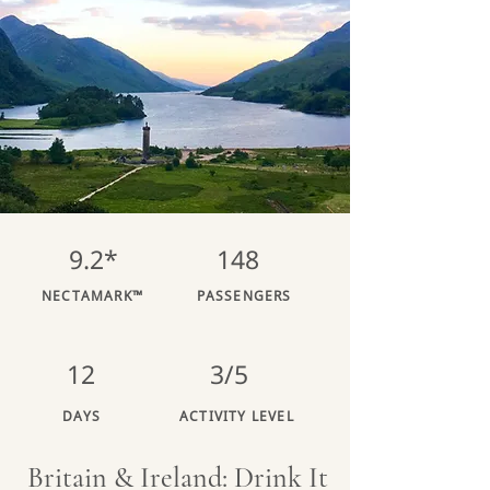
9.2*
148
NECTAMARK™
PASSENGERS
12
3/5
DAYS
ACTIVITY LEVEL
Britain & Ireland: Drink It