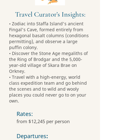
Travel Curator’s Insights:
• Zodiac into Staffa Island's ancient
Fingal's Cave, formed entirely from
hexagonal basalt columns (conditions
permitting), and observe a large
puffin colony.
• Discover the Stone Age megaliths of
the Ring of Brodgar and the 5,000-
year-old village of Skara Brae on
Orkney.
• Travel with a high-energy, world
class expedition team and go behind
the scenes and to wild and wooly
places you could never go to on your
own.
Rates:
from $12,245 per person
Departures
: