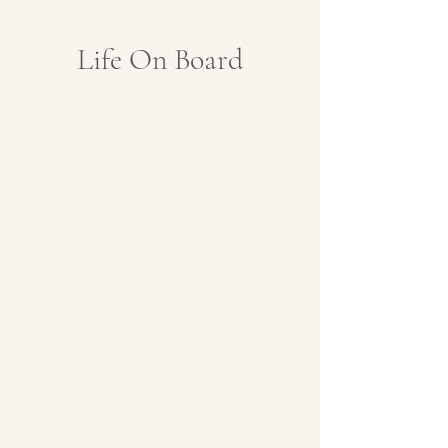
Life On Board
Lounge with Expert
Dining Room