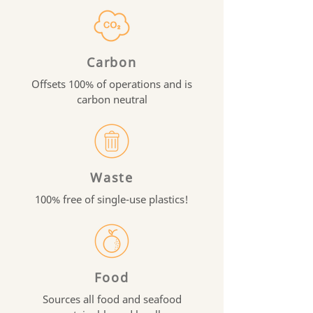
Carbon
Offsets 100% of operations and is
carbon neutral
Waste
100% free of single-use plastics!
Food
Sources all food and seafood