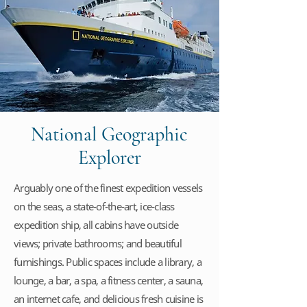
National Geographic
Explorer
Arguably one of the finest expedition vessels
on the seas, a state-of-the-art, ice-class
expedition ship, all cabins have outside
views; private bathrooms; and beautiful
furnishings. Public spaces include a library, a
lounge, a bar, a spa, a fitness center, a sauna,
an internet cafe, and delicious fresh cuisine is