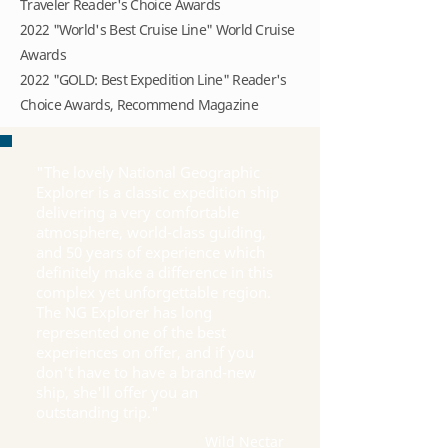
Traveler Reader's Choice Awards
2022 "World's Best Cruise Line" World Cruise
Awards
2022 "GOLD: Best Expedition Line" Reader's
Choice Awards, Recommend Magazine
"The lovely National Geographic
Explorer is a classic expedition ship
delivering a very comfortable
atmosphere, world-class guiding,
and 50 years of experience which
definitely make a difference in this
complex yet unforgettable region.
The NG Explorer has long
represented one of the best
experiences on offer, and if you
don't have to have a brand-new
ship, she'll offer you an
outstanding trip."
Wild Nectar