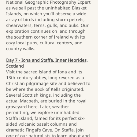
National Geographic Photography Expert
as we sail past the uninhabited Blasket
Islands, on which you'll observe a wide
array of birds including storm petrels,
shearwaters, terns, gulls, and auks. Our
exploration continues on land through
the southern corner of Ireland with its
cozy local pubs, cultural centers, and
country walks.
Day 7 - Iona and Staffa, Inner Hebrides,
Scotland
Visit the sacred island of Iona and its
13th-century abbey, long revered as a
Christian pilgrimage site and believed to
be where the Book of Kells originated.
Several Scottish kings, including the
actual Macbeth, are buried in the royal
graveyard here. Later, weather
permitting, we explore uninhabited
Staffa Island, famed for its perfect six-
sided volcanic basalt columns and
dramatic Fingal’s Cave. On Staffa, join
one of our naturalists to learn about and