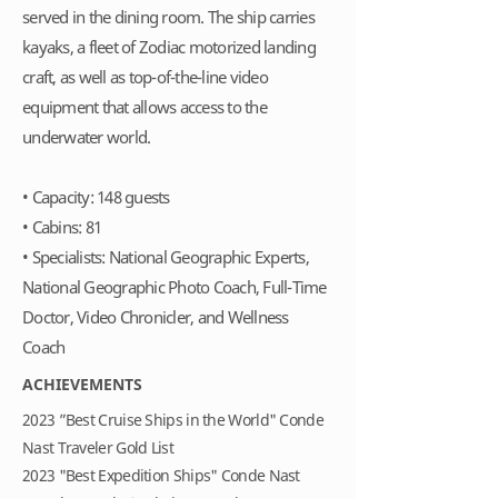
served in the dining room. The ship carries
kayaks, a fleet of Zodiac motorized landing
craft, as well as top-of-the-line video
equipment that allows access to the
underwater world.
• Capacity: 148 guests
• Cabins: 81
• Specialists: National Geographic Experts,
National Geographic Photo Coach, Full-Time
Doctor, Video Chronicler, and Wellness
Coach
ACHIEVEMENTS
2023 ”Best Cruise Ships in the World" Conde
Nast Traveler Gold List
2023 "Best Expedition Ships" Conde Nast