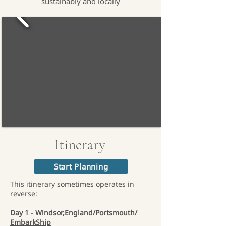
sustainably and locally
Itinerary
Start Planning
This itinerary sometimes operates in
reverse:
Day 1 - Windsor,England/Portsmouth/
EmbarkShip