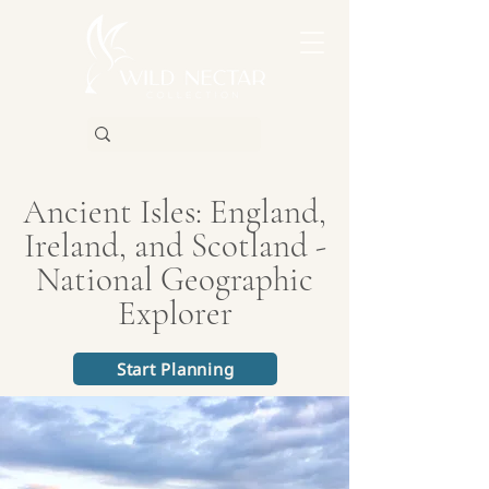
Ancient Isles: England,
Ireland, and Scotland -
National Geographic
Explorer
Start Planning