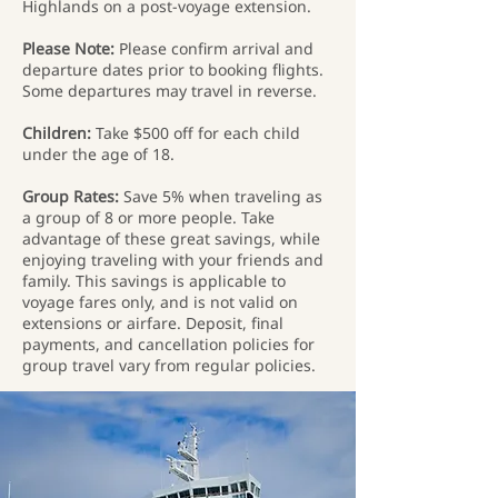
Highlands on a post-voyage extension.
Please Note:
Please confirm arrival and
departure dates prior to booking flights.
Some departures may travel in reverse.
Children:
Take $500 off for each child
under the age of 18.
Group Rates:
Save 5% when traveling as
a group of 8 or more people. Take
advantage of these great savings, while
enjoying traveling with your friends and
family. This savings is applicable to
voyage fares only, and is not valid on
extensions or airfare. Deposit, final
payments, and cancellation policies for
group travel vary from regular policies.