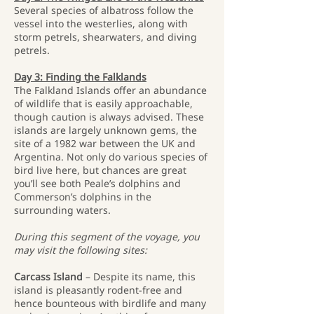
Several species of albatross follow the
vessel into the westerlies, along with
storm petrels, shearwaters, and diving
petrels.
Day 3: Finding the Falklands
The Falkland Islands offer an abundance
of wildlife that is easily approachable,
though caution is always advised. These
islands are largely unknown gems, the
site of a 1982 war between the UK and
Argentina. Not only do various species of
bird live here, but chances are great
you’ll see both Peale’s dolphins and
Commerson’s dolphins in the
surrounding waters.
During this segment of the voyage, you
may visit the following sites:
Carcass Island
– Despite its name, this
island is pleasantly rodent-free and
hence bounteous with birdlife and many