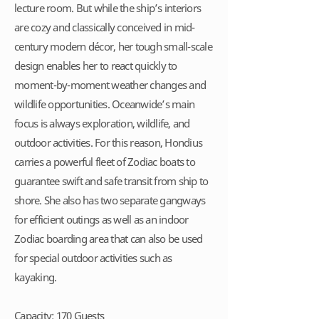
lecture room. But while the ship’s interiors
are cozy and classically conceived in mid-
century modern décor, her tough small-scale
design enables her to react quickly to
moment-by-moment weather changes and
wildlife opportunities. Oceanwide’s main
focus is always exploration, wildlife, and
outdoor activities. For this reason, Hondius
carries a powerful fleet of Zodiac boats to
guarantee swift and safe transit from ship to
shore. She also has two separate gangways
for efficient outings as well as an indoor
Zodiac boarding area that can also be used
for special outdoor activities such as
kayaking.
Capacity: 170 Guests