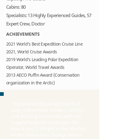
Cabins: 80
Specialists: 13 Highly Experienced Guides, 57
Expert Crew, Doctor
ACHIEVEMENTS
2021 World’s Best Expedition Cruise Line
2021, World Cruise Awards
2019 World’s Leading Polar Expedition
Operator, World Travel Awards
2013 AECO Puffin Award (Conservation
organization in the Arctic)
"Experience the perfect blend of
cozy mid-century modern comfort
and thrilling encounters with the
rugged Antarctic landscape. On
board, you'll delight in the comfort
of the observation lounge before