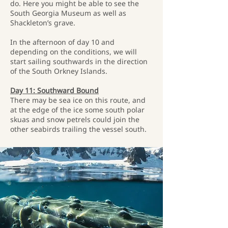
do. Here you might be able to see the
South Georgia Museum as well as
Shackleton’s grave.
In the afternoon of day 10 and
depending on the conditions, we will
start sailing southwards in the direction
of the South Orkney Islands.
Day 11: Southward Bound
There may be sea ice on this route, and
at the edge of the ice some south polar
skuas and snow petrels could join the
other seabirds trailing the vessel south.