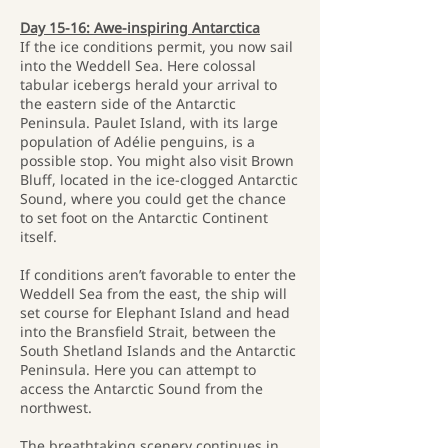
Day 15-16: Awe-inspiring Antarctica
If the ice conditions permit, you now sail
into the Weddell Sea. Here colossal
tabular icebergs herald your arrival to
the eastern side of the Antarctic
Peninsula. Paulet Island, with its large
population of Adélie penguins, is a
possible stop. You might also visit Brown
Bluff, located in the ice-clogged Antarctic
Sound, where you could get the chance
to set foot on the Antarctic Continent
itself.
If conditions aren’t favorable to enter the
Weddell Sea from the east, the ship will
set course for Elephant Island and head
into the Bransfield Strait, between the
South Shetland Islands and the Antarctic
Peninsula. Here you can attempt to
access the Antarctic Sound from the
northwest.
The breathtaking scenery continues in