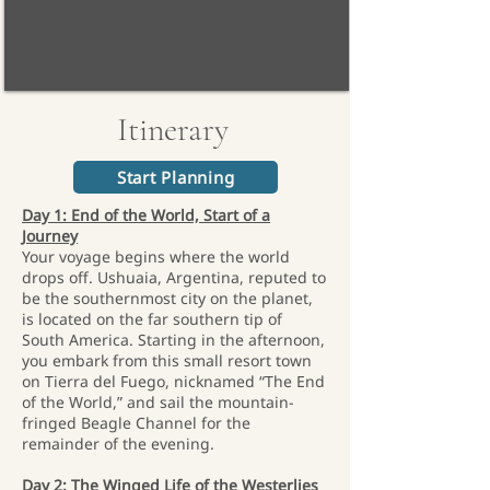
Itinerary
Start Planning
Day 1: End of the World, Start of a
Journey
Your voyage begins where the world
drops off. Ushuaia, Argentina, reputed to
be the southernmost city on the planet,
is located on the far southern tip of
South America. Starting in the afternoon,
you embark from this small resort town
on Tierra del Fuego, nicknamed “The End
of the World,” and sail the mountain-
fringed Beagle Channel for the
remainder of the evening.
Day 2: The Winged Life of the Westerlies