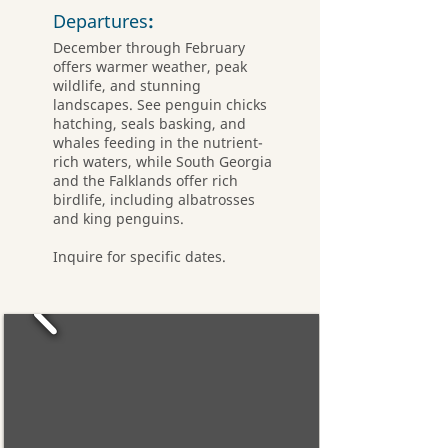
Departures
:
December through February
offers warmer weather, peak
wildlife, and stunning
landscapes. See penguin chicks
hatching, seals basking, and
whales feeding in the nutrient-
rich waters, while South Georgia
and the Falklands offer rich
birdlife, including albatrosses
and king penguins.
Inquire for specific dates.