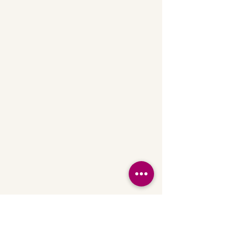
Fitness Center
Yoga on the Deck