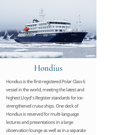
Hondius
Hondius is the first-registered Polar Class 6
vessel in the world, meeting the latest and
highest Lloyd’s Register standards for ice-
strengthened cruise ships. One deck of
Hondius is reserved for multi-language
lectures and presentations in a large
observation lounge as well as in a separate