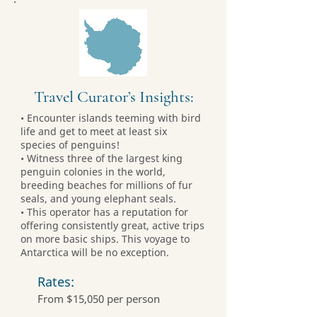
Travel Curator’s Insights:
• Encounter islands teeming with bird
life and get to meet at least six
species of penguins!
• Witness three of the largest king
penguin colonies in the world,
breeding beaches for millions of fur
seals, and young elephant seals.
• This operator has a reputation for
offering consistently great, active trips
on more basic ships. This voyage to
Antarctica will be no exception.
Rates:
From $15,050 per person