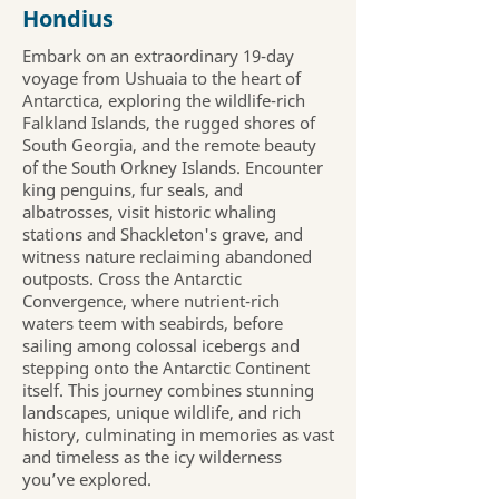
Hondius
Embark on an extraordinary 19-day
voyage from Ushuaia to the heart of
Antarctica, exploring the wildlife-rich
Falkland Islands, the rugged shores of
South Georgia, and the remote beauty
of the South Orkney Islands. Encounter
king penguins, fur seals, and
albatrosses, visit historic whaling
stations and Shackleton's grave, and
witness nature reclaiming abandoned
outposts. Cross the Antarctic
Convergence, where nutrient-rich
waters teem with seabirds, before
sailing among colossal icebergs and
stepping onto the Antarctic Continent
itself. This journey combines stunning
landscapes, unique wildlife, and rich
history, culminating in memories as vast
and timeless as the icy wilderness
you’ve explored.