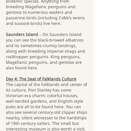
endemic species. Anything from
breeding Magellanic penguins and
gentoos to numerous waders and
passerine birds (including Cobb’s wrens
and tussock-birds) live here.
Saunders Island
– On Saunders Island
you can see the black-browed albatross
and its sometimes-clumsy landings,
along with breeding imperial shags and
rockhopper penguins. King penguins,
Magellanic penguins, and gentoos are
also found here.
Day 4: The Seat of Falklands Culture
The capital of the Falklands and center of
its culture, Port Stanley has some
Victorian-era charm: colorful houses,
well-tended gardens, and English-style
pubs are all to be found here. You can
also see several century-old clipper ships
nearby, silent witnesses to the hardships
of 19th century sailors. The small but
interesting museum is also worth a visit,