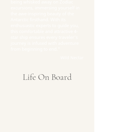
being whisked away on Zodiac
excursions, immersing yourself in
the awe-inspiring beauty of the
Antarctic firsthand. With its
enthusiastic experts to guide you,
this comfortable and attractive 4-
star ship ensures every traveler's
journey is infused with adventure
from beginning to end."
Wild Nectar
Life On Board
Captain's Deck