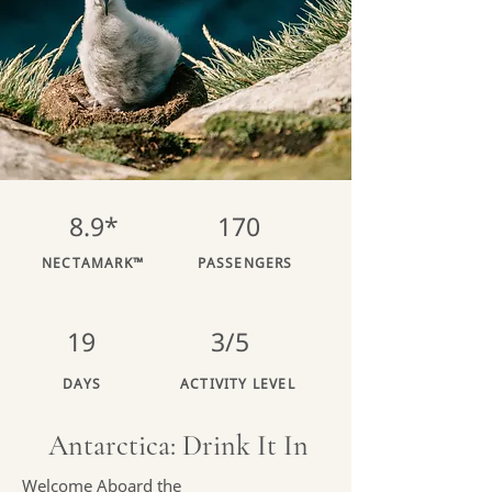
8.9*
170
NECTAMARK™
PASSENGERS
19
3/5
DAYS
ACTIVITY LEVEL
Antarctica: Drink It In
Welcome Aboard the