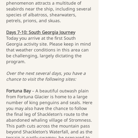
phenomenon attracts a multitude of
seabirds near the ship, including several
species of albatross, shearwaters,
petrels, prions, and skuas.
Days 7-10: South Georgia Journey
Today you arrive at the first South
Georgia activity site. Please keep in mind
that weather conditions in this area can
be challenging, largely dictating the
program.
Over the next several days, you have a
chance to visit the following sites:
Fortuna Bay
– A beautiful outwash plain
from Fortuna Glacier is home to a large
number of king penguins and seals. Here
you may also have the chance to follow
the final leg of Shackleton’s route to the
abandoned whaling village of Stromness.
This path cuts across the mountain pass
beyond Shackleton’s Waterfall, and as the
terrain is partly swampy, be prepared to