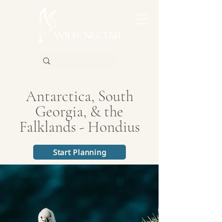
Antarctica, South
Georgia, & the
Falklands - Hondius
Start Planning