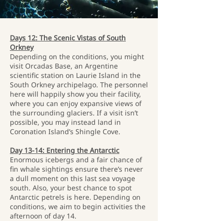
Days 12: The Scenic Vistas of South
Orkney
Depending on the conditions, you might
visit Orcadas Base, an Argentine
scientific station on Laurie Island in the
South Orkney archipelago. The personnel
here will happily show you their facility,
where you can enjoy expansive views of
the surrounding glaciers. If a visit isn’t
possible, you may instead land in
Coronation Island’s Shingle Cove.
Day 13-14: Entering the Antarctic
Enormous icebergs and a fair chance of
fin whale sightings ensure there’s never
a dull moment on this last sea voyage
south. Also, your best chance to spot
Antarctic petrels is here. Depending on
conditions, we aim to begin activities the
afternoon of day 14.