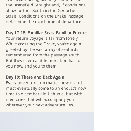
the Bransfield Straight and, if conditions
allow further South in the Gerlache
Strait. Conditions on the Drake Passage
determine the exact time of departure.
Day 17-18: Familiar Seas, Familiar Friends
Your return voyage is far from lonely.
While crossing the Drake, you’re again
greeted by the vast array of seabirds
remembered from the passage south.
But they seem a little more familiar to
you now, and you to them.
Day 19: There and Back Again
Every adventure, no matter how grand,
must eventually come to an end. It’s now
time to disembark in Ushuaia, but with
memories that will accompany you
wherever your next adventure lies.