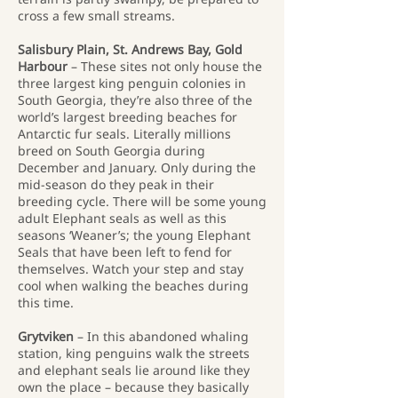
cross a few small streams.
Salisbury Plain, St. Andrews Bay, Gold
Harbour
– These sites not only house the
three largest king penguin colonies in
South Georgia, they’re also three of the
world’s largest breeding beaches for
Antarctic fur seals. Literally millions
breed on South Georgia during
December and January. Only during the
mid-season do they peak in their
breeding cycle. There will be some young
adult Elephant seals as well as this
seasons ‘Weaner’s; the young Elephant
Seals that have been left to fend for
themselves. Watch your step and stay
cool when walking the beaches during
this time.
Grytviken
– In this abandoned whaling
station, king penguins walk the streets
and elephant seals lie around like they
own the place – because they basically