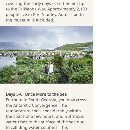
covering the early days of settlement up
to the Falklands War. Approximately 2,100
people live in Port Stanley. Admission to
the museum is included.
Days 5-6: Once More to the Sea
En route to South Georgia, you now cross
the Antarctic Convergence. The
temperature cools considerably within
the space of a few hours, and nutritious
water rises to the surface of the sea due
to colliding water columns. This