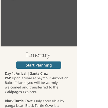
Itinerary
Start Planning
Day 1: Arrival | Santa Cruz
PM:
Upon arrival at Seymour Airport on
Baltra Island, you will be warmly
welcomed and transferred to the
Galápagos Explorer.
Black Turtle Cove:
Only accessible by
panga boat, Black Turtle Cove is a