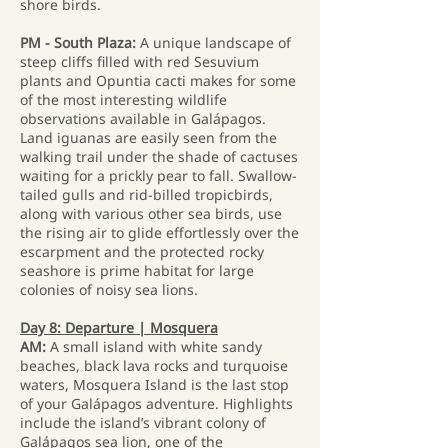
shore birds.
PM - South Plaza:
A unique landscape of
steep cliffs filled with red Sesuvium
plants and Opuntia cacti makes for some
of the most interesting wildlife
observations available in Galápagos.
Land iguanas are easily seen from the
walking trail under the shade of cactuses
waiting for a prickly pear to fall. Swallow-
tailed gulls and rid-billed tropicbirds,
along with various other sea birds, use
the rising air to glide effortlessly over the
escarpment and the protected rocky
seashore is prime habitat for large
colonies of noisy sea lions.
Day 8: Departure | Mosquera
AM:
A small island with white sandy
beaches, black lava rocks and turquoise
waters, Mosquera Island is the last stop
of your Galápagos adventure. Highlights
include the island’s vibrant colony of
Galápagos sea lion, one of the