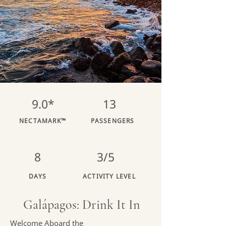
9.0*
13
NECTAMARK™
PASSENGERS
8
3/5
DAYS
ACTIVITY LEVEL
Galápagos: Drink It In
Welcome Aboard the