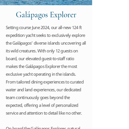
Galápagos Explorer
Setting course June 2024, our all-new 124 ft
expedition yacht seeks to exclusively explore
the Galápagos’ diverse islands uncovering all
its wild creatures. With only 12 guests on
board, our elevated guest-to-staff ratio
makes the Galápagos Explorer the most
exclusive yacht operating in the islands.
From tailored dining experiences to curated
water and land experiences, our dedicated
team continuously goes beyond the
expected, offering a level of personalized
service and attention to detail like no other.
On board the Galápagos Explorer, natural