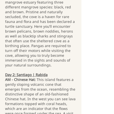
mangrove estuary featuring three
different mangrove species: black, red
and brown. Pristine and naturally
secluded, the cove is a haven for rare
fauna and flora and has been declared a
turtle sanctuary. Here you’ll encounter
brown pelicans, brown noddies, herons
as well as blacktip sharks and stingrays
that often use the sheltered cove as a
birthing place. Pangas are required to
turn off their motors while visiting the
cove, allowing you to truly become
immersed in the sights and sounds of
your natural surroundings.
Day 2: Santiago | Rabida
AM - Chinese Hat:
This island features a
gently sloping volcanic cone that
emerges from the ocean, resembling the
distinctive shape of an old-fashioned
Chinese hat. In the west you can see lava
formations topped with coral heads,
which are an indicator that the flows
were once formed under the sea. A visit