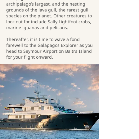
archipelago’s largest, and the nesting
grounds of the lava gull, the rarest gull
species on the planet. Other creatures to
look out for include Sally Lightfoot crabs,
marine iguanas and pelicans.
Thereafter, it is time to wave a fond
farewell to the Galápagos Explorer as you
head to Seymour Airport on Baltra Island
for your flight onward.