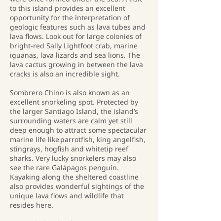
to this island provides an excellent
opportunity for the interpretation of
geologic features such as lava tubes and
lava flows. Look out for large colonies of
bright-red Sally Lightfoot crab, marine
iguanas, lava lizards and sea lions. The
lava cactus growing in between the lava
cracks is also an incredible sight.
Sombrero Chino is also known as an
excellent snorkeling spot. Protected by
the larger Santiago Island, the island’s
surrounding waters are calm yet still
deep enough to attract some spectacular
marine life like parrotfish, king angelfish,
stingrays, hogfish and whitetip reef
sharks. Very lucky snorkelers may also
see the rare Galápagos penguin.
Kayaking along the sheltered coastline
also provides wonderful sightings of the
unique lava flows and wildlife that
resides here.