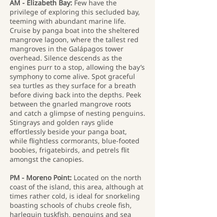
AM - Elizabeth Bay:
Few have the
privilege of exploring this secluded bay,
teeming with abundant marine life.
Cruise by panga boat into the sheltered
mangrove lagoon, where the tallest red
mangroves in the Galápagos tower
overhead. Silence descends as the
engines purr to a stop, allowing the bay’s
symphony to come alive. Spot graceful
sea turtles as they surface for a breath
before diving back into the depths. Peek
between the gnarled mangrove roots
and catch a glimpse of nesting penguins.
Stingrays and golden rays glide
effortlessly beside your panga boat,
while flightless cormorants, blue-footed
boobies, frigatebirds, and petrels flit
amongst the canopies.
PM - Moreno Point:
Located on the north
coast of the island, this area, although at
times rather cold, is ideal for snorkeling
boasting schools of chubs creole fish,
harlequin tuskfish, penguins and sea