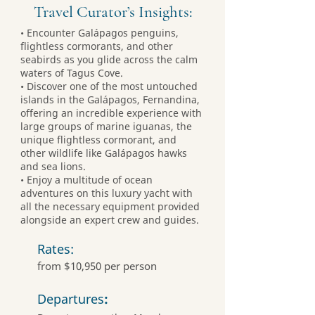
Travel Curator’s Insights:
• Encounter Galápagos penguins,
flightless cormorants, and other
seabirds as you glide across the calm
waters of Tagus Cove.
• Discover one of the most untouched
islands in the Galápagos, Fernandina,
offering an incredible experience with
large groups of marine iguanas, the
unique flightless cormorant, and
other wildlife like Galápagos hawks
and sea lions.
• Enjoy a multitude of ocean
adventures on this luxury yacht with
all the necessary equipment provided
alongside an expert crew and guides.
Rates:
from $10,950 per person
Departures
: