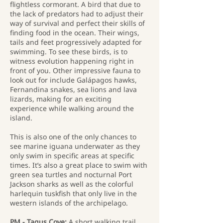
flightless cormorant. A bird that due to
the lack of predators had to adjust their
way of survival and perfect their skills of
finding food in the ocean. Their wings,
tails and feet progressively adapted for
swimming. To see these birds, is to
witness evolution happening right in
front of you. Other impressive fauna to
look out for include Galápagos hawks,
Fernandina snakes, sea lions and lava
lizards, making for an exciting
experience while walking around the
island.
This is also one of the only chances to
see marine iguana underwater as they
only swim in specific areas at specific
times. It’s also a great place to swim with
green sea turtles and nocturnal Port
Jackson sharks as well as the colorful
harlequin tuskfish that only live in the
western islands of the archipelago.
PM - Tagus Cove:
A short walking trail