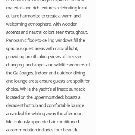
materials and rich textures celebrating local
culture harmonize to create a warm and
welcoming atmosphere, with wooden
accents and neutral colors seen throughout.
Panoramic floor-to-ceiling windows fill the
spacious guest areas with natural light,
providing breathtaking views of the ever-
changing landscapes and wildlife wonders of
the Galápagos. Indoor and outdoor dining
and lounge areas ensure guests are spoilt for
choice. While the yacht’s al fresco sundeck
located on the uppermost deck boasts a
decadent hot tub and comfortable lounge
area ideal for whiling away the afternoon.
Meticulously appointed air conditioned
accommodation includes four beautiful