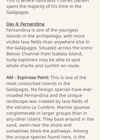
This is where naturalist Charles Darwin
spent the majority of his time in the
Galápagos.
Day 4: Fernandina
Fernandina is one of the youngest
islands in the archipelago, with more
visible lava fields than anywhere else in
the Galápagos. Situated across the iconic
Bolivar Channel from Isabela Island,
lucky explorers may be able to spot
whale sharks and sunfish en route.
AM - Espinosa Point:
This is one of the
most untouched islands in the
Galápagos. No foreign species have ever
invaded Fernandina and the unique
landscape was created by lava fields of
the volcano La Cumbre. Marine iguanas
conglomerate in larger groups than in
any other island. They bask around in the
sand, swim near the shore and
sometimes block the pathways. Among
the unique species found here, is the