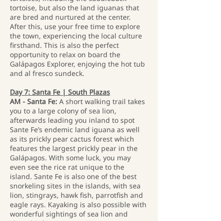
tortoise, but also the land iguanas that
are bred and nurtured at the center.
After this, use your free time to explore
the town, experiencing the local culture
firsthand. This is also the perfect
opportunity to relax on board the
Galápagos Explorer, enjoying the hot tub
and al fresco sundeck.
Day 7: Santa Fe | South Plazas
AM - Santa Fe:
A short walking trail takes
you to a large colony of sea lion,
afterwards leading you inland to spot
Sante Fe’s endemic land iguana as well
as its prickly pear cactus forest which
features the largest prickly pear in the
Galápagos. With some luck, you may
even see the rice rat unique to the
island. Sante Fe is also one of the best
snorkeling sites in the islands, with sea
lion, stingrays, hawk fish, parrotfish and
eagle rays. Kayaking is also possible with
wonderful sightings of sea lion and