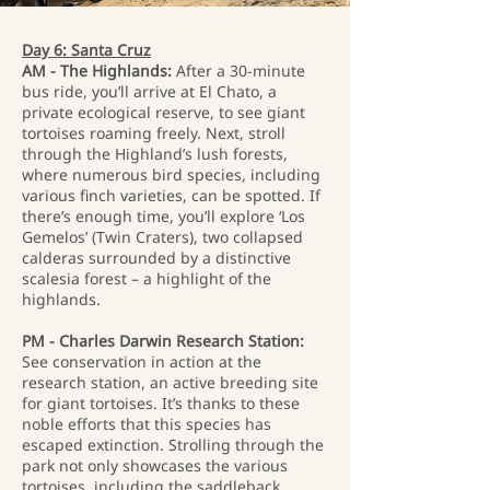
Day 6: Santa Cruz
AM - The Highlands:
After a 30-minute
bus ride, you’ll arrive at El Chato, a
private ecological reserve, to see giant
tortoises roaming freely. Next, stroll
through the Highland’s lush forests,
where numerous bird species, including
various finch varieties, can be spotted. If
there’s enough time, you’ll explore ‘Los
Gemelos’ (Twin Craters), two collapsed
calderas surrounded by a distinctive
scalesia forest – a highlight of the
highlands.
PM - Charles Darwin Research Station:
See conservation in action at the
research station, an active breeding site
for giant tortoises. It’s thanks to these
noble efforts that this species has
escaped extinction. Strolling through the
park not only showcases the various
tortoises, including the saddleback