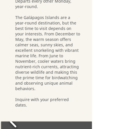
Departs every other Monday,
year-round.
The Galápagos Islands are a
year-round destination, but the
best time to visit depends on
your interests. From December to
May, the warm season offers
calmer seas, sunny skies, and
excellent snorkeling with vibrant
marine life. From June to
November, cooler waters bring
nutrient-rich currents, attracting
diverse wildlife and making this
the prime time for birdwatching
and observing unique animal
behaviors.
Inquire with your preferred
dates.