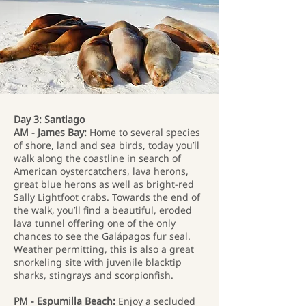
Day 3: Santiago
AM - James Bay:
Home to several species
of shore, land and sea birds, today you’ll
walk along the coastline in search of
American oystercatchers, lava herons,
great blue herons as well as bright-red
Sally Lightfoot crabs. Towards the end of
the walk, you’ll find a beautiful, eroded
lava tunnel offering one of the only
chances to see the Galápagos fur seal.
Weather permitting, this is also a great
snorkeling site with juvenile blacktip
sharks, stingrays and scorpionfish.
PM - Espumilla Beach:
Enjoy a secluded