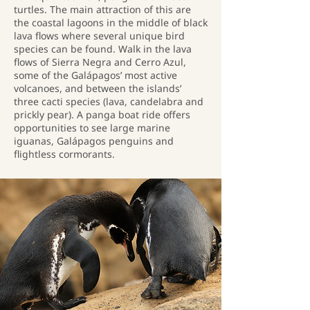
turtles. The main attraction of this are
the coastal lagoons in the middle of black
lava flows where several unique bird
species can be found. Walk in the lava
flows of Sierra Negra and Cerro Azul,
some of the Galápagos’ most active
volcanoes, and between the islands’
three cacti species (lava, candelabra and
prickly pear). A panga boat ride offers
opportunities to see large marine
iguanas, Galápagos penguins and
flightless cormorants.