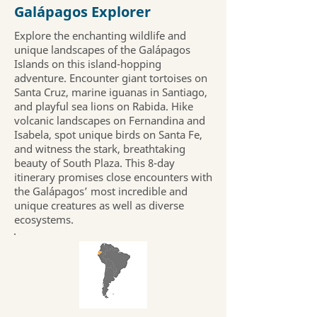
Galápagos Explorer
Explore the enchanting wildlife and
unique landscapes of the Galápagos
Islands on this island-hopping
adventure. Encounter giant tortoises on
Santa Cruz, marine iguanas in Santiago,
and playful sea lions on Rabida. Hike
volcanic landscapes on Fernandina and
Isabela, spot unique birds on Santa Fe,
and witness the stark, breathtaking
beauty of South Plaza. This 8-day
itinerary promises close encounters with
the Galápagos’ most incredible and
unique creatures as well as diverse
ecosystems.