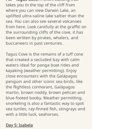
takes you to the top of the cliff from
where you can view Darwin Lake, an
uplifted ultra-saline lake saltier than the
sea. You can also see several volcanoes
from here. Look carefully at the graffiti on
the surrounding cliffs of the cove, it has
been written by pirates, whalers, and
buccaneers in past centuries.
Tagus Cove is the remains of a tuff cone
that created a secluded bay with calm
waters ideal for panga boat rides and
kayaking (weather permitting). Enjoy
close encounters with the Galápagos
penguin and other iconic sea birds, like
the flightless cormorant, Galápagos
martin, brown noddy, brown pelican and
blue-footed booby. Weather permitting,
snorkeling is also a fantastic way to spot
sea turtles, ray-finned fish, stingrays and
with a little luck, seahorses.
Day 5: Isabela