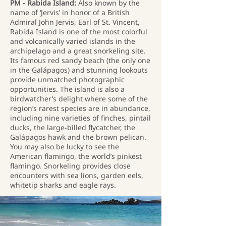
PM - Rabida Island:
Also known by the
name of ‘Jervis’ in honor of a British
Admiral John Jervis, Earl of St. Vincent,
Rabida Island is one of the most colorful
and volcanically varied islands in the
archipelago and a great snorkeling site.
Its famous red sandy beach (the only one
in the Galápagos) and stunning lookouts
provide unmatched photographic
opportunities. The island is also a
birdwatcher’s delight where some of the
region’s rarest species are in abundance,
including nine varieties of finches, pintail
ducks, the large-billed flycatcher, the
Galápagos hawk and the brown pelican.
You may also be lucky to see the
American flamingo, the world’s pinkest
flamingo. Snorkeling provides close
encounters with sea lions, garden eels,
whitetip sharks and eagle rays.