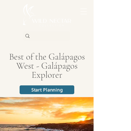
Best of the Galápagos
West - Galápagos
Explorer
Start Planning