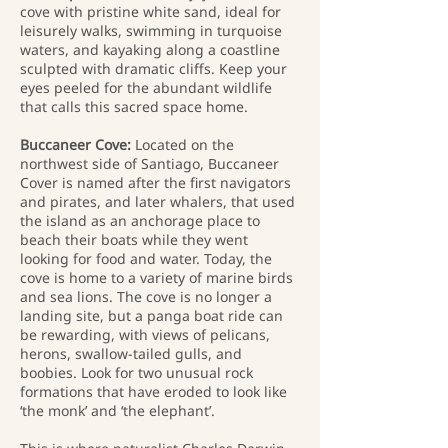
cove with pristine white sand, ideal for
leisurely walks, swimming in turquoise
waters, and kayaking along a coastline
sculpted with dramatic cliffs. Keep your
eyes peeled for the abundant wildlife
that calls this sacred space home.
Buccaneer Cove:
Located on the
northwest side of Santiago, Buccaneer
Cover is named after the first navigators
and pirates, and later whalers, that used
the island as an anchorage place to
beach their boats while they went
looking for food and water. Today, the
cove is home to a variety of marine birds
and sea lions. The cove is no longer a
landing site, but a panga boat ride can
be rewarding, with views of pelicans,
herons, swallow-tailed gulls, and
boobies. Look for two unusual rock
formations that have eroded to look like
‘the monk’ and ‘the elephant’.