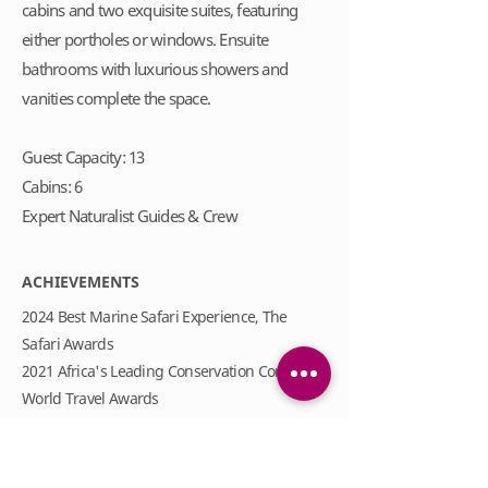
cabins and two exquisite suites, featuring
either portholes or windows. Ensuite
bathrooms with luxurious showers and
vanities complete the space.
Guest Capacity: 13
Cabins: 6
Expert Naturalist Guides & Crew
ACHIEVEMENTS
2024 Best Marine Safari Experience, The
Safari Awards
2021 Africa's Leading Conservation Company,
World Travel Awards
2021 Africa's Leading Game Reserve Brand,
World Travel Awards
2019 Silver in Best for Transparent Reporting,