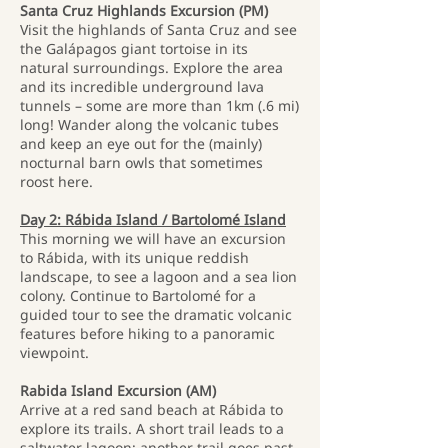
Santa Cruz Highlands Excursion (PM)
Visit the highlands of Santa Cruz and see
the Galápagos giant tortoise in its
natural surroundings. Explore the area
and its incredible underground lava
tunnels – some are more than 1km (.6 mi)
long! Wander along the volcanic tubes
and keep an eye out for the (mainly)
nocturnal barn owls that sometimes
roost here.
Day 2: Rábida Island / Bartolomé Island
This morning we will have an excursion
to Rábida, with its unique reddish
landscape, to see a lagoon and a sea lion
colony. Continue to Bartolomé for a
guided tour to see the dramatic volcanic
features before hiking to a panoramic
viewpoint.
Rabida Island Excursion (AM)
Arrive at a red sand beach at Rábida to
explore its trails. A short trail leads to a
saltwater lagoon; another trail goes past