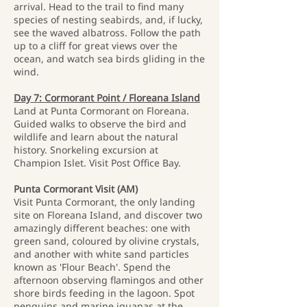
arrival. Head to the trail to find many
species of nesting seabirds, and, if lucky,
see the waved albatross. Follow the path
up to a cliff for great views over the
ocean, and watch sea birds gliding in the
wind.
Day 7: Cormorant Point / Floreana Island
Land at Punta Cormorant on Floreana.
Guided walks to observe the bird and
wildlife and learn about the natural
history. Snorkeling excursion at
Champion Islet. Visit Post Office Bay.
Punta Cormorant Visit (AM)
Visit Punta Cormorant, the only landing
site on Floreana Island, and discover two
amazingly different beaches: one with
green sand, coloured by olivine crystals,
and another with white sand particles
known as 'Flour Beach'. Spend the
afternoon observing flamingos and other
shore birds feeding in the lagoon. Spot
penguins and marine iguanas at the