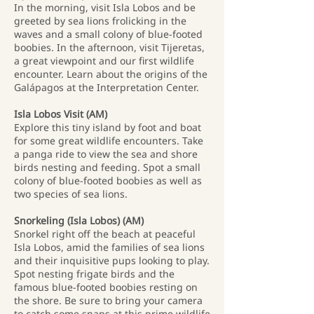
In the morning, visit Isla Lobos and be
greeted by sea lions frolicking in the
waves and a small colony of blue-footed
boobies. In the afternoon, visit Tijeretas,
a great viewpoint and our first wildlife
encounter. Learn about the origins of the
Galápagos at the Interpretation Center.
Isla Lobos Visit (AM)
Explore this tiny island by foot and boat
for some great wildlife encounters. Take
a panga ride to view the sea and shore
birds nesting and feeding. Spot a small
colony of blue-footed boobies as well as
two species of sea lions.
Snorkeling (Isla Lobos) (AM)
Snorkel right off the beach at peaceful
Isla Lobos, amid the families of sea lions
and their inquisitive pups looking to play.
Spot nesting frigate birds and the
famous blue-footed boobies resting on
the shore. Be sure to bring your camera
to catch some snaps at this prime wildlife