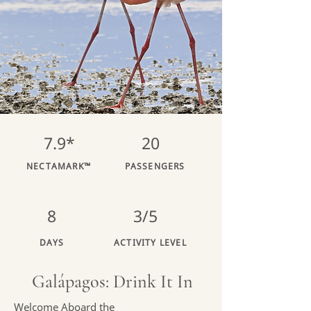
7.9*
20
NECTAMARK™
PASSENGERS
8
3/5
DAYS
ACTIVITY LEVEL
Galápagos: Drink It In
Welcome Aboard the