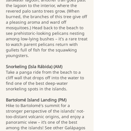
the lagoon to the interior, where the
revered palo santo trees grow. (When
burned, the branches of this tree give off
a pleasing aroma and ward off
mosquitoes.) Head back to the beach to
see prehistoric-looking pelicans nesting
among low-lying bushes – it's a rare treat
to watch parent pelicans return with
gullets full of fish for the squawking
youngsters.
Snorkeling (Isla Rábida) (AM)
Take a panga ride from the beach to a
cliff wall that drops off into the water to
find one of the best deep-water
snorkeling spots in the islands.
Bartolomé Island Landing (PM)
Hike to Bartolomé's summit for a
stronger perspective of the islands' not-
too-distant volcanic origins, and enjoy a
panoramic view – it’s one of the best
among the islands! See other Galápagos