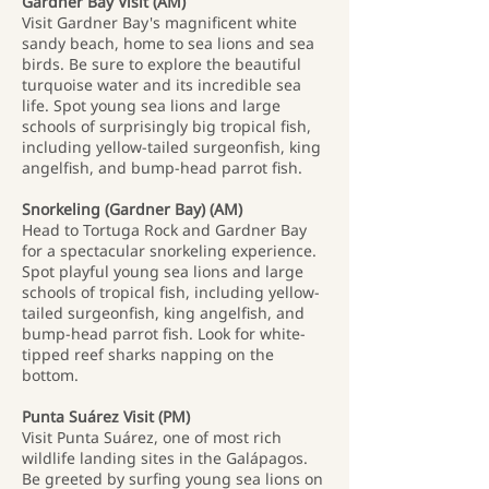
Gardner Bay Visit (AM)
Visit Gardner Bay's magnificent white
sandy beach, home to sea lions and sea
birds. Be sure to explore the beautiful
turquoise water and its incredible sea
life. Spot young sea lions and large
schools of surprisingly big tropical fish,
including yellow-tailed surgeonfish, king
angelfish, and bump-head parrot fish.
Snorkeling (Gardner Bay) (AM)
Head to Tortuga Rock and Gardner Bay
for a spectacular snorkeling experience.
Spot playful young sea lions and large
schools of tropical fish, including yellow-
tailed surgeonfish, king angelfish, and
bump-head parrot fish. Look for white-
tipped reef sharks napping on the
bottom.
Punta Suárez Visit (PM)
Visit Punta Suárez, one of most rich
wildlife landing sites in the Galápagos.
Be greeted by surfing young sea lions on