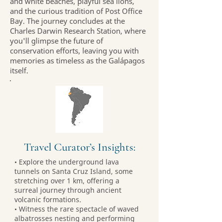
and white beaches, playful sea lions,
and the curious tradition of Post Office
Bay. The journey concludes at the
Charles Darwin Research Station, where
you'll glimpse the future of
conservation efforts, leaving you with
memories as timeless as the Galápagos
itself.
Travel Curator’s Insights:
• Explore the underground lava
tunnels on Santa Cruz Island, some
stretching over 1 km, offering a
surreal journey through ancient
volcanic formations.
• Witness the rare spectacle of waved
albatrosses nesting and performing