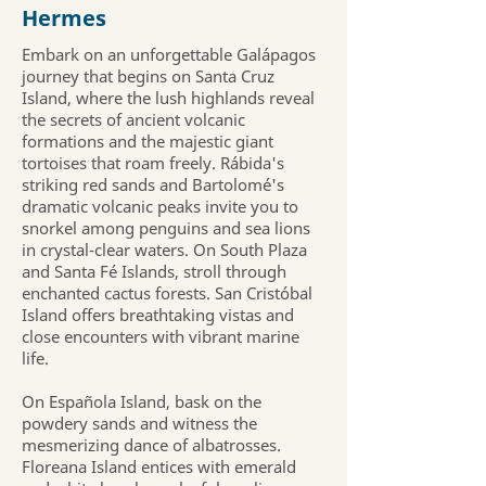
Hermes
Embark on an unforgettable Galápagos
journey that begins on Santa Cruz
Island, where the lush highlands reveal
the secrets of ancient volcanic
formations and the majestic giant
tortoises that roam freely. Rábida's
striking red sands and Bartolomé's
dramatic volcanic peaks invite you to
snorkel among penguins and sea lions
in crystal-clear waters. On South Plaza
and Santa Fé Islands, stroll through
enchanted cactus forests. San Cristóbal
Island offers breathtaking vistas and
close encounters with vibrant marine
life.
On Española Island, bask on the
powdery sands and witness the
mesmerizing dance of albatrosses.
Floreana Island entices with emerald