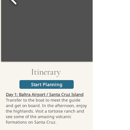
Itinerary
Start Planning
Day 1: Baltra Airport / Santa Cruz Island
Transfer to the boat to meet the guide
and get on board. In the afternoon, enjoy
the highlands. Visit a tortoise ranch and
see some of the amazing volcanic
formations on Santa Cruz.