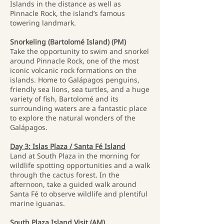
Islands in the distance as well as
Pinnacle Rock, the island’s famous
towering landmark.
Snorkeling (Bartolomé Island) (PM)
Take the opportunity to swim and snorkel
around Pinnacle Rock, one of the most
iconic volcanic rock formations on the
islands. Home to Galápagos penguins,
friendly sea lions, sea turtles, and a huge
variety of fish, Bartolomé and its
surrounding waters are a fantastic place
to explore the natural wonders of the
Galápagos.
Day 3: Islas Plaza / Santa Fé Island
Land at South Plaza in the morning for
wildlife spotting opportunities and a walk
through the cactus forest. In the
afternoon, take a guided walk around
Santa Fé to observe wildlife and plentiful
marine iguanas.
South Plaza Island Visit (AM)