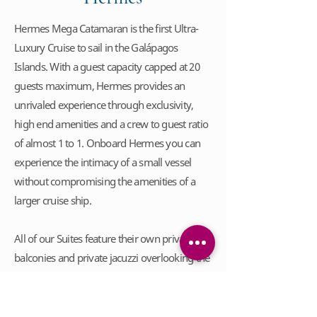
Hermes Mega Catamaran is the first Ultra-
Luxury Cruise to sail in the Galápagos
Islands. With a guest capacity capped at 20
guests maximum, Hermes provides an
unrivaled experience through exclusivity,
high end amenities and a crew to guest ratio
of almost 1 to 1. Onboard Hermes you can
experience the intimacy of a small vessel
without compromising the amenities of a
larger cruise ship.
All of our Suites feature their own private
balconies and private jacuzzi overlooking the
ocean. Enjoy a beverage from our premium
beverage menu, complimentary during your
stay. Relax after a day of discovery in the