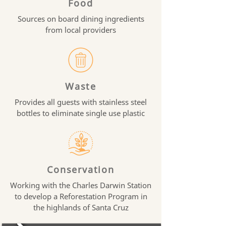
Food
Sources on board dining ingredients
from local providers
Waste
Provides all guests with stainless steel
bottles to eliminate single use plastic
Conservation
Working with the Charles Darwin Station
to develop a Reforestation Program in
the highlands of Santa Cruz