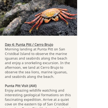
Day 4: Punta Pitt / Cerro Brujo
Morning landing at Punta Pitt on San
Cristóbal Island to observe the marine
iguanas and seabirds along the beach
and enjoy a snorkeling excursion. In the
afternoon, we land at Cerro Brujo to
observe the sea lions, marine iguanas,
and seabirds along the beach.
Punta Pitt Visit (AM)
Enjoy amazing wildlife watching and
interesting geological formations on this
fascinating expedition. Arrive at a quiet
cove on the eastern tip of San Cristóbal