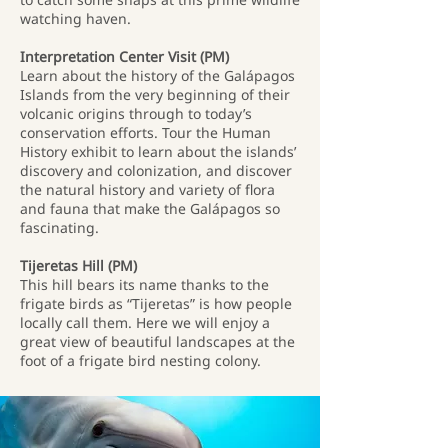
watching haven.
Interpretation Center Visit (PM)
Learn about the history of the Galápagos
Islands from the very beginning of their
volcanic origins through to today’s
conservation efforts. Tour the Human
History exhibit to learn about the islands’
discovery and colonization, and discover
the natural history and variety of flora
and fauna that make the Galápagos so
fascinating.
Tijeretas Hill (PM)
This hill bears its name thanks to the
frigate birds as “Tijeretas” is how people
locally call them. Here we will enjoy a
great view of beautiful landscapes at the
foot of a frigate bird nesting colony.