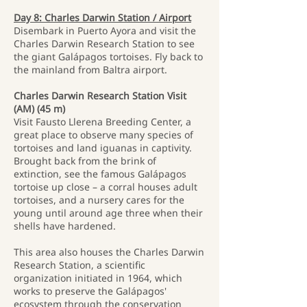
Day 8: Charles Darwin Station / Airport
Disembark in Puerto Ayora and visit the
Charles Darwin Research Station to see
the giant Galápagos tortoises. Fly back to
the mainland from Baltra airport.
Charles Darwin Research Station Visit
(AM) (45 m)
Visit Fausto Llerena Breeding Center, a
great place to observe many species of
tortoises and land iguanas in captivity.
Brought back from the brink of
extinction, see the famous Galápagos
tortoise up close – a corral houses adult
tortoises, and a nursery cares for the
young until around age three when their
shells have hardened.
This area also houses the Charles Darwin
Research Station, a scientific
organization initiated in 1964, which
works to preserve the Galápagos'
ecosystem through the conservation