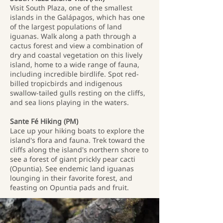
Visit South Plaza, one of the smallest
islands in the Galápagos, which has one
of the largest populations of land
iguanas. Walk along a path through a
cactus forest and view a combination of
dry and coastal vegetation on this lively
island, home to a wide range of fauna,
including incredible birdlife. Spot red-
billed tropicbirds and indigenous
swallow-tailed gulls resting on the cliffs,
and sea lions playing in the waters.
Sante Fé Hiking (PM)
Lace up your hiking boats to explore the
island's flora and fauna. Trek toward the
cliffs along the island's northern shore to
see a forest of giant prickly pear cacti
(Opuntia). See endemic land iguanas
lounging in their favorite forest, and
feasting on Opuntia pads and fruit.