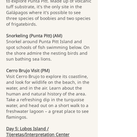
to explore Punta Pitt. Made up of volcanic
tuff substrate, it's the only site in the
Galápagos where it's possible to see
three species of boobies and two species
of frigatebirds.
Snorkeling (Punta Pitt) (AM)
Snorkel around Punta Pitt Island and
spot schools of fish swimming below. On
the shore admire the nesting birds and
sun bathing sea lions.
Cerro Brujo Visit (PM)
Visit Cerro Brujo to explore its coastline,
and look for wildlife on the beach, in the
water, and in the air. Learn about the
human and natural history of the area.
Take a refreshing dip in the turquoise
water, and head out on a short walk to a
freshwater lagoon – a great place to see
flamingos.
Day 5: Lobos Island /
Tijeretas/Interpretation Center