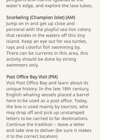
water’s edge, and explore the lava tubes.
Snorkeling (Champion Islet) (AM)
Jump on in and get up close and
personal with the playful sea lion colony
that resides in the waters off this tiny
island. Keep an eye out for sea turtles,
rays and colorful fish swimming by.
There can be currents in this area, this
activity should be done by strong
swimmers only.
Post Office Bay Visit (PM)
Visit Post Office Bay and learn about its
unique history. In the late 18th century,
English whaling vessels placed a barrel
here to be used as a post office. Today,
the box is used mainly by tourists, who
may drop off and pick up unstamped
letters to be carried to far destinations.
Continue the tradition – leave a letter
and take one to deliver (be sure it makes
it to the correct location)