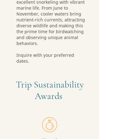
excellent snorkeling with vibrant
marine life. From June to
November, cooler waters bring
nutrient-rich currents, attracting
diverse wildlife and making this
the prime time for birdwatching
and observing unique animal
behaviors.
Inquire with your preferred
dates.
Trip Sustainability
Awards