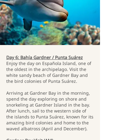
Day 6: Bahía Gardner / Punta Suárez
Enjoy the day on Española Island, one of
the oldest in the archipelago. Visit the
white sandy beach of Gardner Bay and
the bird colonies of Punta Suárez.
Arriving at Gardner Bay in the morning,
spend the day exploring on shore and
snorkeling at Gardner Island in the bay.
After lunch, sail to the western side of
the islands to Punta Suárez, known for its
amazing bird colonies and home to the
waved albatross (April and December).