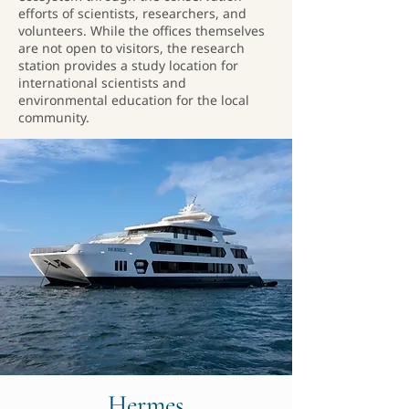
efforts of scientists, researchers, and
volunteers. While the offices themselves
are not open to visitors, the research
station provides a study location for
international scientists and
environmental education for the local
community.
Hermes