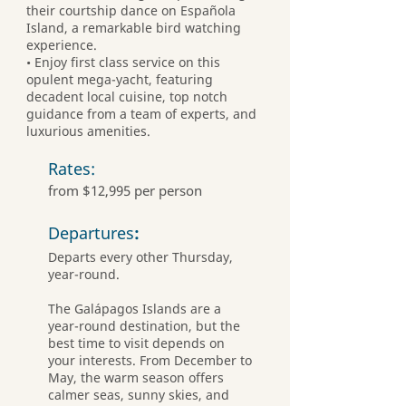
their courtship dance on Española
Island, a remarkable bird watching
experience.
• Enjoy first class service on this
opulent mega-yacht, featuring
decadent local cuisine, top notch
guidance from a team of experts, and
luxurious amenities.
Rates:
from $12,995 per person
Departures
:
Departs every other Thursday,
year-round.
The Galápagos Islands are a
year-round destination, but the
best time to visit depends on
your interests. From December to
May, the warm season offers
calmer seas, sunny skies, and