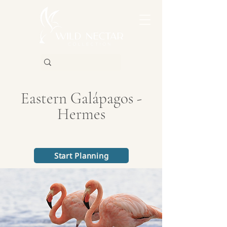
Eastern Galápagos -
Hermes
Start Planning