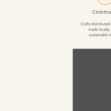
Commu
Crafts distributed
made locally
sustainable 