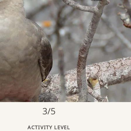
3/5
ACTIVITY LEVEL