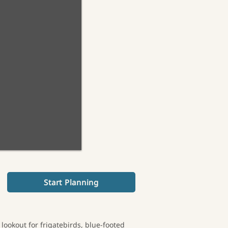
Start Planning
 lookout for frigatebirds, blue-footed