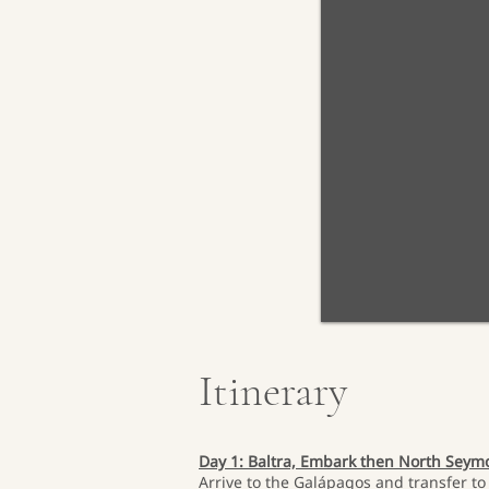
Itinerary
Day 1: Baltra, Embark then North Sey
Arrive to the Galápagos and transfer to 