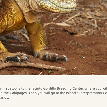
r first stop is to the Jacinto Gordillo Breeding Center, where you wi
in the Galápagos. Then you will go to the island's Interpretation C
lands.