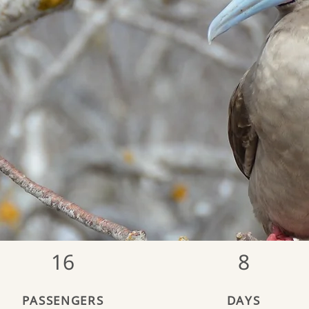
16
8
PASSENGERS
DAYS