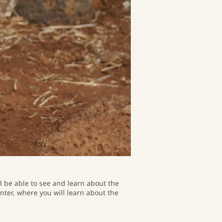
ll be able to see and learn about the
enter, where you will learn about the