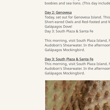
boobies and sea lions. (This day include
Day 2: Genovesa
Today, set out for Genovesa Island. This
Short-eared Owls and Red-footed and Ma
Galápagos Dove!
Day 3: South Plaza & Santa Fe
This morning, visit South Plaza Island,
Audobon's Shearwater. In the afternoon,
Galápagos Mockingbird.
Day 3: South Plaza & Santa Fe
This morning, visit South Plaza Island,
Audobon's Shearwater. In the afternoon,
Galápagos Mockingbird.