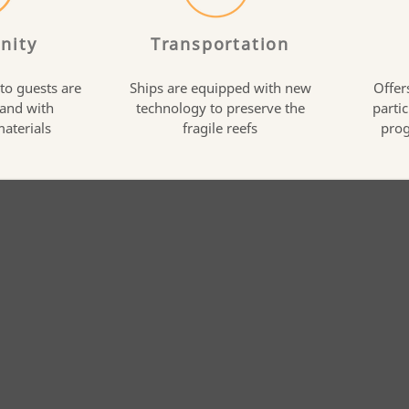
nity
Transportation
 to guests are
Ships are equipped with new
Offer
 and with
technology to preserve the
partic
materials
fragile reefs
prog