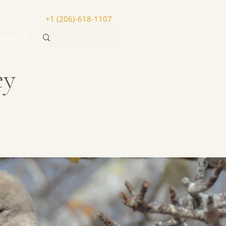
+1 (206)-618-1107
ONTACT
ey