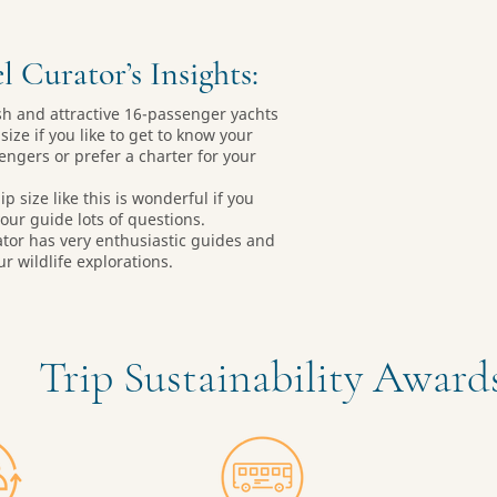
l Curator’s Insights:
sh and attractive 16-passenger yachts
size if you like to get to know your
engers or prefer a charter for your
ip size like this is wonderful if you
your guide lots of questions.
ator has very enthusiastic guides and
ur wildlife explorations.
Trip Sustainability Awar