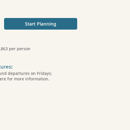
Start Planning
,863 per person
tures
:
und departures on Fridays;
ere for more information.