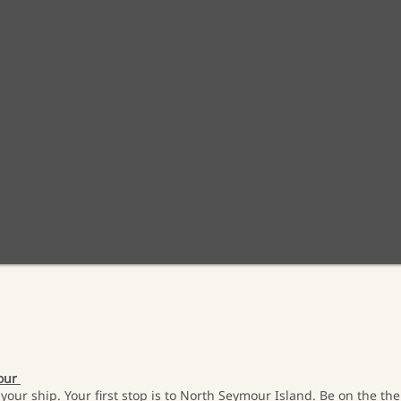
mour
your ship. Your first stop is to North Seymour Island. Be on the the