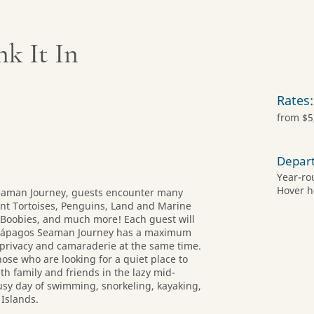
nk It In
Rates:
from $5
Depar
Year-ro
Hover h
eaman Journey, guests encounter many
nt Tortoises, Penguins, Land and Marine
d Boobies, and much more! Each guest will
Galápagos Seaman Journey has a maximum
 privacy and camaraderie at the same time.
hose who are looking for a quiet place to
th family and friends in the lazy mid-
busy day of swimming, snorkeling, kayaking,
 Islands.