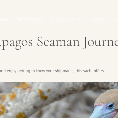
IONS
TRIP THEMES
SUSTAINABILITY
ABOUT
C
ápagos Seaman Journ
 and enjoy getting to know your shipmates, this yacht offers