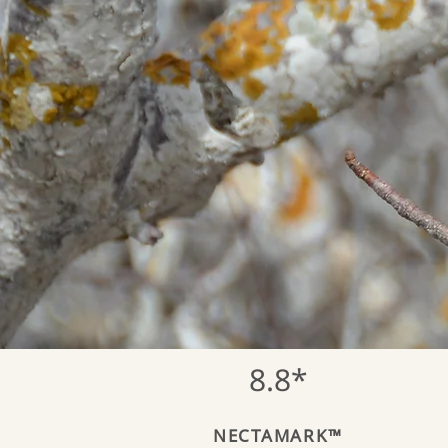
8.8*
NECTAMARK™