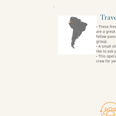
Trave
• These fre
are a great 
fellow pass
group.
• A small sh
like to ask 
• This oper
crew for yo