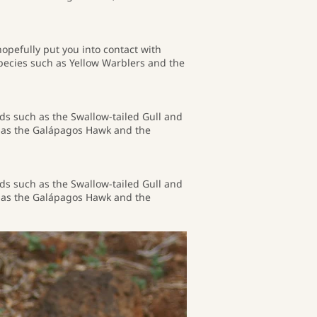
hopefully put you into contact with
pecies such as Yellow Warblers and the
rds such as the Swallow-tailed Gull and
ch as the Galápagos Hawk and the
rds such as the Swallow-tailed Gull and
ch as the Galápagos Hawk and the