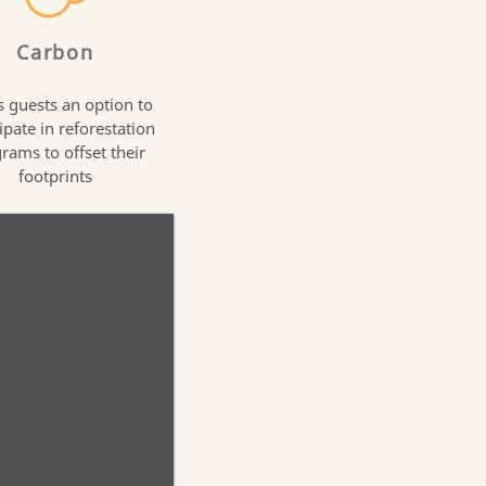
Carbon
s guests an option to
ipate in reforestation
rams to offset their
footprints