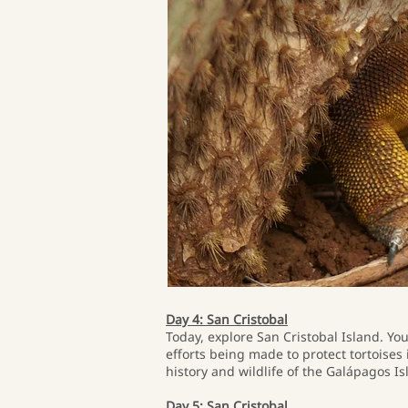
Day 4: San Cristobal
Today, explore San Cristobal Island. You
efforts being made to protect tortoises 
history and wildlife of the Galápagos Is
Day 5: San Cristobal