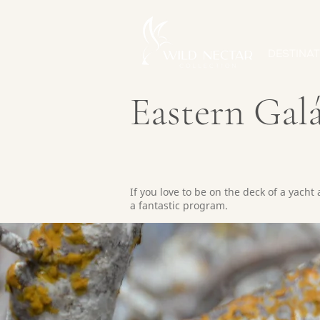
DESTINAT
Eastern Gal
If you love to be on the deck of a yacht
a fantastic program.