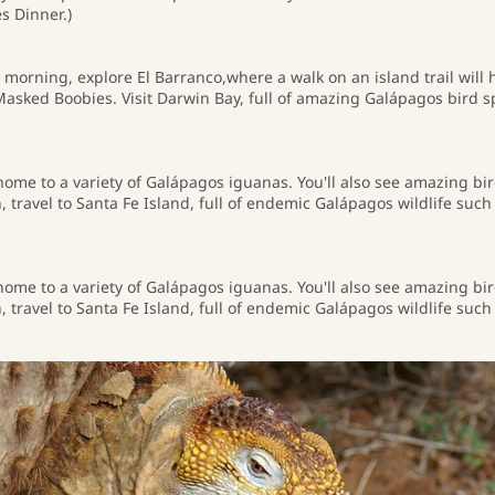
s Dinner.)
 morning, explore El Barranco,where a walk on an island trail will 
sked Boobies. Visit Darwin Bay, full of amazing Galápagos bird s
 home to a variety of Galápagos iguanas. You'll also see amazing bi
 travel to Santa Fe Island, full of endemic Galápagos wildlife su
 home to a variety of Galápagos iguanas. You'll also see amazing bi
 travel to Santa Fe Island, full of endemic Galápagos wildlife su