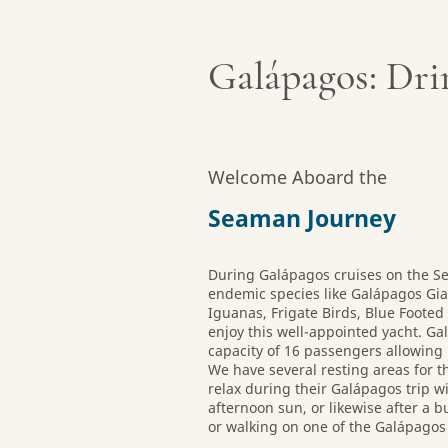
Galápagos: Dri
Welcome Aboard the
Seaman Journey
During Galápagos cruises on the S
endemic species like Galápagos Gia
Iguanas, Frigate Birds, Blue Foote
enjoy this well-appointed yacht. 
capacity of 16 passengers allowing
We have several resting areas for t
relax during their Galápagos trip wi
afternoon sun, or likewise after a 
or walking on one of the Galápagos