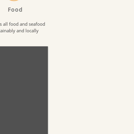
Food
s all food and seafood
tainably and locally