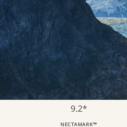
9.2*
NECTAMARK™