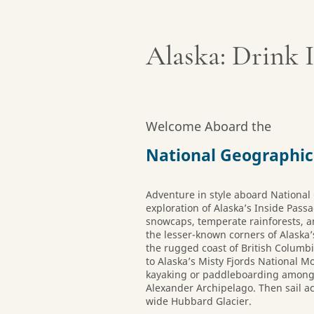
Alaska: Drink I
Welcome Aboard the
National Geographic
Adventure in style aboard National 
exploration of Alaska’s Inside Pass
snowcaps, temperate rainforests, an
the lesser-known corners of Alaska’
the rugged coast of British Columbi
to Alaska’s Misty Fjords National 
kayaking or paddleboarding among t
Alexander Archipelago. Then sail acr
wide Hubbard Glacier.