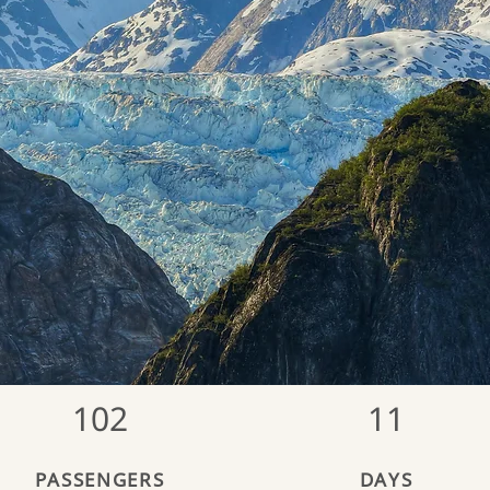
102
11
PASSENGERS
DAYS