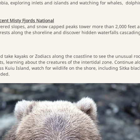
mbia, exploring inlets and islands and watching for whales, dolphins
icent Misty Fjords National
ered slopes, and snow capped peaks tower more than 2,000 feet abo
forests along the shoreline and discover hidden waterfalls cascadi
d take kayaks or Zodiacs along the coastline to see the unusual roc
 learning about the creatures of the intertidal zone. Continue al
 Kuiu Island, watch for wildlife on the shore, including Sitka blac
uded.