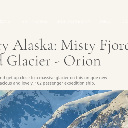
IONS
TRIP THEMES
SUSTAINABILITY
ABOUT
C
y Alaska: Misty Fjor
 Glacier - Orion
d get up close to a massive glacier on this unique new
spacious and lovely, 102 passenger expedition ship.