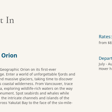
t In
Rates:
from $8
 Orion
Depar
July - A
Hover h
Geographic Orion on its first-ever
age. Enter a world of unforgettable fjords and
d massive glaciers, taking time to discover
s coastal wilderness. From Vancouver, trace
a, exploring wildlife-rich waters on the way
Monument. Spot seabirds and whales while
he intricate channels and islands of the
oss Yakutat Bay to the face of the six-mile-