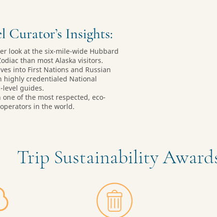
l Curator’s Insights:
ser look at the six-mile-wide Hubbard
Zodiac than most Alaska visitors.
ves into First Nations and Russian
h highly credentialed National
level guides.
h one of the most respected, eco-
operators in the world.
Trip Sustainability Awar