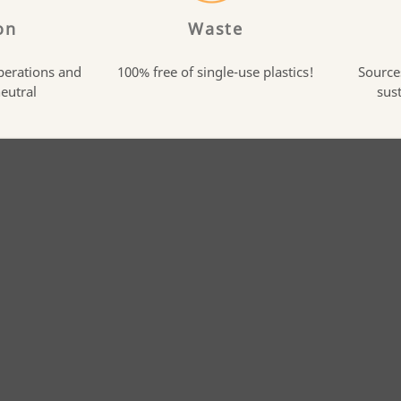
on
Waste
perations and
100% free of single-use plastics!
Source
neutral
sus