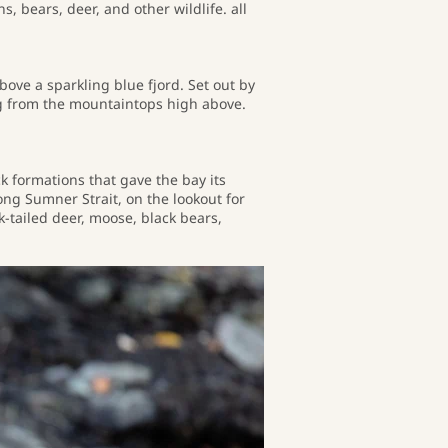
, bears, deer, and other wildlife. all
ve a sparkling blue fjord. Set out by
ng from the mountaintops high above.
k formations that gave the bay its
ong Sumner Strait, on the lookout for
k-tailed deer, moose, black bears,