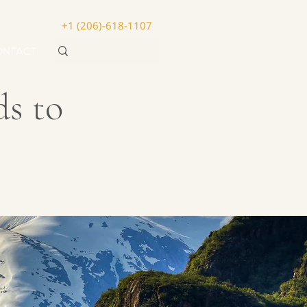
+1 (206)-618-1107
ONTACT
ds to