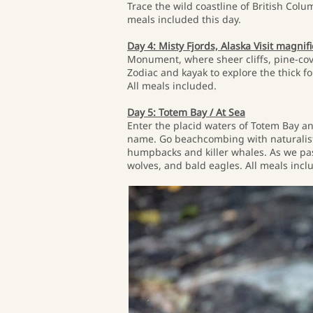
Trace the wild coastline of British Colu
meals included this day.
Day 4: Misty Fjords, Alaska Visit magnif
Monument, where sheer cliffs, pine-cov
Zodiac and kayak to explore the thick 
All meals included.
Day 5: Totem Bay / At Sea
Enter the placid waters of Totem Bay an
name. Go beachcombing with naturalists,
humpbacks and killer whales. As we pass
wolves, and bald eagles. All meals incl