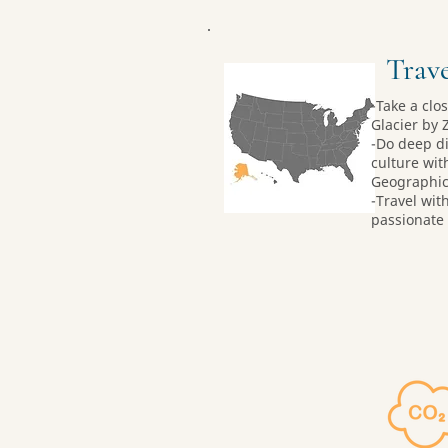
Trave
-Take a clo
Glacier by 
-Do deep di
culture wit
Geographic-
-Travel wit
passionate 