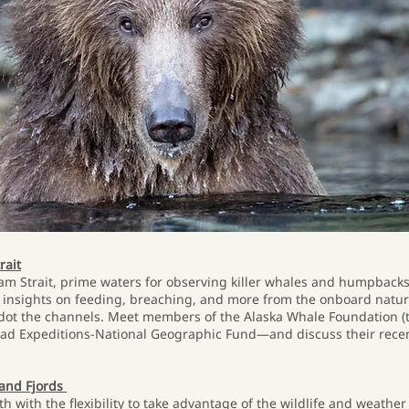
rait
am Strait, prime waters for observing killer whales and humpbacks.
 insights on feeding, breaching, and more from the onboard naturali
t dot the channels. Meet members of the Alaska Whale Foundation 
lad Expeditions-National Geographic Fund—and discuss their recen
 and Fjords
th with the flexibility to take advantage of the wildlife and weathe