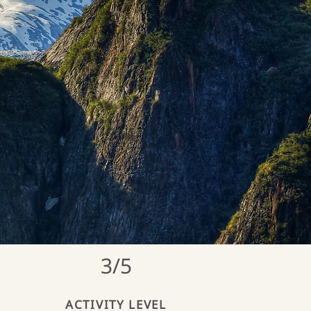
3/5
ACTIVITY LEVEL