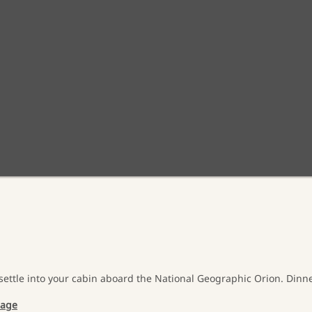
settle into your cabin aboard the National Geographic Orion. Dinner
sage