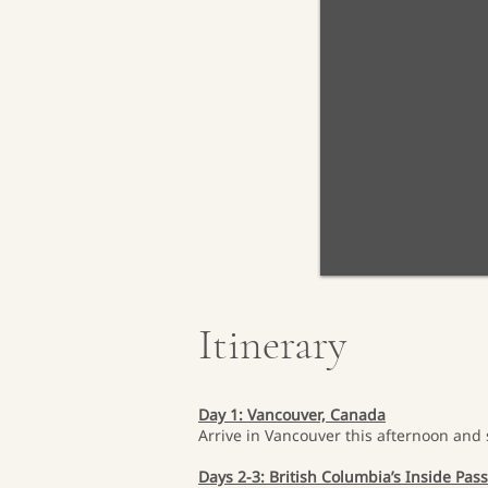
Itinerary
Day 1: Vancouver, Canada
Arrive in Vancouver this afternoon and 
Days 2-3: British Columbia’s Inside Pas