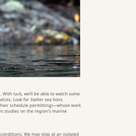
 With luck, we’ll be able to watch some
sts. Look for Steller sea lions
(their schedule permitting)—whose work
t studies on the region's marine
r conditions. We may stop at an isolated