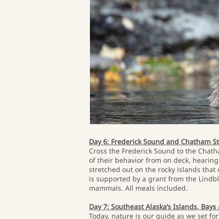
Day 6: Frederick Sound and Chatham St
Cross the Frederick Sound to the Chath
of their behavior from on deck, hearing
stretched out on the rocky islands tha
is supported by a grant from the Lindb
mammals. All meals included.
Day 7: Southeast Alaska’s Islands, Bays
Today, nature is our guide as we set for