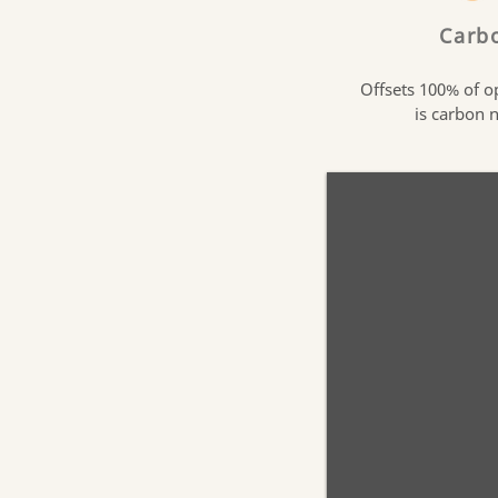
Carb
Offsets 100% of o
is carbon 