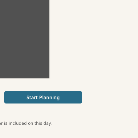
Start Planning
 is included on this day.