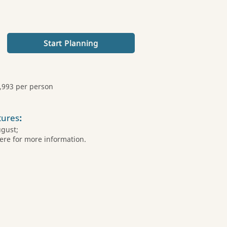
Start Planning
,993 per person
tures
:
ugust;
ere for more information.