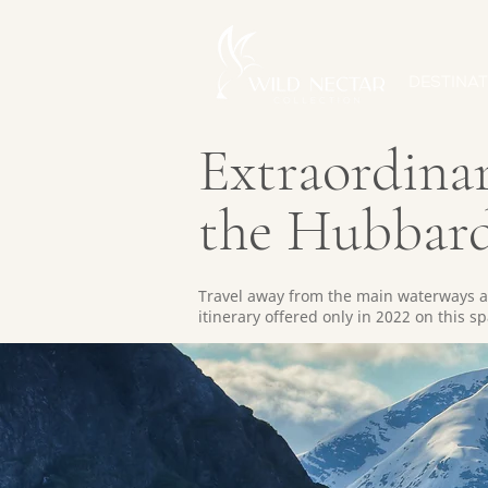
DESTINAT
Extraordinar
the Hubbard
Travel away from the main waterways an
itinerary offered only in 2022 on this 