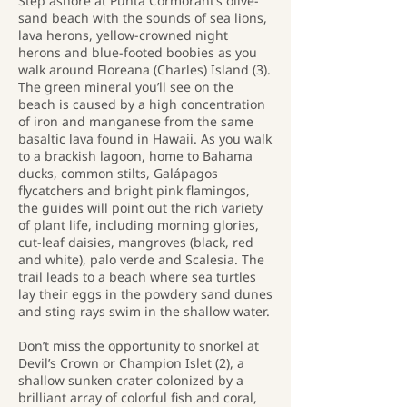
Step ashore at Punta Cormorant’s olive-
sand beach with the sounds of sea lions,
lava herons, yellow-crowned night
herons and blue-footed boobies as you
walk around Floreana (Charles) Island (3).
The green mineral you’ll see on the
beach is caused by a high concentration
of iron and manganese from the same
basaltic lava found in Hawaii. As you walk
to a brackish lagoon, home to Bahama
ducks, common stilts, Galápagos
flycatchers and bright pink flamingos,
the guides will point out the rich variety
of plant life, including morning glories,
cut-leaf daisies, mangroves (black, red
and white), palo verde and Scalesia. The
trail leads to a beach where sea turtles
lay their eggs in the powdery sand dunes
and sting rays swim in the shallow water.
Don’t miss the opportunity to snorkel at
Devil’s Crown or Champion Islet (2), a
shallow sunken crater colonized by a
brilliant array of colorful fish and coral,