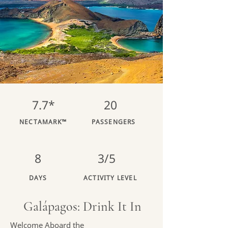
7.7*
20
NECTAMARK™
PASSENGERS
8
3/5
DAYS
ACTIVITY LEVEL
Galápagos: Drink It In
Welcome Aboard the