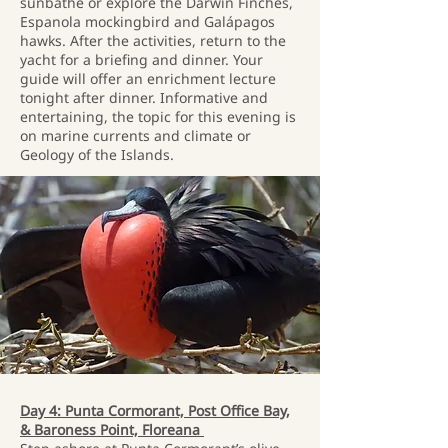
sunbathe or explore the Darwin Finches,
Espanola mockingbird and Galápagos
hawks. After the activities, return to the
yacht for a briefing and dinner. Your
guide will offer an enrichment lecture
tonight after dinner. Informative and
entertaining, the topic for this evening is
on marine currents and climate or
Geology of the Islands.
Day 4: Punta Cormorant, Post Office Bay,
& Baroness Point, Floreana