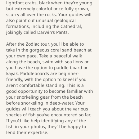
lightfoot crabs, black when they’re young
but extremely colorful once fully grown,
scurry all over the rocks. Your guides will
also point out unusual geological
formations, including the Cathedral,
jokingly called Darwin’s Pants.
After the Zodiac tour, you’ll be able to
take in the gorgeous coral sand beach at
your own pace. Take a peaceful walk
along the beach, swim with sea lions or
you have the option to paddle board or
kayak. Paddleboards are beginner-
friendly, with the option to kneel if you
aren’t comfortable standing. This is a
good opportunity to become familiar with
your snorkeling gear from the beach
before snorkeling in deep-water. Your
guides will teach you about the various
species of fish you’ve encountered so far.
If you’d like help identifying any of the
fish in your photos, they’ll be happy to
lend their expertise.