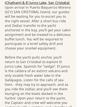
(Chatham) & El Junco Lake, San Cristobal
Upon arrival in Puerto Baquerizo Moreno
(SCY) SAN CRISTOBAL Island, our guides
will be waiting for you to escort you to
the right vessel. After a short bus ride
and Zodiac transfer to the yacht
anchored in the bay, you’ll get your cabin
assignment and be treated to a delicious
buffet lunch. You will be required to
participate in a brief safety drill and
choose your snorkel equipment.
Before the yacht pulls anchor, you’ll
return to San Cristobal to explore El
Junco Lake. Spanish for “sedge”, El Junco
is the caldera of an extinct volcano and
only sizable fresh water lake in the
Galápagos. Listen for the calls of sea
lions - they may try to approach, and as
you ride the zodiac and you’ll see them
lounging on the boats docked in the
harbor. Upon your return to the yacht,
the Captain and crew will welcome you