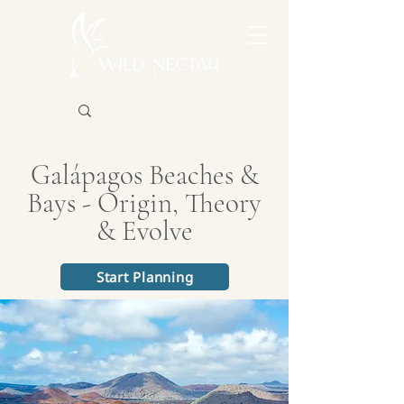
Galápagos Beaches &
Bays - Origin, Theory
& Evolve
Start Planning