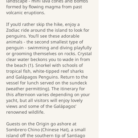
landscape - mini lava cones and bombs
formed by flowing magma from past
volcanic eruptions.
If you’d rather skip the hike, enjoy a
Zodiac ride around the island to look for
penguins. You’ll see these adorable
animals - the second smallest type of
penguin - swimming and diving playfully
or grooming themselves on rocks. Crystal
clear water beckons you to wade in from
the beach (1). Snorkel with schools of
tropical fish, white-tipped reef sharks
and Galápagos Penguins. Return to the
vessel for lunch served on the sundeck
(weather permitting). The itinerary for
this afternoon varies depending on your
yacht, but all visitors will enjoy lovely
views and some of the Galápagos’
renowned wildlife.
Guests on the Origin go ashore at
Sombrero Chino (Chinese Hat), a small
island off the southern tip of Santiago