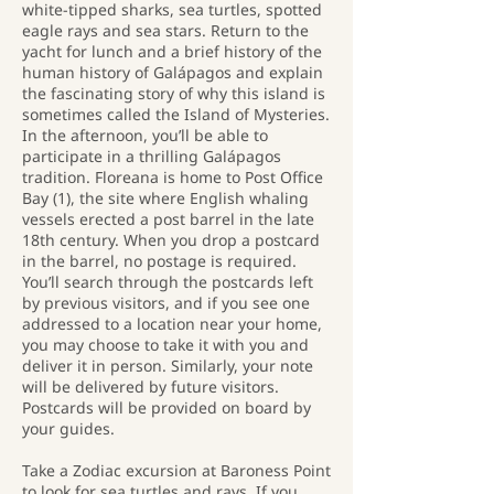
white-tipped sharks, sea turtles, spotted
eagle rays and sea stars. Return to the
yacht for lunch and a brief history of the
human history of Galápagos and explain
the fascinating story of why this island is
sometimes called the Island of Mysteries.
In the afternoon, you’ll be able to
participate in a thrilling Galápagos
tradition. Floreana is home to Post Office
Bay (1), the site where English whaling
vessels erected a post barrel in the late
18th century. When you drop a postcard
in the barrel, no postage is required.
You’ll search through the postcards left
by previous visitors, and if you see one
addressed to a location near your home,
you may choose to take it with you and
deliver it in person. Similarly, your note
will be delivered by future visitors.
Postcards will be provided on board by
your guides.
Take a Zodiac excursion at Baroness Point
to look for sea turtles and rays. If you