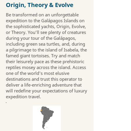
Origin, Theory & Evolve
Be transformed on an unforgettable
expedition to the Galápagos Islands on
the sophisticated yachts, Origin, Evolve,
or Theory. You’ll see plenty of creatures
during your tour of the Galápagos,
including green sea turtles, and, during
a pilgrimage to the island of Isabela, the
famed giant tortoises. Try and match
their leisurely pace as these prehistoric
reptiles mosey across the island. Access
one of the world's most elusive
destinations and trust this operator to
deliver a life-enriching adventure that
will redefine your expectations of luxury
expedition travel.