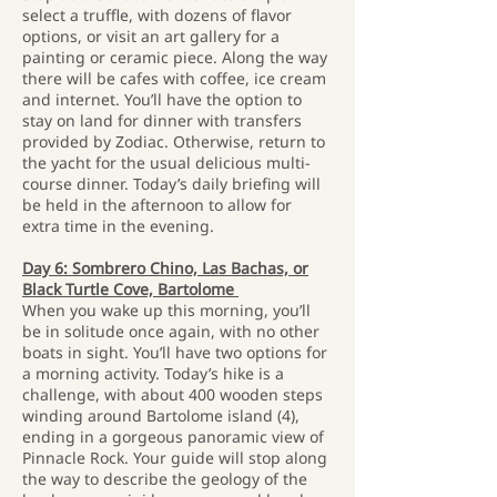
select a truffle, with dozens of flavor
options, or visit an art gallery for a
painting or ceramic piece. Along the way
there will be cafes with coffee, ice cream
and internet. You’ll have the option to
stay on land for dinner with transfers
provided by Zodiac. Otherwise, return to
the yacht for the usual delicious multi-
course dinner. Today’s daily briefing will
be held in the afternoon to allow for
extra time in the evening.
Day 6: Sombrero Chino, Las Bachas, or
Black Turtle Cove, Bartolome
When you wake up this morning, you’ll
be in solitude once again, with no other
boats in sight. You’ll have two options for
a morning activity. Today’s hike is a
challenge, with about 400 wooden steps
winding around Bartolome island (4),
ending in a gorgeous panoramic view of
Pinnacle Rock. Your guide will stop along
the way to describe the geology of the