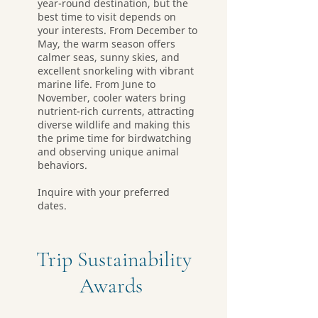
year-round destination, but the
best time to visit depends on
your interests. From December to
May, the warm season offers
calmer seas, sunny skies, and
excellent snorkeling with vibrant
marine life. From June to
November, cooler waters bring
nutrient-rich currents, attracting
diverse wildlife and making this
the prime time for birdwatching
and observing unique animal
behaviors.
Inquire with your preferred
dates.
Trip Sustainability
Awards