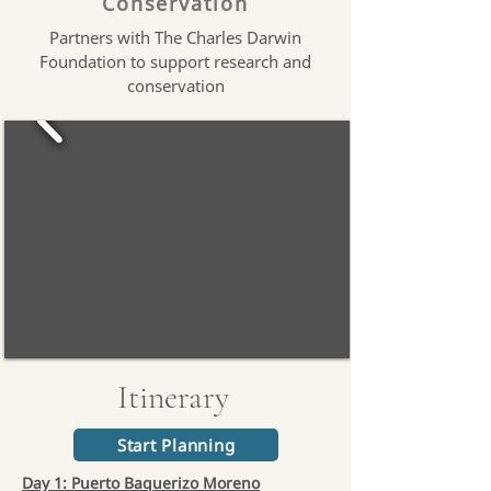
Conservation
Partners with The Charles Darwin
Foundation to support research and
conservation
Itinerary
Start Planning
Day 1: Puerto Baquerizo Moreno