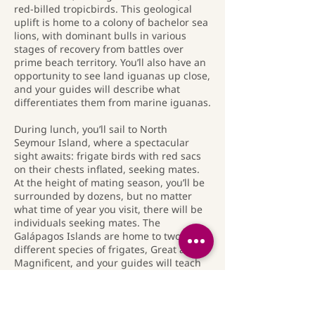
red-billed tropicbirds. This geological
uplift is home to a colony of bachelor sea
lions, with dominant bulls in various
stages of recovery from battles over
prime beach territory. You’ll also have an
opportunity to see land iguanas up close,
and your guides will describe what
differentiates them from marine iguanas.
During lunch, you’ll sail to North
Seymour Island, where a spectacular
sight awaits: frigate birds with red sacs
on their chests inflated, seeking mates.
At the height of mating season, you’ll be
surrounded by dozens, but no matter
what time of year you visit, there will be
individuals seeking mates. The
Galápagos Islands are home to two
different species of frigates, Great and
Magnificent, and your guides will teach
you to identify the difference. You’ll have
a final opportunity to snorkel in deeper
water. Look for sharks, sea lions, and