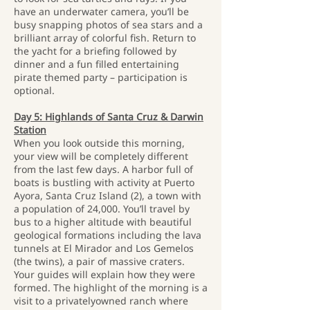
have an underwater camera, you’ll be
busy snapping photos of sea stars and a
brilliant array of colorful fish. Return to
the yacht for a briefing followed by
dinner and a fun filled entertaining
pirate themed party – participation is
optional.
Day 5: Highlands of Santa Cruz & Darwin
Station
When you look outside this morning,
your view will be completely different
from the last few days. A harbor full of
boats is bustling with activity at Puerto
Ayora, Santa Cruz Island (2), a town with
a population of 24,000. You’ll travel by
bus to a higher altitude with beautiful
geological formations including the lava
tunnels at El Mirador and Los Gemelos
(the twins), a pair of massive craters.
Your guides will explain how they were
formed. The highlight of the morning is a
visit to a privatelyowned ranch where