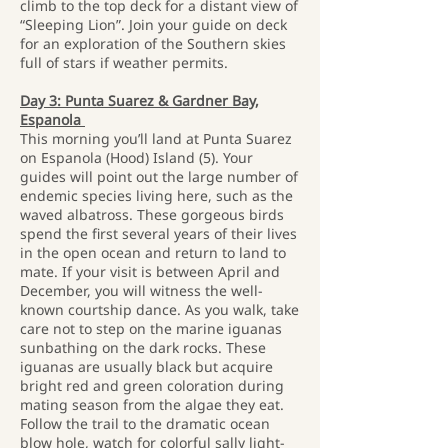
climb to the top deck for a distant view of
“Sleeping Lion”. Join your guide on deck
for an exploration of the Southern skies
full of stars if weather permits.
Day 3: Punta Suarez & Gardner Bay,
Espanola
This morning you’ll land at Punta Suarez
on Espanola (Hood) Island (5). Your
guides will point out the large number of
endemic species living here, such as the
waved albatross. These gorgeous birds
spend the first several years of their lives
in the open ocean and return to land to
mate. If your visit is between April and
December, you will witness the well-
known courtship dance. As you walk, take
care not to step on the marine iguanas
sunbathing on the dark rocks. These
iguanas are usually black but acquire
bright red and green coloration during
mating season from the algae they eat.
Follow the trail to the dramatic ocean
blow hole, watch for colorful sally light-