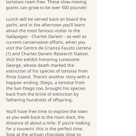
tortoises roam free. These slow-moving
giants can grow to be over 500 pounds!
Lunch will be served back on board the
yacht, and in the afternoon you’ll learn
about the most famous visitor to the
Galápagos - Charles Darwin - as well as
current conservation efforts, when you
visit the Centro de Crianza Fausto Llerena
(1) and Charles Darwin Research Station.
Visit the exhibit honoring Lonesome
George, whose death marked the
extinction of his species of tortoise from
Pinta Island. There’s another story with a
happier ending: Diego, a tortoise from
the San Diego zoo, brought his species
back from the brink of extinction by
fathering hundreds of offspring.
You’ll have free time to explore the town
as you walk back to the main dock, the
distance of about a mile. If you’re looking
for a souvenir, this is the perfect time.
Stop at the artisan chocolate shop to