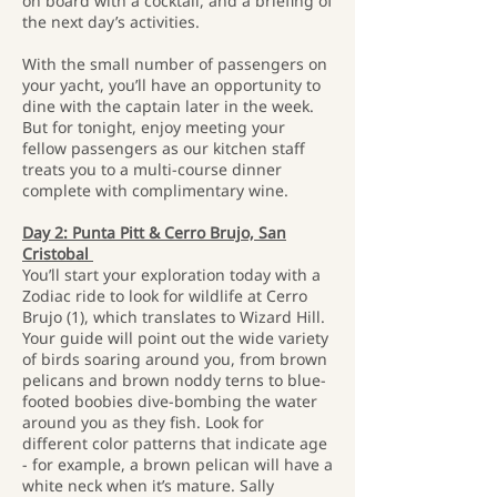
on board with a cocktail, and a briefing of
the next day’s activities.
With the small number of passengers on
your yacht, you’ll have an opportunity to
dine with the captain later in the week.
But for tonight, enjoy meeting your
fellow passengers as our kitchen staff
treats you to a multi-course dinner
complete with complimentary wine.
Day 2: Punta Pitt & Cerro Brujo, San
Cristobal
You’ll start your exploration today with a
Zodiac ride to look for wildlife at Cerro
Brujo (1), which translates to Wizard Hill.
Your guide will point out the wide variety
of birds soaring around you, from brown
pelicans and brown noddy terns to blue-
footed boobies dive-bombing the water
around you as they fish. Look for
different color patterns that indicate age
- for example, a brown pelican will have a
white neck when it’s mature. Sally