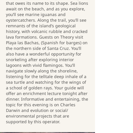
that owes its name to its shape. Sea lions
await on the beach, and as you explore,
you’ll see marine iguanas and
oystercatchers. Along the trail, you’ll see
remnants of the island’s geological
history, with volcanic rubble and cracked
lava formations. Guests on Theory visit
Playa las Bachas, (Spanish for barges) on
the northern side of Santa Cruz. You’ll
also have a wonderful opportunity for
snorkeling after exploring interior
lagoons with vivid flamingos. You’ll
navigate slowly along the shoreline,
listening for the telltale deep inhale of a
sea turtle and watching for the wings of
a school of golden rays. Your guide will
offer an enrichment lecture tonight after
dinner. Informative and entertaining, the
topic for this evening is on Charles
Darwin and evolution or social/
environmental projects that are
supported by this operator.