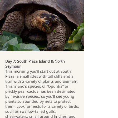
Day 7: South Plaza Island & North
Seymour
This morning you’ll start out at South
Plaza, a small islet with tall cliffs and a
trail with a variety of plants and animals.
This island’s species of “Opuntia” or
prickly pear cactus has been decimated
by invasive species, so you’ll see young
plants surrounded by nets to protect
them. Look for nests for a variety of birds,
such as swallow-tailed gulls,
shearwaters, small ground finches, and