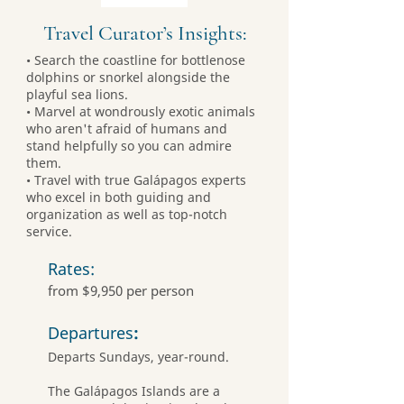
Travel Curator’s Insights:
• Search the coastline for bottlenose
dolphins or snorkel alongside the
playful sea lions.
• Marvel at wondrously exotic animals
who aren't afraid of humans and
stand helpfully so you can admire
them.
• Travel with true Galápagos experts
who excel in both guiding and
organization as well as top-notch
service.
Rates:
from $9,950 per person
Departures
:
Departs Sundays, year-round.
The Galápagos Islands are a