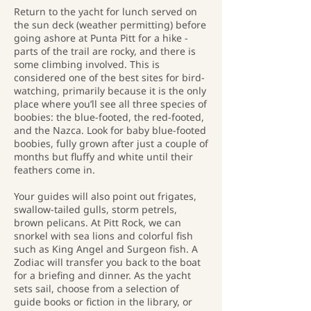
Return to the yacht for lunch served on
the sun deck (weather permitting) before
going ashore at Punta Pitt for a hike -
parts of the trail are rocky, and there is
some climbing involved. This is
considered one of the best sites for bird-
watching, primarily because it is the only
place where you’ll see all three species of
boobies: the blue-footed, the red-footed,
and the Nazca. Look for baby blue-footed
boobies, fully grown after just a couple of
months but fluffy and white until their
feathers come in.
Your guides will also point out frigates,
swallow-tailed gulls, storm petrels,
brown pelicans. At Pitt Rock, we can
snorkel with sea lions and colorful fish
such as King Angel and Surgeon fish. A
Zodiac will transfer you back to the boat
for a briefing and dinner. As the yacht
sets sail, choose from a selection of
guide books or fiction in the library, or