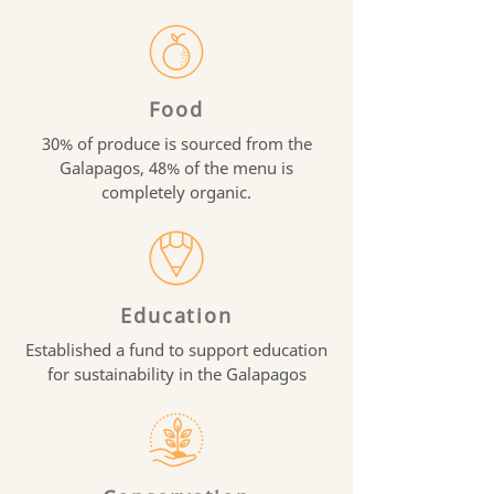
Food
30% of produce is sourced from the
Galapagos, 48% of the menu is
completely organic.
Education
Established a fund to support education
for sustainability in the Galapagos