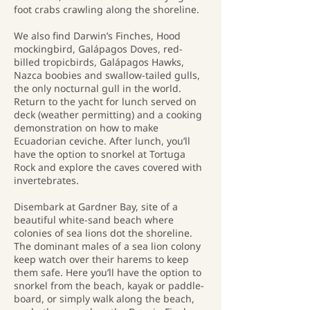
foot crabs crawling along the shoreline.
We also find Darwin’s Finches, Hood
mockingbird, Galápagos Doves, red-
billed tropicbirds, Galápagos Hawks,
Nazca boobies and swallow-tailed gulls,
the only nocturnal gull in the world.
Return to the yacht for lunch served on
deck (weather permitting) and a cooking
demonstration on how to make
Ecuadorian ceviche. After lunch, you’ll
have the option to snorkel at Tortuga
Rock and explore the caves covered with
invertebrates.
Disembark at Gardner Bay, site of a
beautiful white-sand beach where
colonies of sea lions dot the shoreline.
The dominant males of a sea lion colony
keep watch over their harems to keep
them safe. Here you’ll have the option to
snorkel from the beach, kayak or paddle-
board, or simply walk along the beach,