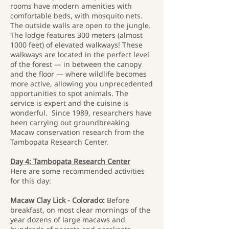
rooms have modern amenities with
comfortable beds, with mosquito nets.
The outside walls are open to the jungle.
The lodge features 300 meters (almost
1000 feet) of elevated walkways! These
walkways are located in the perfect level
of the forest — in between the canopy
and the floor — where wildlife becomes
more active, allowing you unprecedented
opportunities to spot animals. The
service is expert and the cuisine is
wonderful. Since 1989, researchers have
been carrying out groundbreaking
Macaw conservation research from the
Tambopata Research Center.
Day 4: Tambopata Research Center
Here are some recommended activities
for this day:
Macaw Clay Lick - Colorado:
Before
breakfast, on most clear mornings of the
year dozens of large macaws and