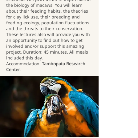
the biology of macaws. You will learn
about their feeding habits, the theories
for clay lick use, their breeding and
feeding ecology, population fluctuations
and the threats to their conservation.
These lectures also will provide you with
an opportunity to find out how to get
involved and/or support this amazing
project. Duration: 45 minutes. All meals
included this day.
Accommodation:
Tambopata Research
Center.