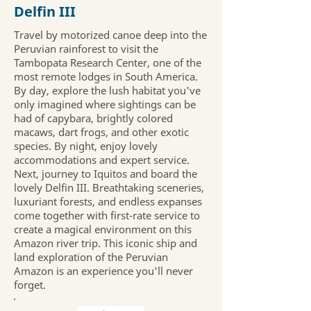
Delfin III
Travel by motorized canoe deep into the
Peruvian rainforest to visit the
Tambopata Research Center, one of the
most remote lodges in South America.
By day, explore the lush habitat you've
only imagined where sightings can be
had of capybara, brightly colored
macaws, dart frogs, and other exotic
species. By night, enjoy lovely
accommodations and expert service.
Next, journey to Iquitos and board the
lovely Delfin III. Breathtaking sceneries,
luxuriant forests, and endless expanses
come together with first-rate service to
create a magical environment on this
Amazon river trip. This iconic ship and
land exploration of the Peruvian
Amazon is an experience you'll never
forget.