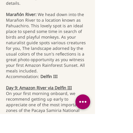
details.
Marañón River:
We head down into the
Marañon River to a location known as
Pahuachiro. This lovely spot is an ideal
place to spend some time in search of
birds and playful monkeys. As your
naturalist guide spots various creatures
for you, The landscape adorned by the
usual colors of the sun's reflections is a
great photo opportunity as you witness
your first Amazon Rainforest Sunset. All
meals included.
Accommodation:
Delfin III
Day 9: Amazon River via Delfin III
On your first morning onboard, we
recommend getting up early to
appreciate one of the most important
zones of the Pacaya Samiria National
Reserve. Never does nature seem more
bountiful than in the tropics, and early
rising is always rewarding since wildlife
is most abundant and active with the