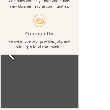
Company annually funds and builds
new libraries in rural communities.
Community
Peruvian operator provides jobs and
training to local communities