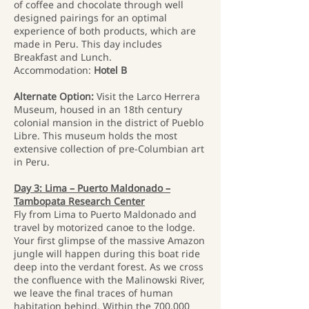
of coffee and chocolate through well
designed pairings for an optimal
experience of both products, which are
made in Peru. This day includes
Breakfast and Lunch.
Accommodation:
Hotel B
Alternate Option:
Visit the Larco Herrera
Museum, housed in an 18th century
colonial mansion in the district of Pueblo
Libre. This museum holds the most
extensive collection of pre-Columbian art
in Peru.
Day 3: Lima – Puerto Maldonado –
Tambopata Research Center
Fly from Lima to Puerto Maldonado and
travel by motorized canoe to the lodge.
Your first glimpse of the massive Amazon
jungle will happen during this boat ride
deep into the verdant forest. As we cross
the confluence with the Malinowski River,
we leave the final traces of human
habitation behind. Within the 700,000