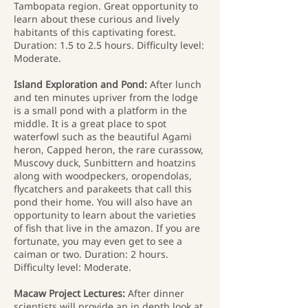
Tambopata region. Great opportunity to
learn about these curious and lively
habitants of this captivating forest.
Duration: 1.5 to 2.5 hours. Difficulty level:
Moderate.
Island Exploration and Pond:
After lunch
and ten minutes upriver from the lodge
is a small pond with a platform in the
middle. It is a great place to spot
waterfowl such as the beautiful Agami
heron, Capped heron, the rare curassow,
Muscovy duck, Sunbittern and hoatzins
along with woodpeckers, oropendolas,
flycatchers and parakeets that call this
pond their home. You will also have an
opportunity to learn about the varieties
of fish that live in the amazon. If you are
fortunate, you may even get to see a
caiman or two. Duration: 2 hours.
Difficulty level: Moderate.
Macaw Project Lectures:
After dinner
scientists will provide an in depth look at