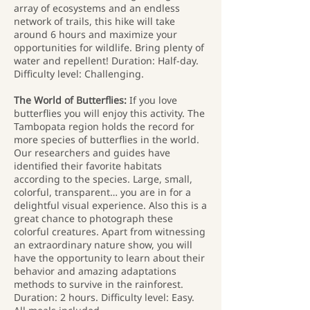
array of ecosystems and an endless
network of trails, this hike will take
around 6 hours and maximize your
opportunities for wildlife. Bring plenty of
water and repellent! Duration: Half-day.
Difficulty level: Challenging.
The World of Butterflies:
If you love
butterflies you will enjoy this activity. The
Tambopata region holds the record for
more species of butterflies in the world.
Our researchers and guides have
identified their favorite habitats
according to the species. Large, small,
colorful, transparent… you are in for a
delightful visual experience. Also this is a
great chance to photograph these
colorful creatures. Apart from witnessing
an extraordinary nature show, you will
have the opportunity to learn about their
behavior and amazing adaptations
methods to survive in the rainforest.
Duration: 2 hours. Difficulty level: Easy.