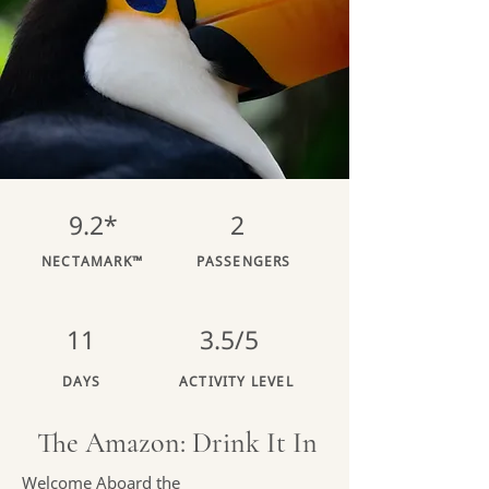
9.2*
2
NECTAMARK™
PASSENGERS
11
3.5/5
DAYS
ACTIVITY LEVEL
The Amazon: Drink It In
Welcome Aboard the