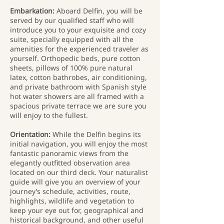
Embarkation:
Aboard Delfin, you will be
served by our qualified staff who will
introduce you to your exquisite and cozy
suite, specially equipped with all the
amenities for the experienced traveler as
yourself. Orthopedic beds, pure cotton
sheets, pillows of 100% pure natural
latex, cotton bathrobes, air conditioning,
and private bathroom with Spanish style
hot water showers are all framed with a
spacious private terrace we are sure you
will enjoy to the fullest.
Orientation:
While the Delfin begins its
initial navigation, you will enjoy the most
fantastic panoramic views from the
elegantly outfitted observation area
located on our third deck. Your naturalist
guide will give you an overview of your
journey’s schedule, activities, route,
highlights, wildlife and vegetation to
keep your eye out for, geographical and
historical background, and other useful