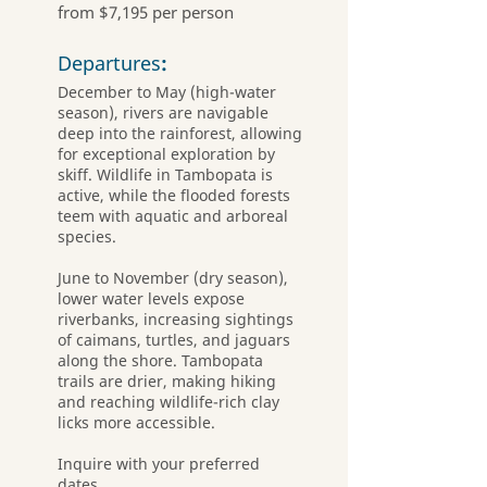
from $7,195 per person
Departures
:
December to May (high-water
season), rivers are navigable
deep into the rainforest, allowing
for exceptional exploration by
skiff. Wildlife in Tambopata is
active, while the flooded forests
teem with aquatic and arboreal
species.
June to November (dry season),
lower water levels expose
riverbanks, increasing sightings
of caimans, turtles, and jaguars
along the shore. Tambopata
trails are drier, making hiking
and reaching wildlife-rich clay
licks more accessible.
Inquire with your preferred
dates.