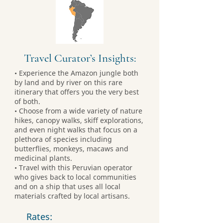
Travel Curator’s Insights:
• Experience the Amazon jungle both
by land and by river on this rare
itinerary that offers you the very best
of both.
• Choose from a wide variety of nature
hikes, canopy walks, skiff explorations,
and even night walks that focus on a
plethora of species including
butterflies, monkeys, macaws and
medicinal plants.
• Travel with this Peruvian operator
who gives back to local communities
and on a ship that uses all local
materials crafted by local artisans.
Rates: