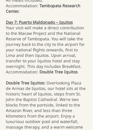
All meals included.
Accommodation:
Tambopata Research
Center.
Day 7: Puerto Maldonado – Iquitos
Your visit will make a direct contribution
to the Macaw Project and the National
Reserve of Tambopata. You will take the
journey back to the city to the airport for
your national flights onwards, first to
Lima and then Iquitos. Upon arrival,
transfer to your Iquitos hotel and stay
overnight. This day includes Breakfast.
Accommodation:
Double Tree Iquitos
Double Tree Iquitos:
Overlooking Plaza
de Armas de Iquitos, our hotel sits at the
historic heart of Iquitos, steps from St.
John the Baptist Cathedral. We're two
blocks from the portside, linked to the
Amazon River, and less than three
kilometers from the airport. Enjoy a
luxurious outdoor pool and waterfall,
massage therapy, and a warm welcome