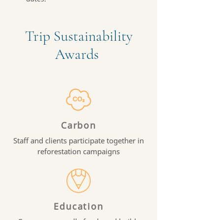
Trip Sustainability
Awards
Carbon
Staff and clients participate together in
reforestation campaigns
Education