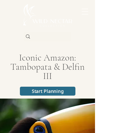
Iconic Amazon:
Tambopata & Delfin
III
Start Planning