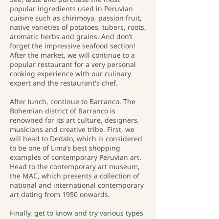
popular ingredients used in Peruvian
cuisine such as chirimoya, passion fruit,
native varieties of potatoes, tubers, roots,
aromatic herbs and grains. And don’t
forget the impressive seafood section!
After the market, we will continue to a
popular restaurant for a very personal
cooking experience with our culinary
expert and the restaurant's chef.
After lunch, continue to Barranco. The
Bohemian district of Barranco is
renowned for its art culture, designers,
musicians and creative tribe. First, we
will head to Dedalo, which is considered
to be one of Lima’s best shopping
examples of contemporary Peruvian art.
Head to the contemporary art museum,
the MAC, which presents a collection of
national and international contemporary
art dating from 1950 onwards.
Finally, get to know and try various types