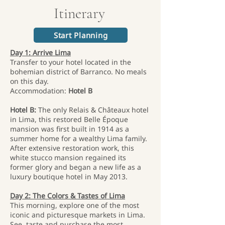
Itinerary
Start Planning
Day 1: Arrive Lima
Transfer to your hotel located in the
bohemian district of Barranco. No meals
on this day.
Accommodation:
Hotel B
Hotel B:
The only Relais & Châteaux hotel
in Lima, this restored Belle Époque
mansion was first built in 1914 as a
summer home for a wealthy Lima family.
After extensive restoration work, this
white stucco mansion regained its
former glory and began a new life as a
luxury boutique hotel in May 2013.
Day 2: The Colors & Tastes of Lima
This morning, explore one of the most
iconic and picturesque markets in Lima.
See, taste and purchase the most