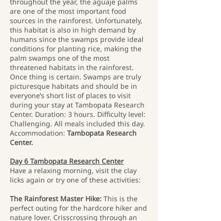
throughout the year, the aguaje palms
are one of the most important food
sources in the rainforest. Unfortunately,
this habitat is also in high demand by
humans since the swamps provide ideal
conditions for planting rice, making the
palm swamps one of the most
threatened habitats in the rainforest.
Once thing is certain. Swamps are truly
picturesque habitats and should be in
everyone’s short list of places to visit
during your stay at Tambopata Research
Center. Duration: 3 hours. Difficulty level:
Challenging. All meals included this day.
Accommodation:
Tambopata Research
Center.
Day 6 Tambopata Research Center
Have a relaxing morning, visit the clay
licks again or try one of these activities:
The Rainforest Master Hike:
This is the
perfect outing for the hardcore hiker and
nature lover. Crisscrossing through an