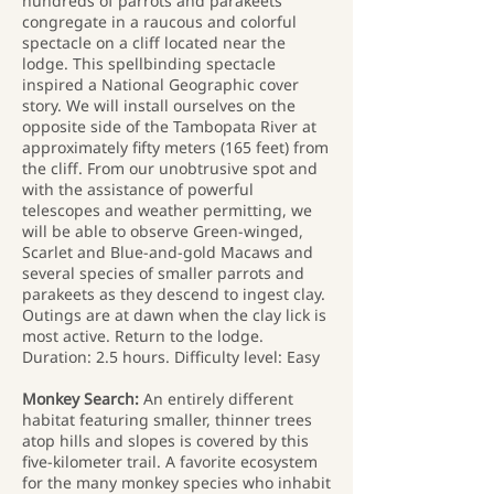
hundreds of parrots and parakeets
congregate in a raucous and colorful
spectacle on a cliff located near the
lodge. This spellbinding spectacle
inspired a National Geographic cover
story. We will install ourselves on the
opposite side of the Tambopata River at
approximately fifty meters (165 feet) from
the cliff. From our unobtrusive spot and
with the assistance of powerful
telescopes and weather permitting, we
will be able to observe Green-winged,
Scarlet and Blue-and-gold Macaws and
several species of smaller parrots and
parakeets as they descend to ingest clay.
Outings are at dawn when the clay lick is
most active. Return to the lodge.
Duration: 2.5 hours. Difficulty level: Easy
Monkey Search:
An entirely different
habitat featuring smaller, thinner trees
atop hills and slopes is covered by this
five-kilometer trail. A favorite ecosystem
for the many monkey species who inhabit