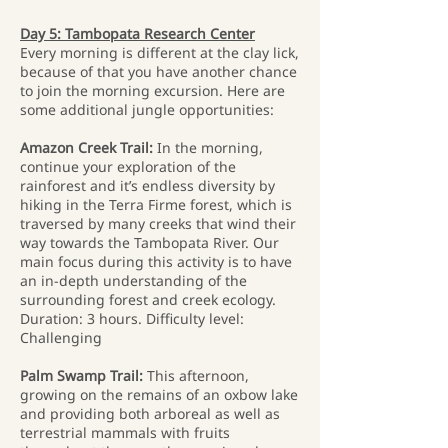
Day 5: Tambopata Research Center
Every morning is different at the clay lick,
because of that you have another chance
to join the morning excursion. Here are
some additional jungle opportunities:
Amazon Creek Trail:
In the morning,
continue your exploration of the
rainforest and it’s endless diversity by
hiking in the Terra Firme forest, which is
traversed by many creeks that wind their
way towards the Tambopata River. Our
main focus during this activity is to have
an in-depth understanding of the
surrounding forest and creek ecology.
Duration: 3 hours. Difficulty level:
Challenging
Palm Swamp Trail:
This afternoon,
growing on the remains of an oxbow lake
and providing both arboreal as well as
terrestrial mammals with fruits