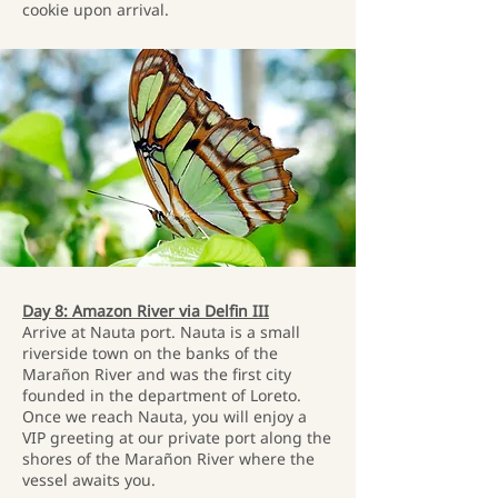
cookie upon arrival.
Day 8: Amazon River via Delfin III
Arrive at Nauta port. Nauta is a small
riverside town on the banks of the
Marañon River and was the first city
founded in the department of Loreto.
Once we reach Nauta, you will enjoy a
VIP greeting at our private port along the
shores of the Marañon River where the
vessel awaits you.