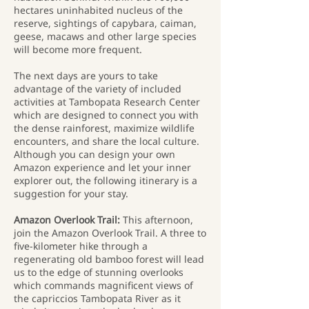
hectares uninhabited nucleus of the
reserve, sightings of capybara, caiman,
geese, macaws and other large species
will become more frequent.
The next days are yours to take
advantage of the variety of included
activities at Tambopata Research Center
which are designed to connect you with
the dense rainforest, maximize wildlife
encounters, and share the local culture.
Although you can design your own
Amazon experience and let your inner
explorer out, the following itinerary is a
suggestion for your stay.
Amazon Overlook Trail:
This afternoon,
join the Amazon Overlook Trail. A three to
five-kilometer hike through a
regenerating old bamboo forest will lead
us to the edge of stunning overlooks
which commands magnificent views of
the capriccios Tambopata River as it