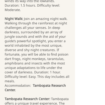
winds its way into the lowlands.
Duration: 1.5 hours. Difficulty level:
Moderate.
Night Walk:
Join an amazing night walk.
Walking through the rainforest at night
challenges all your senses. In deep
darkness, surrounded by an array of
jungle sounds and with the aid of your
guide’s powerful spotlight, you enter a
world inhabited by the most unique,
diverse and shy night creatures. If
fortunate, you will be able to find poison
dart frogs, night monkeys, tarantulas,
amphibians and insects with the most
unique adaptations to life under the
cover of darkness. Duration: 1 hour.
Difficulty level: Easy. This day includes all
meals.
Accommodation:
Tambopata Research
Center.
Tambopata Research Center:
Tambopata
offers a unique travel experience. The