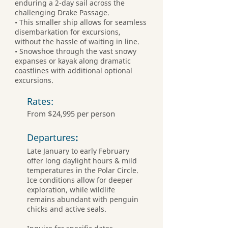
enduring a 2-day sail across the
challenging Drake Passage.
• This smaller ship allows for seamless
disembarkation for excursions,
without the hassle of waiting in line.
• Snowshoe through the vast snowy
expanses or kayak along dramatic
coastlines with additional optional
excursions.
Rates:
From $24,995 per person
Departures
:
Late January to early February
offer long daylight hours & mild
temperatures in the Polar Circle.
Ice conditions allow for deeper
exploration, while wildlife
remains abundant with penguin
chicks and active seals.