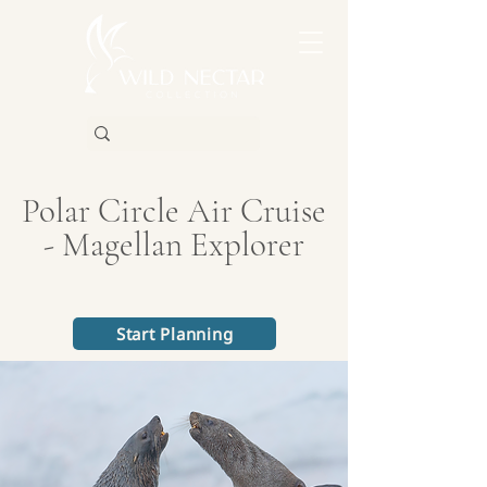
Polar Circle Air Cruise
- Magellan Explorer
Start Planning