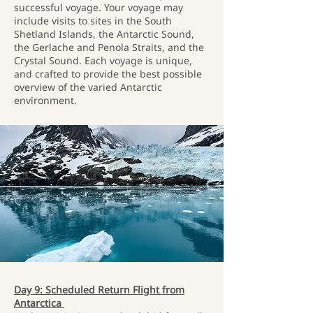
successful voyage. Your voyage may
include visits to sites in the South
Shetland Islands, the Antarctic Sound,
the Gerlache and Penola Straits, and the
Crystal Sound. Each voyage is unique,
and crafted to provide the best possible
overview of the varied Antarctic
environment.
Day 9: Scheduled Return Flight from
Antarctica