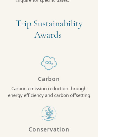
Inquire for specific dates.
Trip Sustainability
Awards
Carbon
Carbon emission reduction through
energy efficiency and carbon offsetting
Conservation