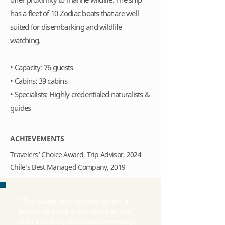
has a fleet of 10 Zodiac boats that are well
suited for disembarking and wildlife
watching.
• Capacity: 76 guests
• Cabins: 39 cabins
• Specialists: Highly credentialed naturalists &
guides
ACHIEVEMENTS
Travelers’ Choice Award, Trip Advisor, 2024
Chile’s Best Managed Company, 2019
"The Magellan Explorer offers a
boutique hotel experience at sea,
with modern, cozy cabins—many