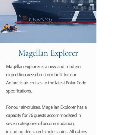
Magellan Explorer
Magellan Explorer is a new and modern
expedition vessel custom-built for our
Antarctic air-cruises to the latest Polar Code
specifications.
For our air-cruises, Magellan Explorer has a
capacity for 76 guests accommodated in
seven categories of accommodation,
including dedicated single cabins. All cabins