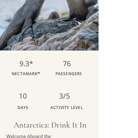
9.3*
76
NECTAMARK™
PASSENGERS
10
3/5
DAYS
ACTIVITY LEVEL
Antarctica: Drink It In
Welcome Aboard the