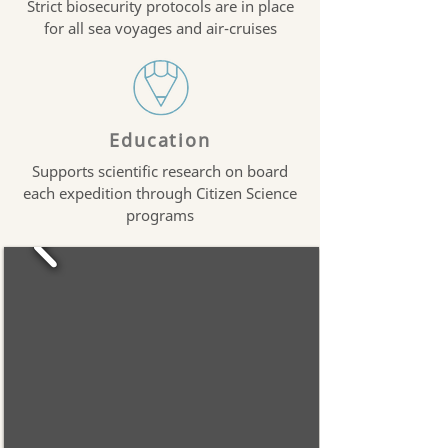
Strict biosecurity protocols are in place
for all sea voyages and air-cruises
Education
Supports scientific research on board
each expedition through Citizen Science
programs