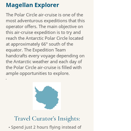
Magellan Explorer
The Polar Circle air-cruise is one of the
most adventurous expeditions that this
operator offers. The main objective on
this air-cruise expedition is to try and
reach the Antarctic Polar Circle located
at approximately 66° south of the
equator. The Expedition Team
handcrafts every voyage depending on
the Antarctic weather and each day of
the Polar Circle air-cruise is filled with
ample opportunities to explore.
Travel Curator’s Insights:
• Spend just 2 hours flying instead of