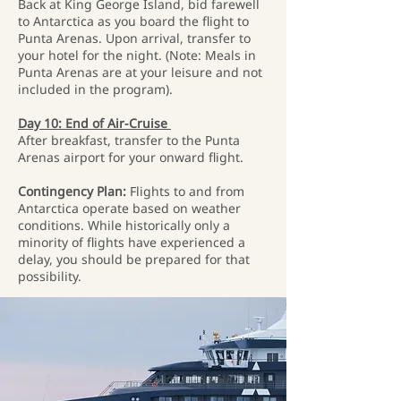
Back at King George Island, bid farewell
to Antarctica as you board the flight to
Punta Arenas. Upon arrival, transfer to
your hotel for the night. (Note: Meals in
Punta Arenas are at your leisure and not
included in the program).
Day 10: End of Air-Cruise
After breakfast, transfer to the Punta
Arenas airport for your onward flight.
Contingency Plan:
Flights to and from
Antarctica operate based on weather
conditions. While historically only a
minority of flights have experienced a
delay, you should be prepared for that
possibility.