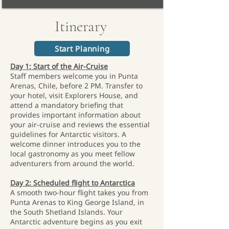
Itinerary
Start Planning
Day 1: Start of the Air-Cruise
Staff members welcome you in Punta
Arenas, Chile, before 2 PM. Transfer to
your hotel, visit Explorers House, and
attend a mandatory briefing that
provides important information about
your air-cruise and reviews the essential
guidelines for Antarctic visitors. A
welcome dinner introduces you to the
local gastronomy as you meet fellow
adventurers from around the world.
Day 2: Scheduled flight to Antarctica
A smooth two-hour flight takes you from
Punta Arenas to King George Island, in
the South Shetland Islands. Your
Antarctic adventure begins as you exit