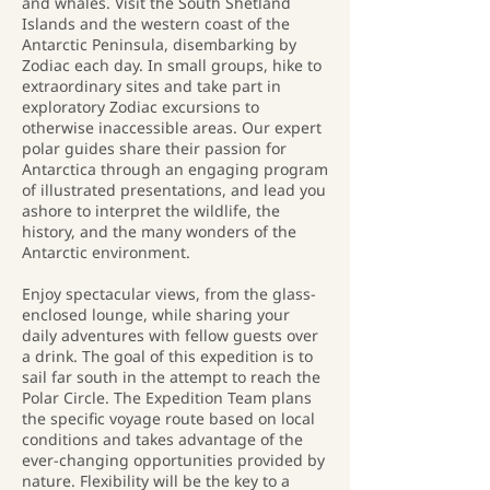
and whales. Visit the South Shetland
Islands and the western coast of the
Antarctic Peninsula, disembarking by
Zodiac each day. In small groups, hike to
extraordinary sites and take part in
exploratory Zodiac excursions to
otherwise inaccessible areas. Our expert
polar guides share their passion for
Antarctica through an engaging program
of illustrated presentations, and lead you
ashore to interpret the wildlife, the
history, and the many wonders of the
Antarctic environment.
Enjoy spectacular views, from the glass-
enclosed lounge, while sharing your
daily adventures with fellow guests over
a drink. The goal of this expedition is to
sail far south in the attempt to reach the
Polar Circle. The Expedition Team plans
the specific voyage route based on local
conditions and takes advantage of the
ever-changing opportunities provided by
nature. Flexibility will be the key to a