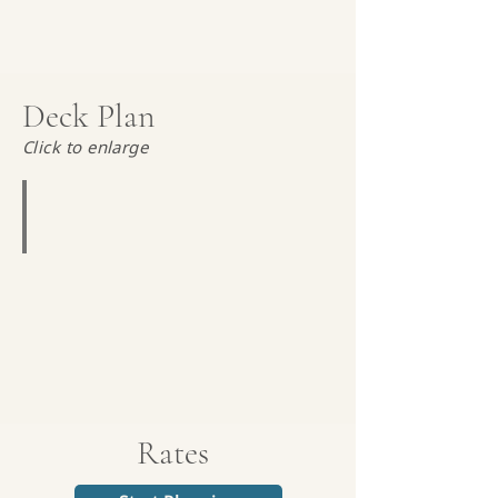
Deck Plan
Click to enlarge
Magellan Explorer Deck Plan
Rates