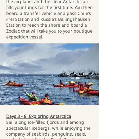
the airplane, and the clear Antarctic air
fills your lungs for the first time. You then
board a transfer vehicle and pass Chile’s
Frei Station and Russia’s Bellingshausen
Station to reach the shore and board a
Zodiac that will take you to your boutique
expedition vessel.
Days 3 - 8: Exploring Antarctica
Sail along ice-filled fjords and among
spectacular icebergs, while enjoying the
company of seabirds, penguins, seals,