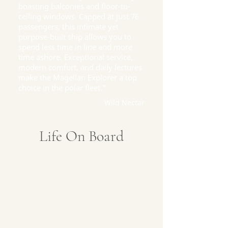
boasting balconies and floor-to-
ceiling windows. Capped at just 76
passengers, this intimate yet
purpose-built ship allows you to
spend less time in line and more
time ashore. Exceptional service,
modern comfort, and daily lectures
make the Magellan Explorer a top
choice in the polar fleet."
Wild Nectar
Life On Board
Fine Dining