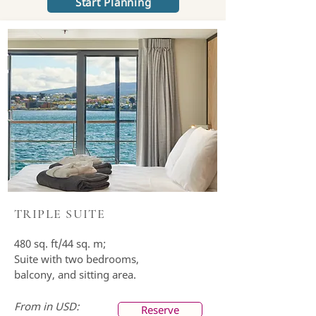
Start Planning
TRIPLE SUITE
480 sq. ft/44 sq. m;
Suite with two bedrooms,
balcony, and sitting area.
From in USD:
Reserve