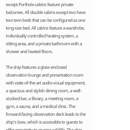
except Porthole cabins feature private
balconies. All double cabins except two have
two twin beds that can be configured as one
king-size bed. All cabins feature a wardrobe,
individually controlled heating system, a
sitting area, and a private bathroom with a
shower and heated floors.
The ship features a glass-enclosed
observation lounge and presentation room
with state-of-the-art audio-visual equipment,
a spacious and stylish dining room, a well-
stocked bar, a library, a meeting room, a
gym, a sauna, and a medical clinic. The
forward-facing observation deck leads to the
ship’s bow, which is accessible to guests to
offer proximity to marine wildlife. The ship