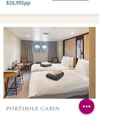
$26,995pp
PORTHOLE CABIN
200 sq. ft/18 sq. m;
Cabin with sitting area
and porthole.