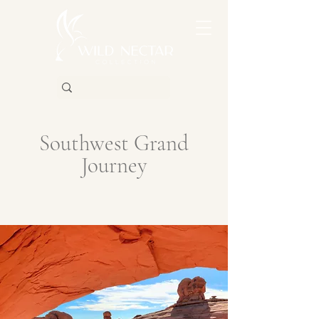
Southwest Grand
Journey