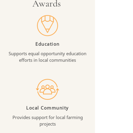
Awards
Education
Supports equal opportunity education
efforts in local communities
Local Community
Provides support for local farming
projects