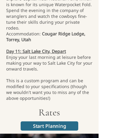
is known for its unique Waterpocket Fold.
Spend the evening in the company of
wranglers and watch the cowboys fine-
tune their skills during your private
rodeo.
Accommodation:
Cougar Ridge Lodge,
Torrey, Utah
Day 11: Salt Lake City, Depart
Enjoy your last morning at leisure before
making your way to Salt Lake City for your
onward travels.
This is a custom program and can be
modified to your specifications (though
we wouldn't want you to miss any of the
above opportunities!)
Rates
Start Planning