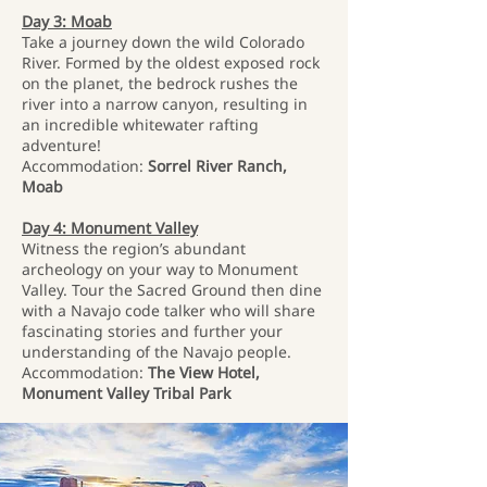
Day 3: Moab
Take a journey down the wild Colorado
River. Formed by the oldest exposed rock
on the planet, the bedrock rushes the
river into a narrow canyon, resulting in
an incredible whitewater rafting
adventure!
Accommodation:
Sorrel River Ranch,
Moab
Day 4: Monument Valley
Witness the region’s abundant
archeology on your way to Monument
Valley. Tour the Sacred Ground then dine
with a Navajo code talker who will share
fascinating stories and further your
understanding of the Navajo people.
Accommodation:
The View Hotel,
Monument Valley Tribal Park