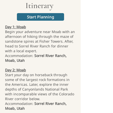
Itinerary
Start Planning
Day 1: Moab
Begin your adventure near Moab with an
afternoon of hiking through the maze of
sandstone spires at Fisher Towers. After,
head to Sorrel River Ranch for dinner
with a local expert.
Accommodation:
Sorrel River Ranch,
Moab, Utah
Day 2: Moab
Start your day on horseback through
some of the largest rock formations in
the Americas. Later, explore the inner
depths of Canyonlands National Park
with incomparable views of the Colorado
River corridor below.
Accommodation:
Sorrel River Ranch,
Moab, Utah