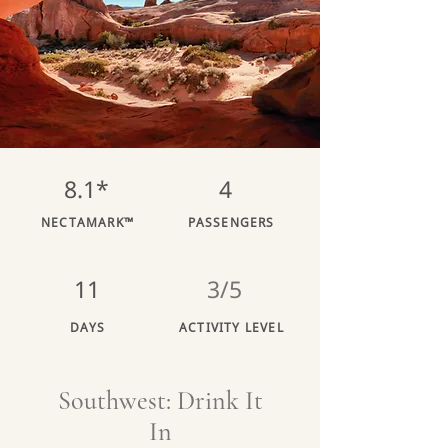
8.1*
4
NECTAMARK™
PASSENGERS
11
3/5
DAYS
ACTIVITY LEVEL
Southwest: Drink It
In