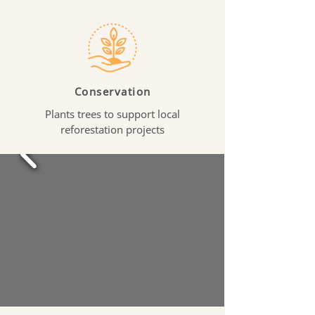
Conservation
Plants trees to support local
reforestation projects