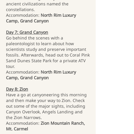
ancient civilizations named the
constellations.
Accommodation:
North Rim Luxury
Camp, Grand Canyon
Day 7: Grand Canyon
Go behind the scenes with a
paleontologist to learn about how
scientists study and preserve important
fossils. Afterwards, head out to Coral Pink
Sand Dunes State Park for a private ATV
tour.
Accommodation:
North Rim Luxury
Camp, Grand Canyon
Day 8: Zion
Have a go at canyoneering this morning
and then make your way to Zion. Check
out some of the major sights, including
Canyon Overlook, Angels Landing and
the Zion Narrows.
Accommodation:
Zion Mountain Ranch,
Mt. Carmel