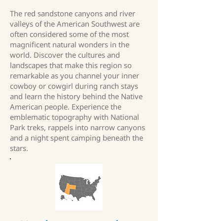
The red sandstone canyons and river
valleys of the American Southwest are
often considered some of the most
magnificent natural wonders in the
world. Discover the cultures and
landscapes that make this region so
remarkable as you channel your inner
cowboy or cowgirl during ranch stays
and learn the history behind the Native
American people. Experience the
emblematic topography with National
Park treks, rappels into narrow canyons
and a night spent camping beneath the
stars.