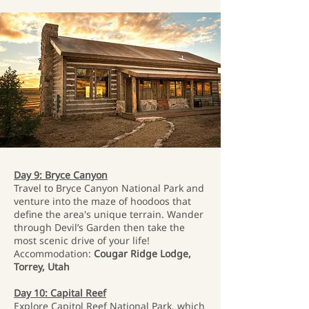
Day 9: Bryce Canyon
Travel to Bryce Canyon National Park and
venture into the maze of hoodoos that
define the area's unique terrain. Wander
through Devil’s Garden then take the
most scenic drive of your life!
Accommodation:
Cougar Ridge Lodge,
Torrey, Utah
Day 10: Capital Reef
Explore Capitol Reef National Park, which