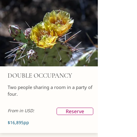
DOUBLE OCCUPANCY
Two people sharing a room in a party of
four.
From in USD:
Reserve
$16,895pp