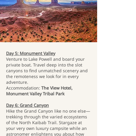
Day 5: Monument Valley
Venture to Lake Powell and board your
private boat. Travel deep into the slot
canyons to find unmatched scenery and
the remoteness we look for in every
adventure.
Accommodation:
The View Hotel,
Monument Valley Tribal Park
Day 6: Grand Canyon
Hike the Grand Canyon like no one else—
trekking through the varied ecosystems
of the North Kaibab Trail. Stargaze at
your very own luxury campsite while an
astronomer enlightens you about how