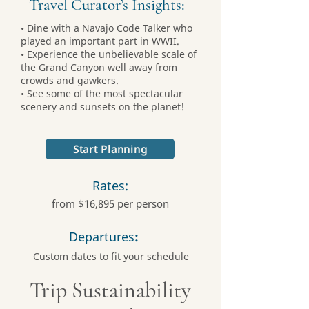
Travel Curator’s Insights:
• Dine with a Navajo Code Talker who
played an important part in WWII.
• Experience the unbelievable scale of
the Grand Canyon well away from
crowds and gawkers.
• See some of the most spectacular
scenery and sunsets on the planet!
Start Planning
Rates:
from $16,895 per person
Departures
:
Custom dates to fit your schedule
Trip Sustainability