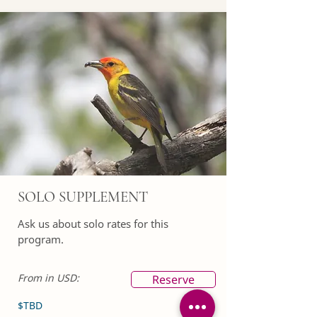
SOLO SUPPLEMENT
Ask us about solo rates for this
program.
From in USD:
Reserve
$TBD