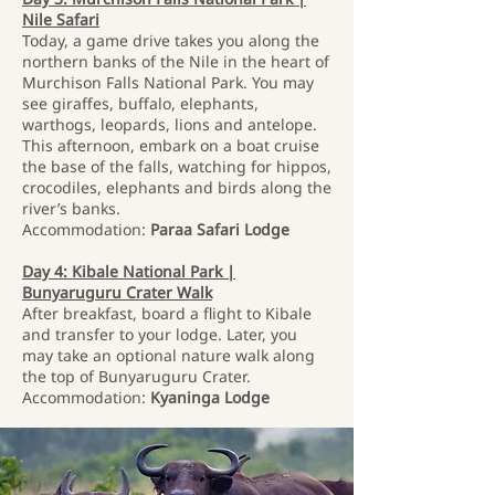
Nile Safari
Today, a game drive takes you along the
northern banks of the Nile in the heart of
Murchison Falls National Park. You may
see giraffes, buffalo, elephants,
warthogs, leopards, lions and antelope.
This afternoon, embark on a boat cruise
the base of the falls, watching for hippos,
crocodiles, elephants and birds along the
river’s banks.
Accommodation:
Paraa Safari Lodge
Day 4: Kibale National Park |
Bunyaruguru Crater Walk
After breakfast, board a flight to Kibale
and transfer to your lodge. Later, you
may take an optional nature walk along
the top of Bunyaruguru Crater.
Accommodation:
Kyaninga Lodge