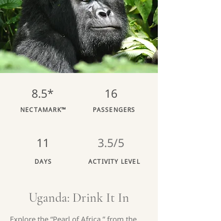
8.5*
16
NECTAMARK™
PASSENGERS
11
3.5/5
DAYS
ACTIVITY LEVEL
Uganda: Drink It In
Explore the “Pearl of Africa,” from the