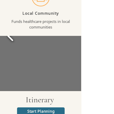
Local Community
Funds healthcare projects in local
communities
Itinerary
Start Planning