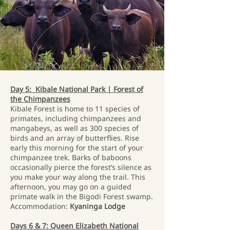
Day 5: Kibale National Park | Forest of
the Chimpanzees
Kibale Forest is home to 11 species of
primates, including chimpanzees and
mangabeys, as well as 300 species of
birds and an array of butterflies. Rise
early this morning for the start of your
chimpanzee trek. Barks of baboons
occasionally pierce the forest’s silence as
you make your way along the trail. This
afternoon, you may go on a guided
primate walk in the Bigodi Forest swamp.
Accommodation:
Kyaninga Lodge
Days 6 & 7: Queen Elizabeth National