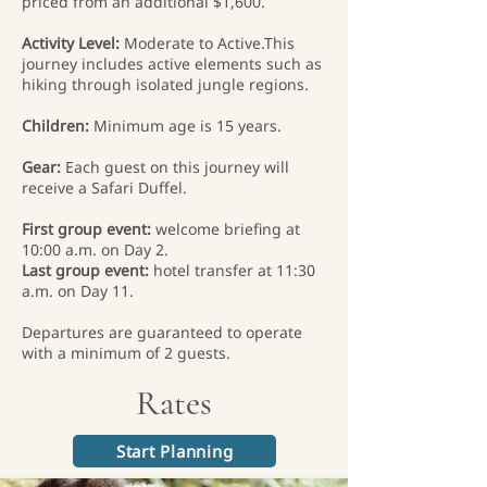
priced from an additional $1,600.
Activity Level:
Moderate to Active.This
journey includes active elements such as
hiking through isolated jungle regions.
Children:
Minimum age is 15 years.
Gear:
Each guest on this journey will
receive a Safari Duffel.
First group event:
welcome briefing at
10:00 a.m. on Day 2.
Last group event:
hotel transfer at 11:30
a.m. on Day 11.
Departures are guaranteed to operate
with a minimum of 2 guests.
Rates
Start Planning