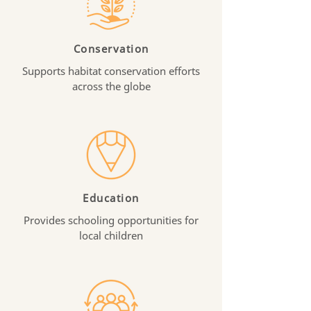
Conservation
Supports habitat conservation efforts
across the globe
Education
Provides schooling opportunities for
local children