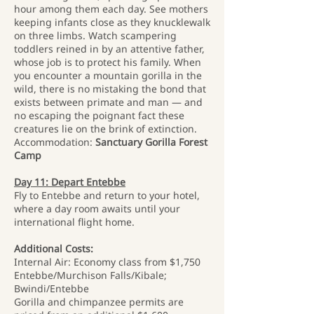
hour among them each day. See mothers
keeping infants close as they knucklewalk
on three limbs. Watch scampering
toddlers reined in by an attentive father,
whose job is to protect his family. When
you encounter a mountain gorilla in the
wild, there is no mistaking the bond that
exists between primate and man — and
no escaping the poignant fact these
creatures lie on the brink of extinction.
Accommodation:
Sanctuary Gorilla Forest
Camp
Day 11: Depart Entebbe
Fly to Entebbe and return to your hotel,
where a day room awaits until your
international flight home.
Additional Costs:
Internal Air: Economy class from $1,750
Entebbe/Murchison Falls/Kibale;
Bwindi/Entebbe
Gorilla and chimpanzee permits are