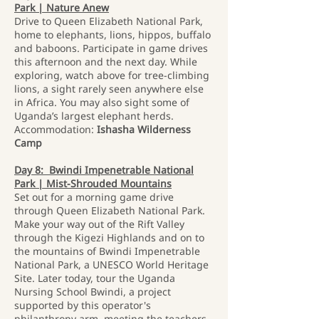
Park | Nature Anew
Drive to Queen Elizabeth National Park,
home to elephants, lions, hippos, buffalo
and baboons. Participate in game drives
this afternoon and the next day. While
exploring, watch above for tree-climbing
lions, a sight rarely seen anywhere else
in Africa. You may also sight some of
Uganda’s largest elephant herds.
Accommodation:
Ishasha Wilderness
Camp
Day 8: Bwindi Impenetrable National
Park | Mist-Shrouded Mountains
Set out for a morning game drive
through Queen Elizabeth National Park.
Make your way out of the Rift Valley
through the Kigezi Highlands and on to
the mountains of Bwindi Impenetrable
National Park, a UNESCO World Heritage
Site. Later today, tour the Uganda
Nursing School Bwindi, a project
supported by this operator's
philanthropy arm, meeting the teachers