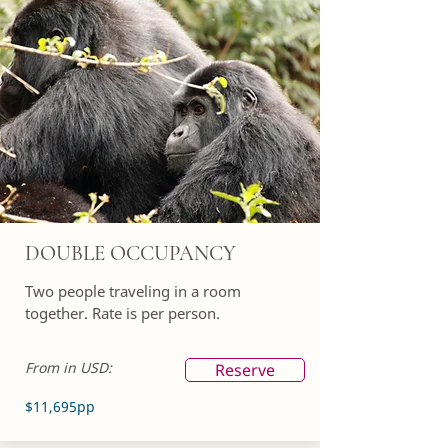
DOUBLE OCCUPANCY
Two people traveling in a room
together. Rate is per person.
From in USD:
Reserve
$11,695pp