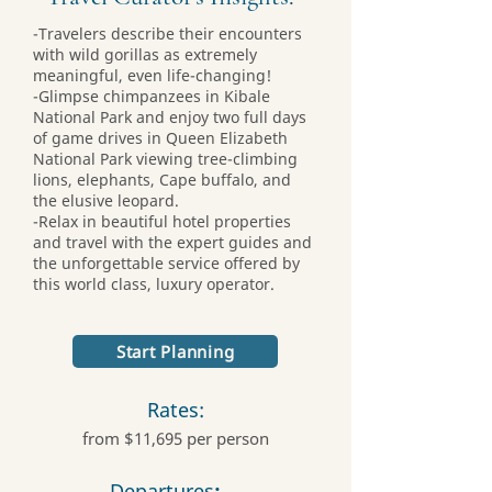
-Travelers describe their encounters
with wild gorillas as extremely
meaningful, even life-changing!
-Glimpse chimpanzees in Kibale
National Park and enjoy two full days
of game drives in Queen Elizabeth
National Park viewing tree-climbing
lions, elephants, Cape buffalo, and
the elusive leopard.
-Relax in beautiful hotel properties
and travel with the expert guides and
the unforgettable service offered by
this world class, luxury operator.
Start Planning
Rates:
from $11,695 per person
Departures
: