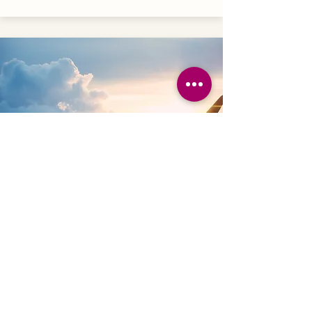
INTERNAL AIR
These flights are for locations within
your adventure. Rate is per person.
From in USD:
Reserve