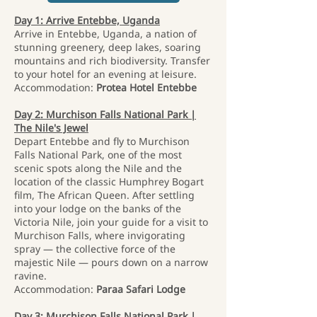
Day 1: Arrive Entebbe, Uganda
Arrive in Entebbe, Uganda, a nation of
stunning greenery, deep lakes, soaring
mountains and rich biodiversity. Transfer
to your hotel for an evening at leisure.
Accommodation:
Protea Hotel Entebbe
Day 2: Murchison Falls National Park |
The Nile's Jewel
Depart Entebbe and fly to Murchison
Falls National Park, one of the most
scenic spots along the Nile and the
location of the classic Humphrey Bogart
film, The African Queen. After settling
into your lodge on the banks of the
Victoria Nile, join your guide for a visit to
Murchison Falls, where invigorating
spray — the collective force of the
majestic Nile — pours down on a narrow
ravine.
Accommodation:
Paraa Safari Lodge
Day 3: Murchison Falls National Park |