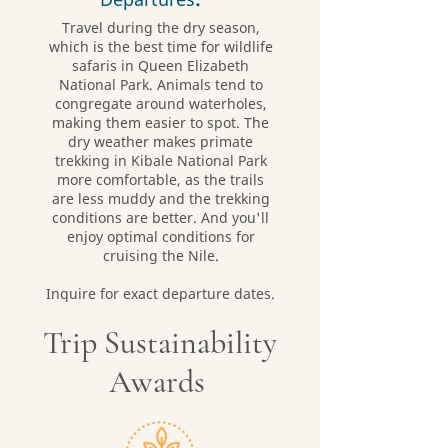
Travel during the dry season,
which is the best time for wildlife
safaris in Queen Elizabeth
National Park. Animals tend to
congregate around waterholes,
making them easier to spot. The
dry weather makes primate
trekking in Kibale National Park
more comfortable, as the trails
are less muddy and the trekking
conditions are better. And you'll
enjoy optimal conditions for
cruising the Nile.
Inquire for exact departure dates.
Trip Sustainability
Awards