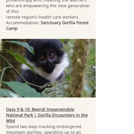
who are empowering the next generation
of this
remote region’s health care workers.
Accommodation:
Sanctuary Gorilla Forest
Camp
Days 9 & 10: Bwindi Impenetrable
National Park | Gorilla Encounters in the
Wild
Spend two days tracking endangered
mountain gorillas, spending up to an