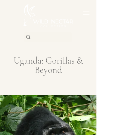
Uganda: Gorillas &
Beyond