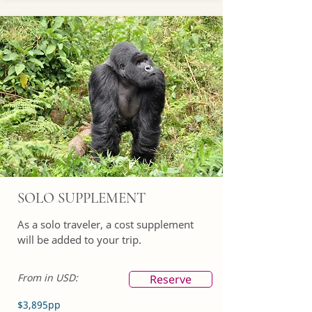
SOLO SUPPLEMENT
As a solo traveler, a cost supplement
will be added to your trip.
From in USD:
Reserve
$3,895pp