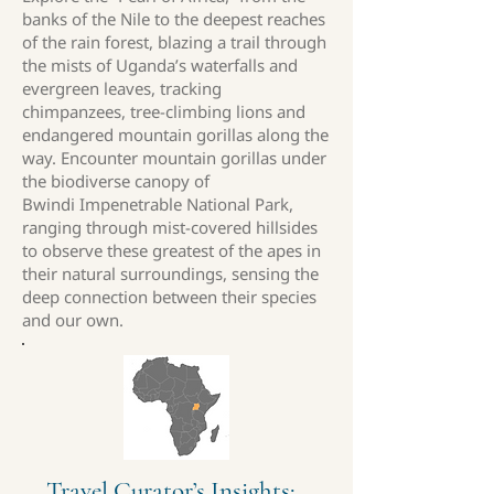
banks of the Nile to the deepest reaches
of the rain forest, blazing a trail through
the mists of Uganda’s waterfalls and
evergreen leaves, tracking
chimpanzees, tree-climbing lions and
endangered mountain gorillas along the
way. Encounter mountain gorillas under
the biodiverse canopy of
Bwindi Impenetrable National Park,
ranging through mist-covered hillsides
to observe these greatest of the apes in
their natural surroundings, sensing the
deep connection between their species
and our own.
Travel Curator’s Insights: