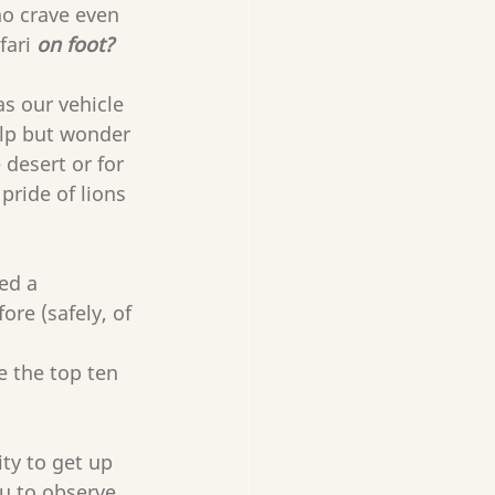
ho crave even 
ari 
on foot? 
s our vehicle 
elp but wonder 
desert or for 
ride of lions 
ed a 
ore (safely, of 
e the top ten 
ty to get up 
ou to observe 