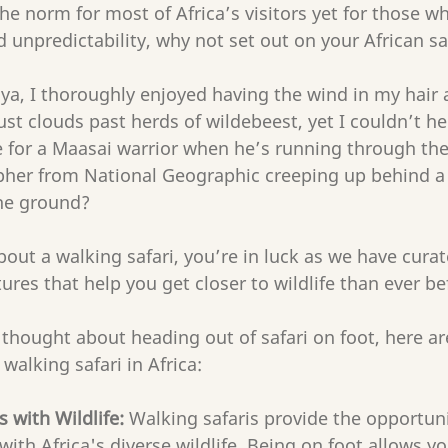
the norm for most of Africa’s visitors yet for those w
unpredictability, why not set out on your African saf
a, I thoroughly enjoyed having the wind in my hair a
t clouds past herds of wildebeest, yet I couldn’t h
e for a Maasai warrior when he’s running through the 
pher from National Geographic creeping up behind a p
the ground?
bout a walking safari, you’re in luck as we have curat
ures that help you get closer to wildlife than ever bef
 thought about heading out of safari on foot, here ar
 walking safari in Africa:
 with Wildlife:
 Walking safaris provide the opportuni
with Africa's diverse wildlife. Being on foot allows y