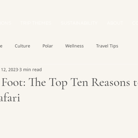
IONS
TRIP THEMES
SUSTAINABILITY
ABOUT
C
re
Culture
Polar
Wellness
Travel Tips
 12, 2023
3 min read
Foot: The Top Ten Reasons t
fari