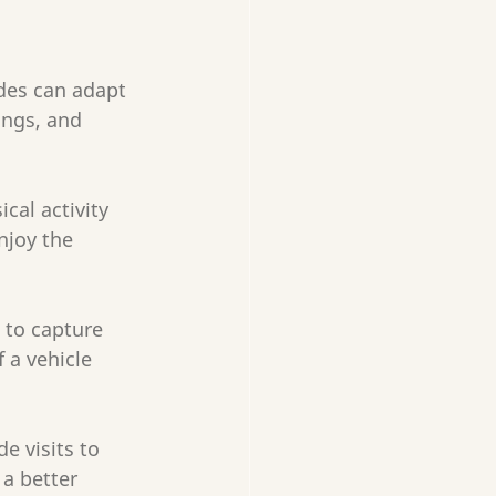
ides can adapt 
ings, and 
cal activity 
njoy the 
 to capture 
 a vehicle 
de visits to 
a better 