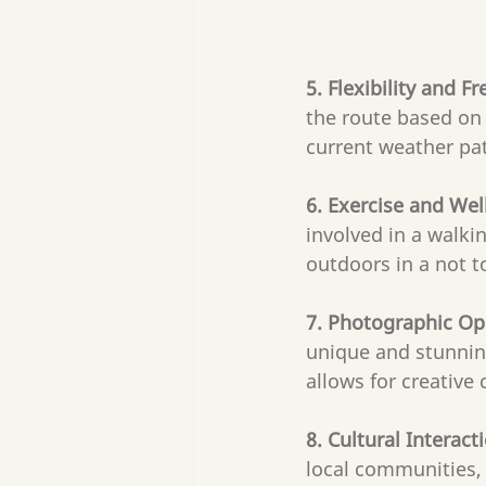
5. Flexibility and F
the route based on 
current weather pat
6. Exercise and Wel
involved in a walkin
outdoors in a not t
7. Photographic Op
unique and stunning
allows for creativ
8. Cultural Interacti
local communities, 