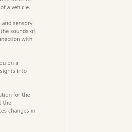
of a vehicle.
e and sensory 
 the sounds of 
nnection with 
ou on a 
sights into 
tion for the 
 the 
ces changes in 