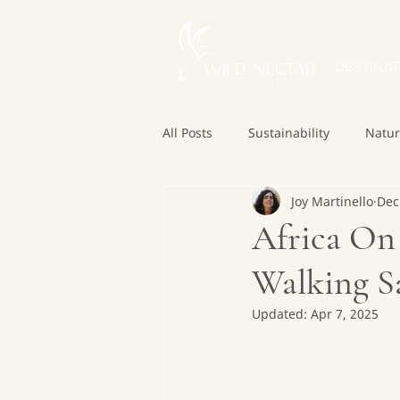
DESTINAT
All Posts
Sustainability
Natu
Joy Martinello
Dec
Africa On 
Walking Sa
Updated:
Apr 7, 2025