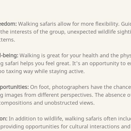
reedom:
 Walking safaris allow for more flexibility. Gu
the interests of the group, unexpected wildlife sight
terns.
l-being: 
Walking is great for your health and the physi
g safari helps you feel great. It's an opportunity to e
oo taxing way while staying active.
portunities:
 On foot, photographers have the chance
 images from different perspectives. The absence of
e compositions and unobstructed views.
on: 
In addition to wildlife, walking safaris often inclu
providing opportunities for cultural interactions and 