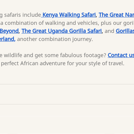
 safaris include
 Kenya Walking Safari
, 
The Great Nam
a combination of walking and vehicles, plus our gorill
 Beyond
, 
The Great Uganda Gorilla Safari
, 
and
Gorilla
rland,
another combination journey.
e wildlife and get some fabulous footage?
Contact u
perfect African adventure for your style of travel.