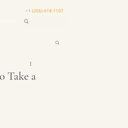
+1 (206)-618-1107
ONTACT
o Take a