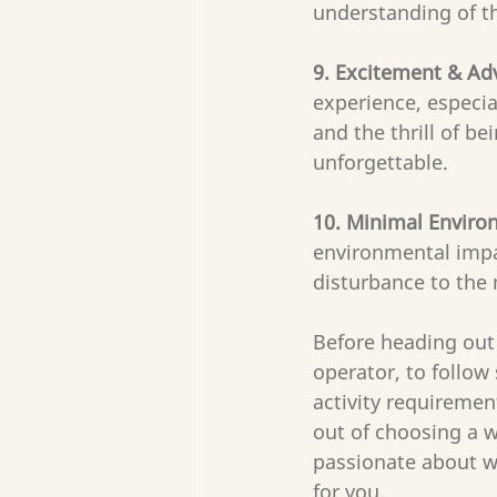
understanding of th
9. Excitement & Ad
experience, especi
and the thrill of bei
unforgettable.
10. Minimal Enviro
environmental impa
disturbance to the 
Before heading out 
operator, to follow
activity requiremen
out of choosing a w
passionate about wil
for you. 