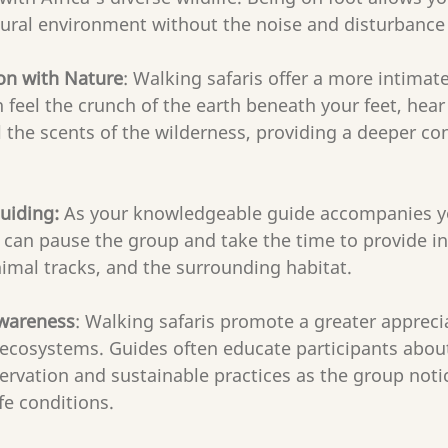
tural environment without the noise and disturbance 
on with Nature
: Walking safaris offer a more intimat
 feel the crunch of the earth beneath your feet, hear
 the scents of the wilderness, providing a deeper co
uiding:
 As your knowledgeable guide accompanies y
y can pause the group and take the time to provide in
imal tracks, and the surrounding habitat. 
Awareness
: Walking safaris promote a greater apprecia
 ecosystems. Guides often educate participants about
rvation and sustainable practices as the group noti
ife conditions.