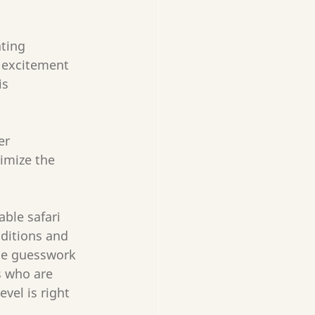
ting 
 excitement 
is 
er 
imize the 
ble safari 
nditions and 
the guesswork 
s who are 
vel is right 