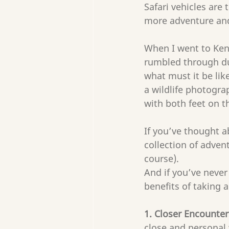
Safari vehicles are 
more adventure and 
When I went to Keny
rumbled through dus
what must it be lik
a wildlife photogra
with both feet on 
If you’ve thought a
collection of advent
course).
And if you’ve never
benefits of taking a
1. Closer Encounters
close and personal 