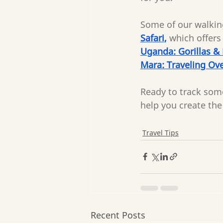
Some of our walking
Safari,
which offers 
Uganda: Gorillas &
Mara: Traveling Ove
Ready to track som
help you create the 
Travel Tips
Recent Posts