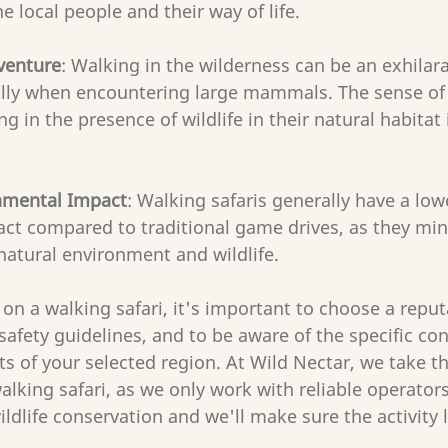
e local people and their way of life.
venture
: Walking in the wilderness can be an exhilara
ally when encountering large mammals. The sense of
ng in the presence of wildlife in their natural habitat 
nmental Impact
: Walking safaris generally have a low
ct compared to traditional game drives, as they min
natural environment and wildlife.
on a walking safari, it's important to choose a reputa
 safety guidelines, and to be aware of the specific co
ts of your selected region. At Wild Nectar, we take 
alking safari, as we only work with reliable operator
dlife conservation and we'll make sure the activity le