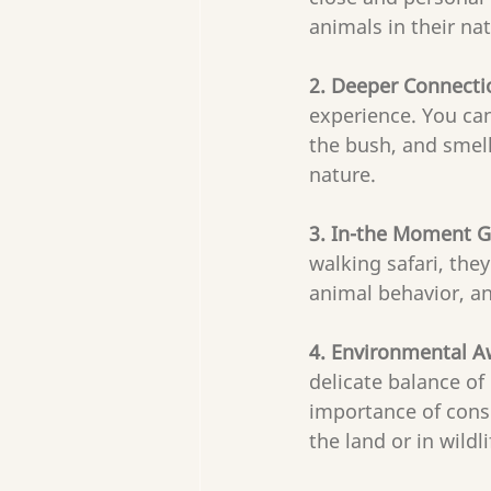
animals in their na
2. Deeper Connecti
experience. You can
the bush, and smell
nature.
3. In-the Moment G
walking safari, the
animal behavior, an
4. Environmental 
delicate balance of
importance of conse
the land or in wildl