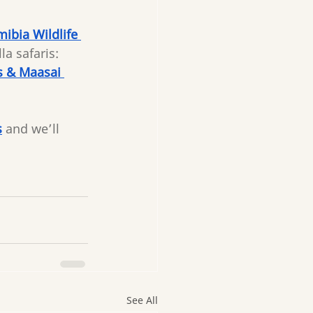
ibia Wildlife 
a safaris: 
s & Maasai 
s
and we’ll 
See All