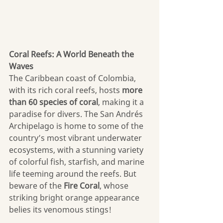
Coral Reefs: A World Beneath the 
Waves
The Caribbean coast of Colombia, 
with its rich coral reefs, hosts 
more 
than
60 species of coral
, making it a 
paradise for divers. The San Andrés 
Archipelago is home to some of the 
country’s most vibrant underwater 
ecosystems, with a stunning variety 
of colorful fish, starfish, and marine 
life teeming around the reefs. But 
beware of the 
Fire Coral
, whose 
striking bright orange appearance 
belies its venomous stings! 