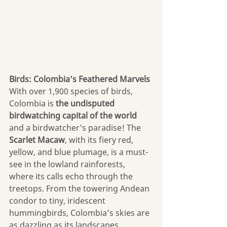
Birds: Colombia’s Feathered Marvels
With over 1,900 species of birds, 
Colombia is 
the undisputed 
birdwatching capital of the world 
and a birdwatcher's paradise! The 
Scarlet Macaw
, with its fiery red, 
yellow, and blue plumage, is a must-
see in the lowland rainforests, 
where its calls echo through the 
treetops. From the towering Andean 
condor to tiny, iridescent 
hummingbirds, Colombia’s skies are 
as dazzling as its landscapes.