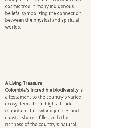
cosmic tree in many indigenous 
beliefs, symbolizing the connection 
between the physical and spiritual 
worlds. 
A Living Treasure
Colombia’s
incredible biodiversity
 is 
a testament to the country’s varied 
ecosystems, from high-altitude 
mountains to lowland jungles and 
coastal shores, filled with the 
richness of the country's natural 