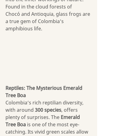
Found in the cloud forests of 
Chocó and Antioquia, glass frogs are 
a true gem of Colombia’s 
amphibious life.
Reptiles: The Mysterious Emerald 
Tree Boa
Colombia’s rich reptilian diversity, 
with around 
300 species
, offers 
plenty of surprises. The 
Emerald 
Tree Boa
 is one of the most eye-
catching. Its vivid green scales allow 