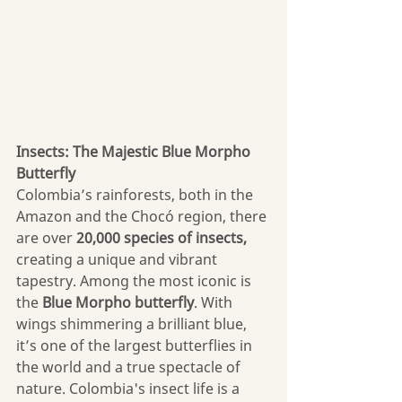
Insects: The Majestic Blue Morpho 
Butterfly
Colombia’s rainforests, both in the 
Amazon and the Chocó region, there 
are over 
20,000 species of insects, 
creating a unique and vibrant 
tapestry. Among the most iconic is 
the 
Blue Morpho butterfly
. With 
wings shimmering a brilliant blue, 
it’s one of the largest butterflies in 
the world and a true spectacle of 
nature. Colombia's insect life is a 