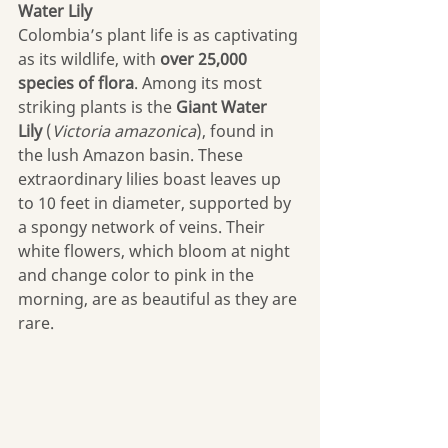
Water Lily
Colombia’s plant life is as captivating 
as its wildlife, with 
over 25,000 
species of flora
. Among its most 
striking plants is the 
Giant Water 
Lily
 (
Victoria amazonica
), found in 
the lush Amazon basin. These 
extraordinary lilies boast leaves up 
to 10 feet in diameter, supported by 
a spongy network of veins. Their 
white flowers, which bloom at night 
and change color to pink in the 
morning, are as beautiful as they are 
rare. 