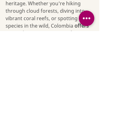
heritage. Whether you're hiking 
through cloud forests, diving into 
vibrant coral reefs, or spotting rare 
species in the wild, Colombia 
offers 
nature lovers a vast array of 
unforgettable experiences
. 
The Wild Nectar Difference
If you want to explore the living 
contact 
treasure that is Colombia, 