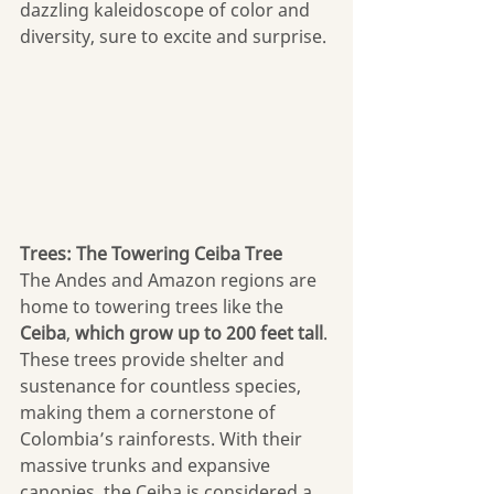
dazzling kaleidoscope of color and 
diversity, sure to excite and surprise.
Trees: The Towering Ceiba Tree
The Andes and Amazon regions are 
home to towering trees like the 
Ceiba
, 
which grow up to 200 feet tall
. 
These trees provide shelter and 
sustenance for countless species, 
making them a cornerstone of 
Colombia’s rainforests. With their 
massive trunks and expansive 
canopies, the Ceiba is considered a 