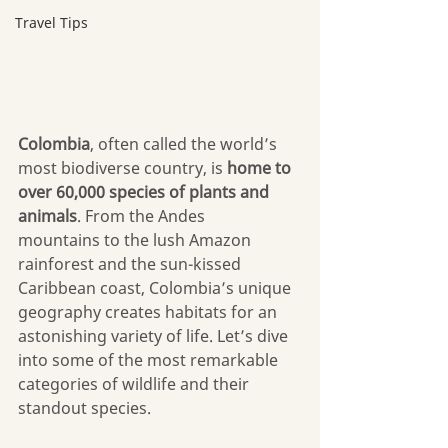
Travel Tips
Colombia
, often called the world’s 
most biodiverse country, is 
home to 
over 60,000 species of plants and 
animals
. From the Andes 
mountains to the lush Amazon 
rainforest and the sun-kissed 
Caribbean coast, Colombia’s unique 
geography creates habitats for an 
astonishing variety of life. Let’s dive 
into some of the most remarkable 
categories of wildlife and their 
standout species.