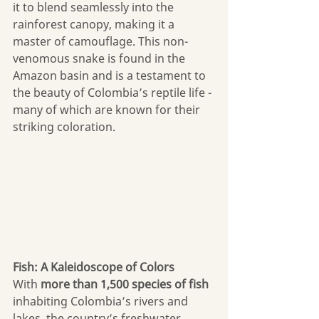
it to blend seamlessly into the 
rainforest canopy, making it a 
master of camouflage. This non-
venomous snake is found in the 
Amazon basin and is a testament to 
the beauty of Colombia’s reptile life - 
many of which are known for their 
striking coloration.
Fish: A Kaleidoscope of Colors
With
 more than 1,500 species of fish
inhabiting Colombia’s rivers and 
lakes, the country’s freshwater 