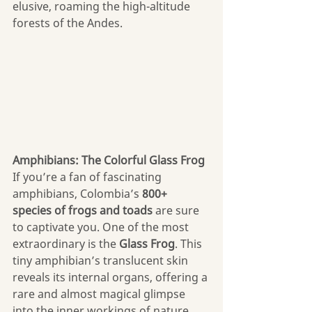
elusive, roaming the high-altitude 
forests of the Andes.
Amphibians: The Colorful Glass Frog
If you’re a fan of fascinating 
amphibians, Colombia’s 
800+ 
species
of frogs and toads
 are sure 
to captivate you. One of the most 
extraordinary is the 
Glass Frog
. This 
tiny amphibian’s translucent skin 
reveals its internal organs, offering a 
rare and almost magical glimpse 
into the inner workings of nature. 