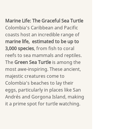
Marine Life: The Graceful Sea Turtle
Colombia’s Caribbean and Pacific 
coasts host an incredible range of 
marine life,  estimated to be up to 
3,000 species
, from fish to coral 
reefs to sea mammals and reptiles. 
The 
Green Sea Turtle
 is among the 
most awe-inspiring. These ancient, 
majestic creatures come to 
Colombia’s beaches to lay their 
eggs, particularly in places like San 
Andrés and Gorgona Island, making 
it a prime spot for turtle watching.