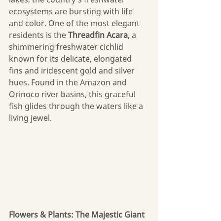
ecosystems are bursting with life 
and color. One of the most elegant 
residents is the 
Threadfin Acara
, a 
shimmering freshwater cichlid 
known for its delicate, elongated 
fins and iridescent gold and silver 
hues. Found in the Amazon and 
Orinoco river basins, this graceful 
fish glides through the waters like a 
living jewel. 
Flowers & Plants: The Majestic Giant 