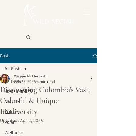
Post
All Posts
Maggie McDermott
All Posts
Mar 25, 2025
4 min read
Discovering Colombia’s Vast,
Sustainability
Colorful & Unique
Nature
Biodiversity
Culture
Updated:
Apr 2, 2025
Polar
Wellness