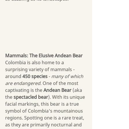
Mammals: The Elusive Andean Bear
Colombia is also home to a 
surprising variety of mammals - 
around 
450 species
 - 
many of which 
are endangered
. One of the most 
captivating is the 
Andean Bear
 (aka 
the 
spectacled bear
). With its unique 
facial markings, this bear is a true 
symbol of Colombia's mountainous 
regions. Spotting one is a rare treat, 
as they are primarily nocturnal and 