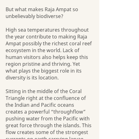
But what makes Raja Ampat so 
unbelievably biodiverse? 
High sea temperatures throughout 
the year contribute to making Raja 
Ampat possibly the richest coral reef 
ecosystem in the world. Lack of 
human visitors also helps keep this 
region pristine and thriving. Yet 
what plays the biggest role in its 
diversity is its location. 
Sitting in the middle of the Coral 
Triangle right at the confluence of 
the Indian and Pacific oceans 
creates a powerful “throughflow” 
pushing water from the Pacific with 
great force through the islands. This 
flow creates some of the strongest 