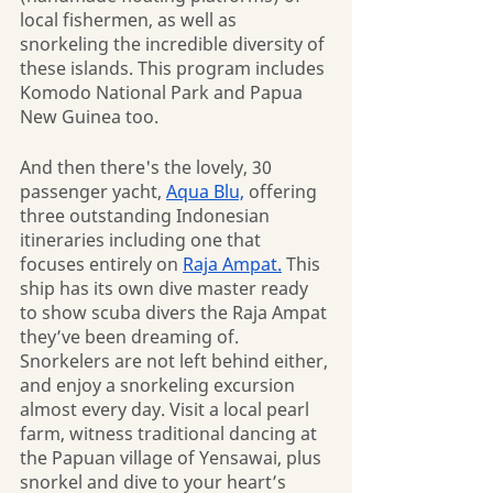
local fishermen, as well as 
snorkeling the incredible diversity of 
these islands. This program includes 
Komodo National Park and Papua 
New Guinea too.
And then there's the lovely, 30 
passenger yacht, 
Aqua Blu,
 offering 
three outstanding Indonesian 
itineraries including one that 
focuses entirely on 
Raja Ampat.
 This 
ship has its own dive master ready 
to show scuba divers the Raja Ampat 
they’ve been dreaming of. 
Snorkelers are not left behind either, 
and enjoy a snorkeling excursion 
almost every day. Visit a local pearl 
farm, witness traditional dancing at 
the Papuan village of Yensawai, plus 
snorkel and dive to your heart’s 