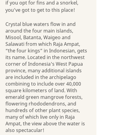
if you opt for fins and a snorkel, 
you’ve got to get to this place!
Crystal blue waters flow in and 
around the four main islands, 
Misool, Batanta, Waigeo and 
Salawati from which Raja Ampat, 
“the four kings” in Indonesian, gets 
its name. Located in the northwest 
corner of Indonesia's West Papua 
province, many additional islands 
are included in the archipelago 
combining to include over 40,000 
square kilometers of land. With 
emerald green mangrove forests, 
flowering rhododendrons, and 
hundreds of other plant species, 
many of which live only in Raja 
Ampat, the view above the water is 
also spectacular!