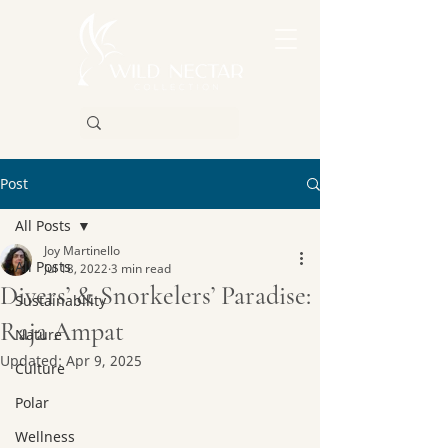
Post
All Posts
Joy Martinello
All Posts
Jul 18, 2022
3 min read
Divers’ & Snorkelers’ Paradise:
Sustainability
Raja Ampat
Nature
Updated:
Apr 9, 2025
Culture
Polar
Wellness