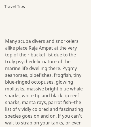
Travel Tips
Many scuba divers and snorkelers 
alike place Raja Ampat at the very 
top of their bucket list due to the 
truly psychedelic nature of the 
marine life dwelling there. Pygmy 
seahorses, pipefishes, frogfish, tiny 
blue-ringed octopuses, glowing 
mollusks, massive bright blue whale 
sharks, white tip and black tip reef 
sharks, manta rays, parrot fish--the 
list of vividly colored and fascinating 
species goes on and on. If you can’t 
wait to strap on your tanks, or even 