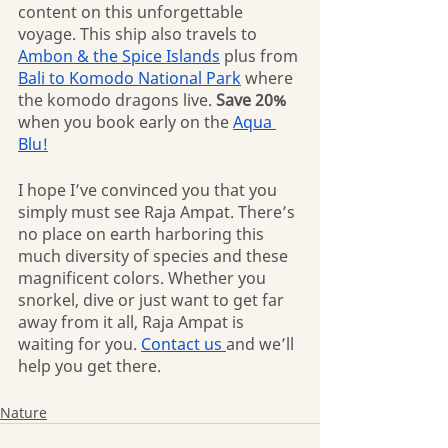
content on this unforgettable 
voyage. This ship also travels to 
Ambon & the Spice Islands
 plus from 
Bali to Komodo National Park
 where 
the komodo dragons live. 
Save 20%
when you book early on the 
Aqua 
Blu!
I hope I’ve convinced you that you 
simply must see Raja Ampat. There’s 
no place on earth harboring this 
much diversity of species and these 
magnificent colors. Whether you 
snorkel, dive or just want to get far 
away from it all, Raja Ampat is 
waiting for you. 
Contact us 
and we’ll 
help you get there.
Nature