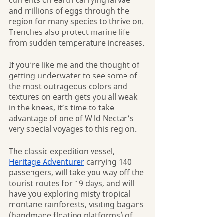
currents on earth carrying larvae 
and millions of eggs through the 
region for many species to thrive on. 
Trenches also protect marine life 
from sudden temperature increases.
If you’re like me and the thought of 
getting underwater to see some of 
the most outrageous colors and 
textures on earth gets you all weak 
in the knees, it’s time to take 
advantage of one of Wild Nectar’s 
very special voyages to this region.
The classic expedition vessel, 
Heritage Adventurer
 carrying 140 
passengers, will take you way off the 
tourist routes for 19 days, and will 
have you exploring misty tropical 
montane rainforests, visiting bagans 
(handmade floating platforms) of 