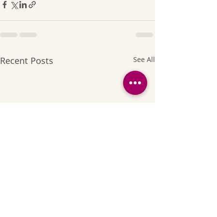
Recent Posts
See All