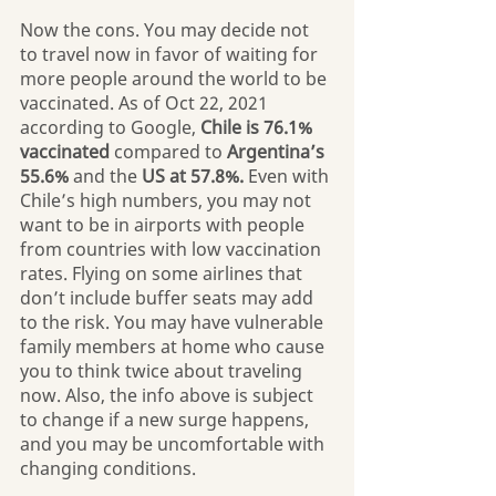
Now the cons. You may decide not 
to travel now in favor of waiting for 
more people around the world to be 
vaccinated. As of Oct 22, 2021 
according to Google, 
Chile is 76.1% 
vaccinated 
compared to 
Argentina’s 
55.6%
 and the 
US at 57.8%.
 Even with 
Chile’s high numbers, you may not 
want to be in airports with people 
from countries with low vaccination 
rates. Flying on some airlines that 
don’t include buffer seats may add 
to the risk. You may have vulnerable 
family members at home who cause 
you to think twice about traveling 
now. Also, the info above is subject 
to change if a new surge happens, 
and you may be uncomfortable with 
changing conditions.