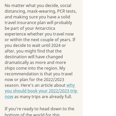
No matter what you decide, social 
distancing, mask-wearing, PCR tests, 
and making sure you have a solid 
travel insurance plan will probably 
be part of your Antarctica 
experience whether you travel now 
or within the next couple of years. If 
you decide to wait until 2024 or 
after, you might find that the 
destination will have changed 
dramatically as more and more 
ships come into the region. My 
recommendation is that you travel 
now or plan for the 2022/2023 
season. Here’s an article about 
why 
you should book your 2022/2023 trip 
now
 as many trips are already full. 
If you’re ready to head down to the 
bottom of the world for this 