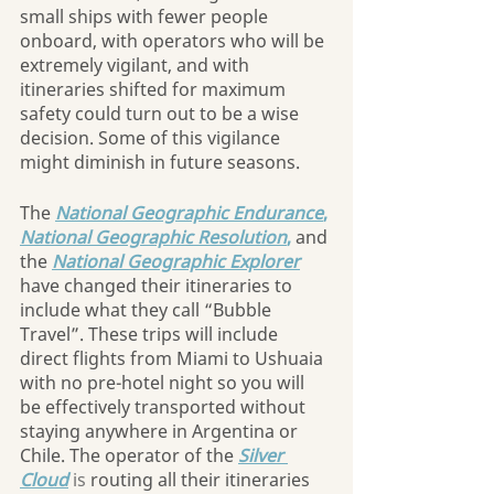
small ships with fewer people 
onboard, with operators who will be 
extremely vigilant, and with 
itineraries shifted for maximum 
safety could turn out to be a wise 
decision. Some of this vigilance 
might diminish in future seasons.
The 
National Geographic Endurance
, 
National Geographic Resolution
,
 and 
the
National Geographic Explorer
have changed their itineraries to 
include what they call “Bubble 
Travel”. These trips will include 
direct flights from Miami to Ushuaia 
with no pre-hotel night so you will 
be effectively transported without 
staying anywhere in Argentina or 
Chile. The operator of the 
Silver 
Cloud
is
 routing all their itineraries 