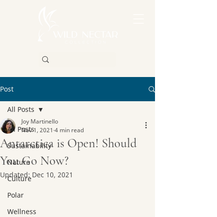
Post
All Posts
Joy Martinello
All Posts
Nov 1, 2021
4 min read
Antarctica is Open! Should
Sustainability
You Go Now?
Nature
Updated:
Dec 10, 2021
Culture
Polar
Wellness