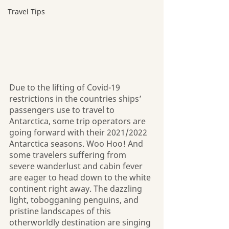
Travel Tips
Due to the lifting of Covid-19 
restrictions in the countries ships’ 
passengers use to travel to 
Antarctica, some trip operators are 
going forward with their 2021/2022 
Antarctica seasons. Woo Hoo! And 
some travelers suffering from 
severe wanderlust and cabin fever 
are eager to head down to the white 
continent right away. The dazzling 
light, tobogganing penguins, and 
pristine landscapes of this 
otherworldly destination are singing 