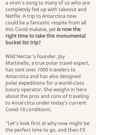
a siren’s song to many of us who are 
completely fed up with takeout and 
Netflix. A trip to Antarctica now 
could be a fantastic respite from all 
this Covid malaise, yet 
is now the 
right time to take this monumental 
bucket list trip?
Wild Nectar’s founder, Joy 
Martinello, a true polar travel expert, 
has sent over 1000 travelers to 
Antarctica and has also designed 
polar expeditions for a world-class 
luxury operator. She weighs in here 
about the pros and cons of traveling 
to Antarctica under today’s current 
Covid-19 conditions:
“Let’s look first at why now might be 
the perfect time to go, and then I’ll 