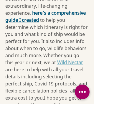
extraordinary, life-changing 
experience, 
here’s a comprehensive 
guide I created
 to help you 
determine which itinerary is right for 
you and what kind of ship would be 
perfect for you. It also includes info 
about when to go, wildlife behaviors 
and much more. Whether you go 
this year or next, we at 
Wild Nectar
are here to help with all your travel 
details including selecting the 
perfect ship, Covid-19 protocols, and 
flexible cancellation policies--all at no 
extra cost to you.I hope you get to 
experience the powerful grandeur 
of the Great Blue Ice for yourself. 
I’ve traveled all over the world and 
Antarctica is still my all-time favorite 