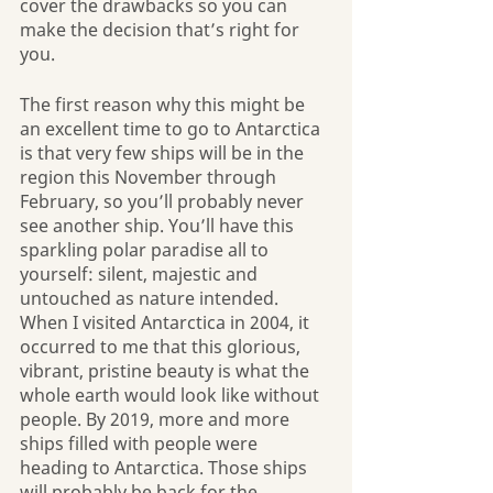
cover the drawbacks so you can 
make the decision that’s right for 
you.
The first reason why this might be 
an excellent time to go to Antarctica 
is that very few ships will be in the 
region this November through 
February, so you’ll probably never 
see another ship. You’ll have this 
sparkling polar paradise all to 
yourself: silent, majestic and 
untouched as nature intended. 
When I visited Antarctica in 2004, it 
occurred to me that this glorious, 
vibrant, pristine beauty is what the 
whole earth would look like without 
people. By 2019, more and more 
ships filled with people were 
heading to Antarctica. Those ships 
will probably be back for the 