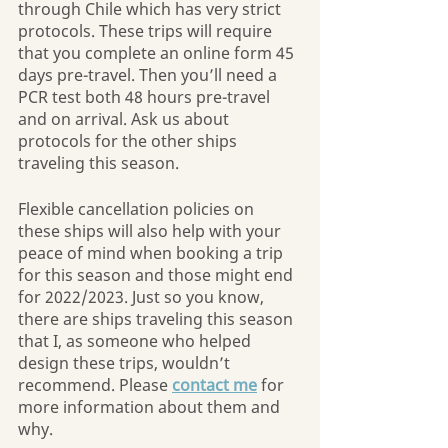
through Chile which has very strict 
protocols. These trips will require 
that you complete an online form 45 
days pre-travel. Then you’ll need a 
PCR test both 48 hours pre-travel 
and on arrival. Ask us about 
protocols for the other ships 
traveling this season.
Flexible cancellation policies on 
these ships will also help with your 
peace of mind when booking a trip 
for this season and those might end 
for 2022/2023. Just so you know, 
there are ships traveling this season 
that I, as someone who helped 
design these trips, wouldn’t 
recommend. Please 
contact me
 for 
more information about them and 
why.