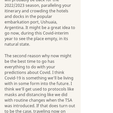
2022/2023 season, paralleling your 
itinerary and crowding the hotels 
and docks in the popular 
embarkation port, Ushuaia, 
Argentina. It might be a great idea to 
go now, during this Covid-interim 
year to see the place empty, in its 
natural state.
The second reason why now might 
be the best time to go has 
everything to do with your 
predictions about Covid. I think 
Covid-19 is something we’ll be living 
with in some form into the future. I 
think we’ll get used to protocols like 
masks and distancing like we did 
with routine changes when the TSA 
was introduced. If that does turn out 
to be the case, traveling now on 