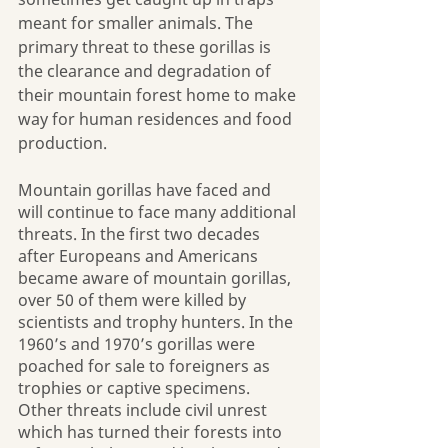
meant for smaller animals. The 
primary threat to these gorillas is 
the clearance and degradation of 
their mountain forest home to make 
way for human residences and food 
production.
Mountain gorillas have faced and 
will continue to face many additional 
threats. In the first two decades 
after Europeans and Americans 
became aware of mountain gorillas, 
over 50 of them were killed by 
scientists and trophy hunters. In the 
1960’s and 1970’s gorillas were 
poached for sale to foreigners as 
trophies or captive specimens. 
Other threats include civil unrest 
which has turned their forests into 