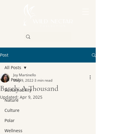
Post
All Posts
Joy Martinello
All Posts
May 9, 2022
3 min read
Barely A Thousand
Sustainability
Updated:
Apr 9, 2025
Nature
Culture
Polar
Wellness