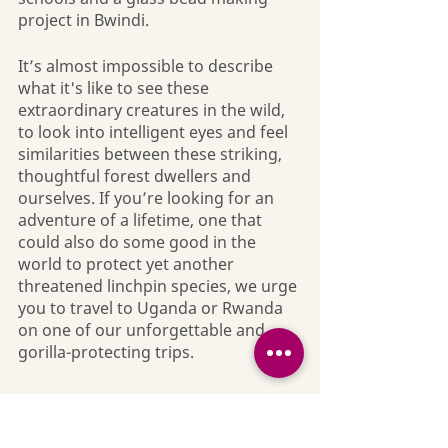
project in Bwindi.
It’s almost impossible to describe 
what it's like to see these 
extraordinary creatures in the wild, 
to look into intelligent eyes and feel 
similarities between these striking, 
thoughtful forest dwellers and 
ourselves. If you’re looking for an 
adventure of a lifetime, one that 
could also do some good in the 
world to protect yet another 
threatened linchpin species, we urge 
you to travel to Uganda or Rwanda 
on one of our unforgettable and 
gorilla-protecting trips.
Nature