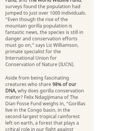
Fund
, and 
The World Wildlife Fund
, 
surveys found the population had 
jumped to just over 1000 individuals. 
“Even though the rise of the 
mountain gorilla population is 
fantastic news, the species is still in 
danger and conservation efforts 
must go on,” says Liz Williamson, 
primate specialist for the 
International Union for 
Conservation of Nature (IUCN).
Aside from being fascinating 
creatures who share 
98% of our 
DNA,
 why does gorilla conservation 
matter? Felix Ndagijimana of The 
Dian Fosse Fund weighs in, “Gorillas 
live in the Congo basin, in the 
second-largest tropical rainforest 
left on earth, a forest that plays a 
critical role in our fight against 