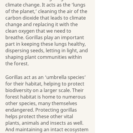
climate change. It acts as the ‘lungs 
of the planet,’ cleaning the air of the 
carbon dioxide that leads to climate 
change and replacing it with the 
clean oxygen that we need to 
breathe. Gorillas play an important 
part in keeping these lungs healthy, 
dispersing seeds, letting in light, and 
shaping plant communities within 
the forest.
Gorillas act as an ‘umbrella species’ 
for their habitat, helping to protect 
biodiversity on a larger scale. Their 
forest habitat is home to numerous 
other species, many themselves 
endangered. Protecting gorillas 
helps protect these other vital 
plants, animals and insects as well. 
And maintaining an intact ecosystem 