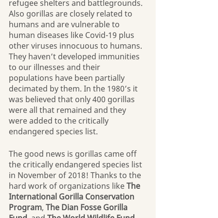
refugee shelters and battlegrounds. 
Also gorillas are closely related to 
humans and are vulnerable to 
human diseases like Covid-19 plus 
other viruses innocuous to humans. 
They haven’t developed immunities 
to our illnesses and their 
populations have been partially 
decimated by them. In the 1980’s it 
was believed that only 400 gorillas 
were all that remained and they 
were added to the critically 
endangered species list.
The good news is gorillas came off 
the critically endangered species list 
in November of 2018! Thanks to the 
hard work of organizations like 
The 
International Gorilla Conservation 
Program
, 
The Dian Fosse Gorilla 