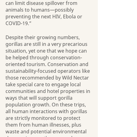
can limit disease spillover from 
animals to humans—possibly 
preventing the next HIV, Ebola or 
COVID-19.”
Despite their growing numbers, 
gorillas are still in a very precarious 
situation, yet one that we hope can 
be helped through conservation-
oriented tourism. Conservation and 
sustainability-focused operators like 
those recommended by Wild Nectar 
take special care to engage local 
communities and hotel properties in 
ways that will support gorilla 
population growth. On these trips, 
all human interactions with gorillas 
are strictly monitored to protect 
them from human illnesses, plus 
waste and potential environmental 