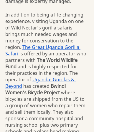
damage is expertly managed.
In addition to being a life-changing 
experience, visiting Uganda on one 
of Wild Nectar’s gorilla safaris 
brings much needed wages and 
money for conservation to the 
region. 
The Great Uganda Gorilla 
Safari
 is offered by an operator who 
partners with 
The World Wildlife 
Fund
 and is highly respected for 
their practices in the region. The 
operator of 
Uganda: Gorillas & 
Beyond
 has created 
Bwindi 
Women’s Bicycle Project 
where 
bicycles are shipped from the US to 
a group of women who repair them 
and sell them locally. They also 
sponsor a community hospital and 
nursing school plus two primary 
schools and a glass bead making 