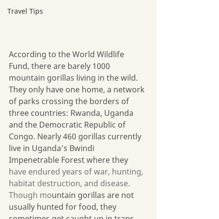
Travel Tips
According to the World Wildlife 
Fund, there are barely 1000 
mountain gorillas living in the wild. 
They only have one home, a network 
of parks crossing the borders of 
three countries: Rwanda, Uganda 
and the Democratic Republic of 
Congo. Nearly 460 gorillas currently 
live in Uganda’s Bwindi 
Impenetrable Forest where they 
have endured years of war, hunting, 
habitat destruction, and disease. 
Though mo
untain gorillas are not 
usually hunted for food, they 
sometimes get caught up in traps 